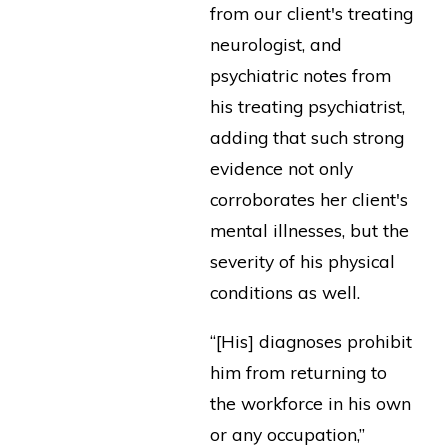
from our client's treating
neurologist, and
psychiatric notes from
his treating psychiatrist,
adding that such strong
evidence not only
corroborates her client's
mental illnesses, but the
severity of his physical
conditions as well.
“[His] diagnoses prohibit
him from returning to
the workforce in his own
or any occupation,”