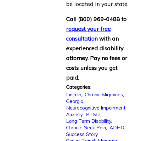
be located in your state.
Call
(800) 969-0488
to
request your free
consultation
with an
experienced disability
attorney. Pay no fees or
costs unless you get
paid.
Categories:
Lincoln
,
Chronic Migraines
,
Georgia
,
Neurocognitive Impairment
,
Anxiety
,
PTSD
,
Long Term Disability
,
Chronic Neck Pain
,
ADHD
,
Success Story
,
Senior Branch Manager
,