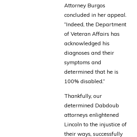
Attorney Burgos
concluded in her appeal.
“Indeed, the Department
of Veteran Affairs has
acknowledged his
diagnoses and their
symptoms and
determined that he is
100% disabled.”
Thankfully, our
determined Dabdoub
attorneys enlightened
Lincoln to the injustice of
their ways, successfully