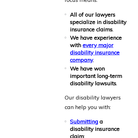
All of our lawyers
specialize in disability
insurance claims
.
We have experience
with
every major
disability insurance
company
.
We have won
important long-term
disability lawsuits
.
Our disability lawyers
can help you with:
Submitting
a
disability insurance
claim
;