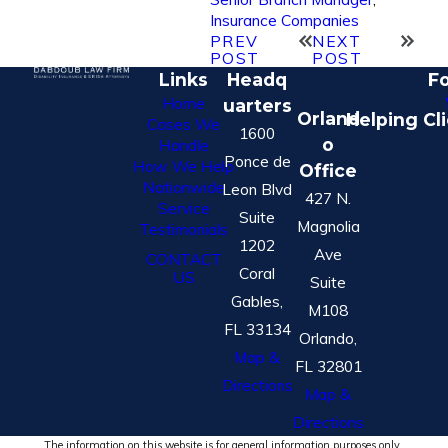
Insurance Companies
PREV
NEXT
POST
POST
Links
Headq
Fo
Home
uarters
Orland
Helping Cl
Cases We
1600
o
Handle
Ponce de
How We Help
Office
Nationwide
Leon Blvd
427 N.
Service
Suite
Magnolia
Testimonials
1202
Ave
CONTACT
Coral
US
Suite
Gables,
M108
FL 33134
Orlando,
Map &
FL 32801
Directions
Map &
Directions
The information on this website is for general information purposes only.