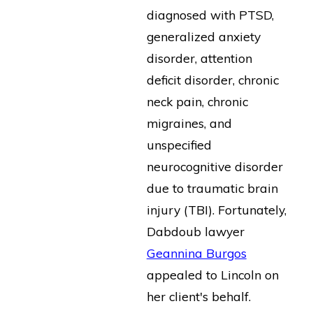
diagnosed with PTSD,
generalized anxiety
disorder, attention
deficit disorder, chronic
neck pain, chronic
migraines, and
unspecified
neurocognitive disorder
due to traumatic brain
injury (TBI). Fortunately,
Dabdoub lawyer
Geannina Burgos
appealed to Lincoln on
her client's behalf.