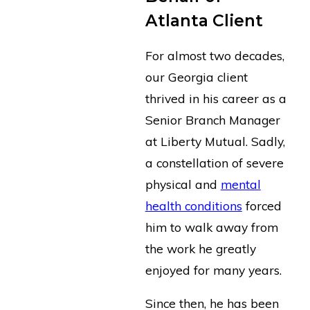
Atlanta Client
For almost two decades,
our Georgia client
thrived in his career as a
Senior Branch Manager
at Liberty Mutual. Sadly,
a constellation of severe
physical and
mental
health conditions
forced
him to walk away from
the work he greatly
enjoyed for many years.
Since then, he has been