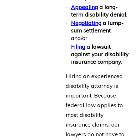
Appealing
a long-
term disability denial
;
Negotiating
a lump-
sum settlement
;
and/or
Filing
a lawsuit
against your disability
insurance company
.
Hiring an experienced
disability attorney is
important. Because
federal law applies to
most disability
insurance claims, our
lawyers do not have to