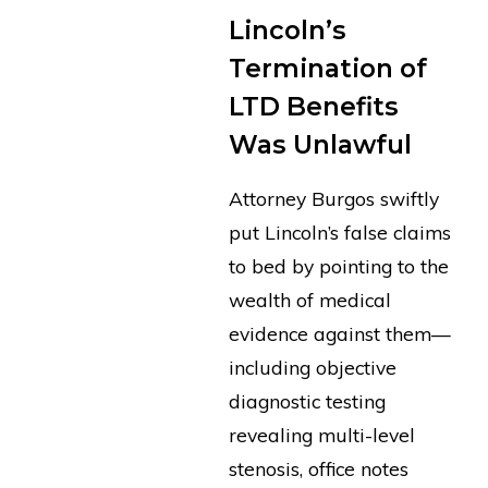
Lincoln’s
Termination of
LTD Benefits
Was Unlawful
Attorney Burgos swiftly
put Lincoln’s false claims
to bed by pointing to the
wealth of medical
evidence against them—
including objective
diagnostic testing
revealing multi-level
stenosis, office notes