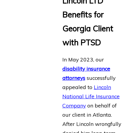
Lincoln LTD
Benefits for
Georgia Client
with PTSD
In May 2023, our
disability insurance
attorneys
successfully
appealed to
Lincoln
National Life Insurance
Company
on behalf of
our client in Atlanta.
After Lincoln wrongfully
denied him long-term