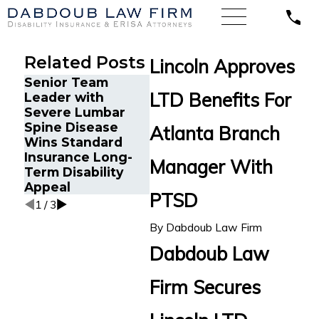
Related Posts
Lincoln Approves
Senior Team
Energy Operations
Financ
LTD Benefits For
Leader with
Technician with
Gets P
Severe Lumbar
Chronic Pain and
Disabi
Spine Disease
Spinal Injuries
After 
Atlanta Branch
Wins Standard
Wins Lincoln
Recur
Insurance Long-
Financial Long-
Aneur
Manager With
Term Disability
Term Disability
Appeal
Appeal
PTSD
1
/
3
By
Dabdoub Law Firm
Dabdoub Law
Firm Secures