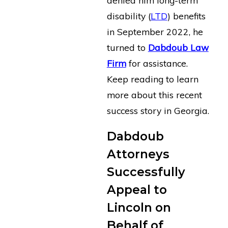
disability (
LTD
) benefits
in September 2022, he
turned to
Dabdoub Law
Firm
for assistance.
Keep reading to learn
more about this recent
success story in Georgia.
Dabdoub
Attorneys
Successfully
Appeal to
Lincoln on
Behalf of