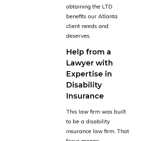
obtaining the LTD
benefits our Atlanta
client needs and
deserves.
Help from a
Lawyer with
Expertise in
Disability
Insurance
This law firm was built
to be a disability
insurance law firm. That
focus means: