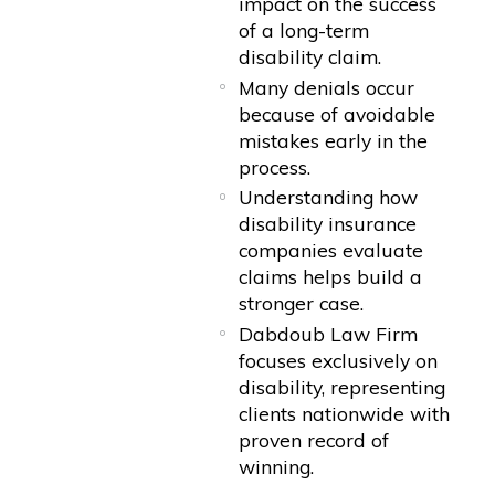
impact on the success
of a long-term
disability claim.
Many denials occur
because of avoidable
mistakes early in the
process.
Understanding how
disability insurance
companies evaluate
claims helps build a
stronger case.
Dabdoub Law Firm
focuses exclusively on
disability, representing
clients nationwide with
proven record of
winning.