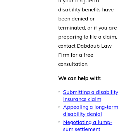
If your long-term
disability benefits have
been denied or
terminated, or if you are
preparing to file a claim,
contact Dabdoub Law
Firm for a free
consultation.
We can help with:
Submitting a disability
insurance claim
Appealing a long-term
disability denial
Negotiating a lump-
sum settlement