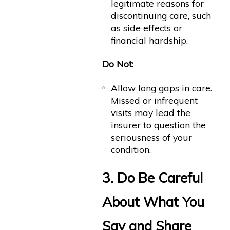
legitimate reasons for
discontinuing care, such
as side effects or
financial hardship.
Do Not:
Allow long gaps in care.
Missed or infrequent
visits may lead the
insurer to question the
seriousness of your
condition.
3. Do Be Careful
About What You
Say and Share