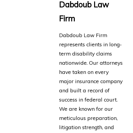
Dabdoub Law
Firm
Dabdoub Law Firm
represents clients in long-
term disability claims
nationwide. Our attorneys
have taken on every
major insurance company
and built a record of
success in federal court.
We are known for our
meticulous preparation,
litigation strength, and