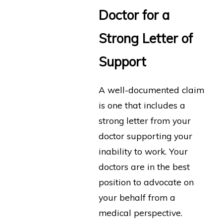
Doctor for a
Strong Letter of
Support
A well-documented claim
is one that includes a
strong letter from your
doctor supporting your
inability to work. Your
doctors are in the best
position to advocate on
your behalf from a
medical perspective.