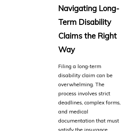
Navigating Long-
Term Disability
Claims the Right
Way
Filing a long-term
disability claim can be
overwhelming. The
process involves strict
deadlines, complex forms,
and medical
documentation that must
satisfy the insurance