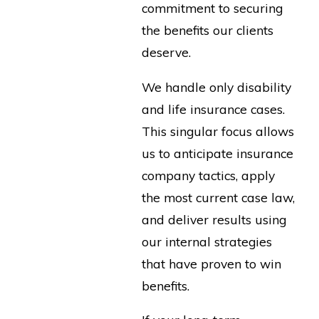
commitment to securing
the benefits our clients
deserve.
We handle only disability
and life insurance cases.
This singular focus allows
us to anticipate insurance
company tactics, apply
the most current case law,
and deliver results using
our internal strategies
that have proven to win
benefits.