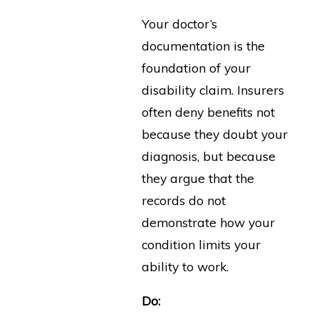
Your doctor’s
documentation is the
foundation of your
disability claim. Insurers
often deny benefits not
because they doubt your
diagnosis, but because
they argue that the
records do not
demonstrate how your
condition limits your
ability to work.
Do: