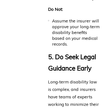
Do Not:
Assume the insurer will
approve your long-term
disability benefits
based on your medical
records.
5. Do Seek Legal
Guidance Early
Long-term disability law
is complex, and insurers
have teams of experts
working to minimize their