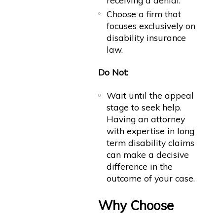
receiving a denial.
Choose a firm that
focuses exclusively on
disability insurance
law.
Do Not:
Wait until the appeal
stage to seek help.
Having an attorney
with expertise in long
term disability claims
can make a decisive
difference in the
outcome of your case.
Why Choose