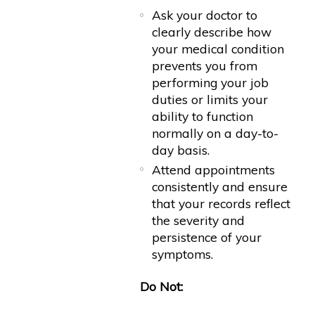
Ask your doctor to
clearly describe how
your medical condition
prevents you from
performing your job
duties or limits your
ability to function
normally on a day-to-
day basis.
Attend appointments
consistently and ensure
that your records reflect
the severity and
persistence of your
symptoms.
Do Not: