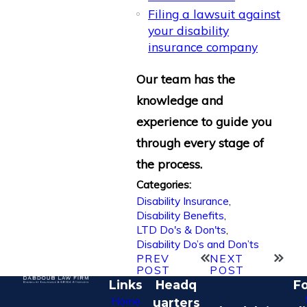
Filing a lawsuit against
your disability
insurance company
Our team has the
knowledge and
experience to guide you
through every stage of
the process.
Categories:
Disability Insurance
,
Disability Benefits
,
LTD Do's & Don'ts
,
Disability Do’s and Don’ts
PREV
NEXT
POST
POST
Links
Headq
Fo
Home
uarters