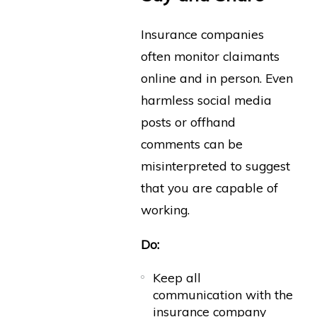
Insurance companies
often monitor claimants
online and in person. Even
harmless social media
posts or offhand
comments can be
misinterpreted to suggest
that you are capable of
working.
Do:
Keep all
communication with the
insurance company