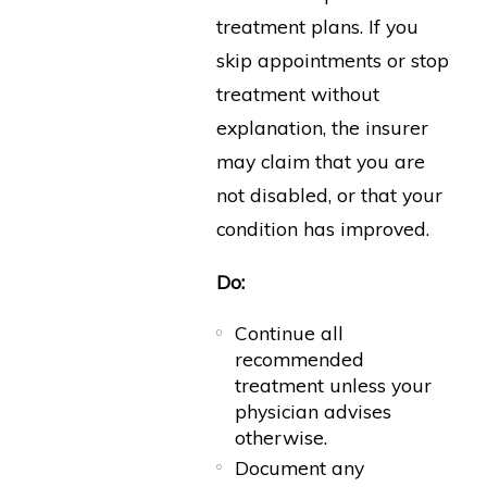
treatment plans. If you
skip appointments or stop
treatment without
explanation, the insurer
may claim that you are
not disabled, or that your
condition has improved.
Do:
Continue all
recommended
treatment unless your
physician advises
otherwise.
Document any