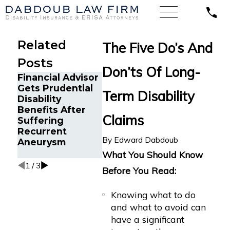
Related
The Five Do’s And
Posts
Don’ts Of Long-
Financial Advisor
Emergency
Gets Prudential
Physician with
Term Disability
Disability
Psoriatic
The Five
Benefits After
Arthritis Wins
and Don’
Claims
Suffering
Guardian
Crohn’s 
Recurrent
Disability
Disabilit
By
Edward Dabdoub
Aneurysm
Insurance
Benefits
What You Should Know
1
/
3
Before You Read:
Knowing what to do
and what to avoid can
have a significant