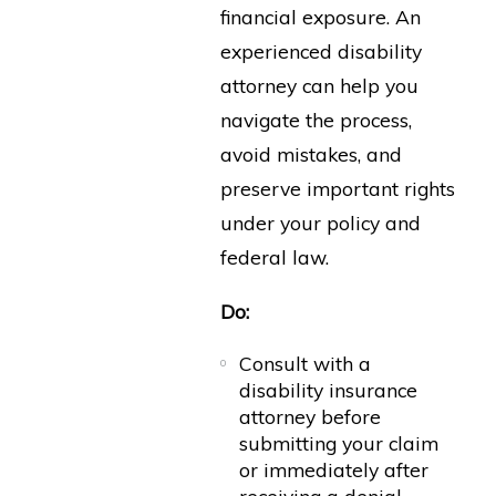
financial exposure. An
experienced disability
attorney can help you
navigate the process,
avoid mistakes, and
preserve important rights
under your policy and
federal law.
Do:
Consult with a
disability insurance
attorney before
submitting your claim
or immediately after