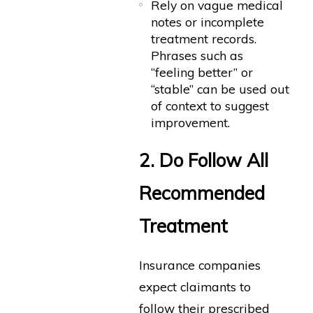
Rely on vague medical
notes or incomplete
treatment records.
Phrases such as
“feeling better” or
“stable” can be used out
of context to suggest
improvement.
2. Do Follow All
Recommended
Treatment
Insurance companies
expect claimants to
follow their prescribed