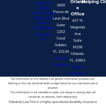
Orland
Helping Cl
Cases We
1600
o
Handle
Ponce de
How We Help
Office
Nationwide
Leon Blvd
427 N.
Service
Suite
Magnolia
Testimonials
1202
Ave
CONTACT
Coral
US
Suite
Gables,
M108
FL 33134
Orlando,
Map &
FL 32801
Directions
Map &
Directions
The information on this website is for general information purposes only.
Nothing on this site should be taken as legal advice for any individual case or
situation.
This information is not intended to create, and receipt or viewing does not
constitute, an attorney-client relationship.
Dabdoub Law Firm is a highly specialized disability insurance