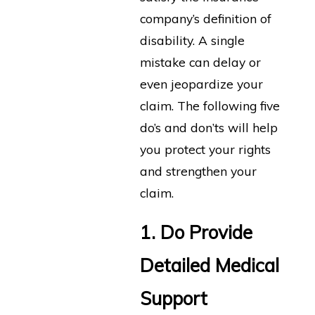
company’s definition of
disability. A single
mistake can delay or
even jeopardize your
claim. The following five
do’s and don’ts will help
you protect your rights
and strengthen your
claim.
1. Do Provide
Detailed Medical
Support