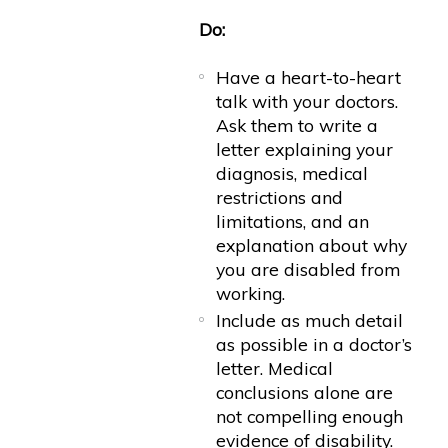
Do:
Have a heart-to-heart
talk with your doctors.
Ask them to write a
letter explaining your
diagnosis, medical
restrictions and
limitations, and an
explanation about why
you are disabled from
working.
Include as much detail
as possible in a doctor’s
letter. Medical
conclusions alone are
not compelling enough
evidence of disability.