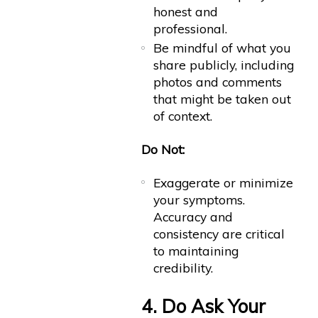
honest and
professional.
Be mindful of what you
share publicly, including
photos and comments
that might be taken out
of context.
Do Not:
Exaggerate or minimize
your symptoms.
Accuracy and
consistency are critical
to maintaining
credibility.
4. Do Ask Your