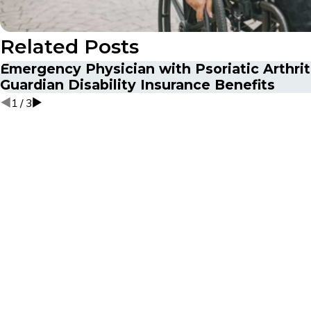
Related Posts
Emergency Physician with Psoriatic Arthri
Guardian Disability Insurance Benefits
1
/
3