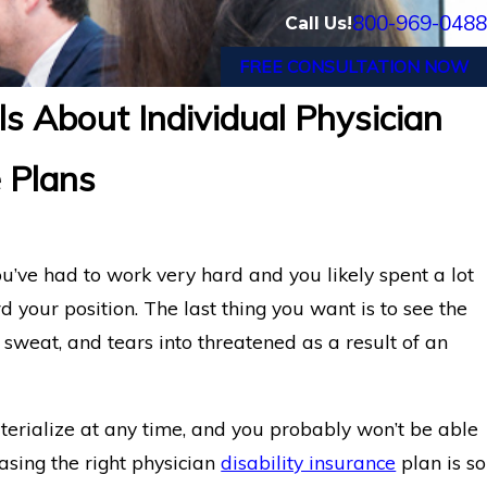
800-969-0488
Call Us!
FREE CONSULTATION NOW
s About Individual Physician
e Plans
ou’ve had to work very hard and you likely spent a lot
your position. The last thing you want is to see the
sweat, and tears into threatened as a result of an
aterialize at any time, and you probably won’t be able
asing the right physician
disability insurance
plan is so