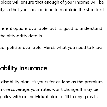
n place will ensure that enough of your income will be
lity so that you can continue to maintain the standard
of Communicating With Your
When Exper
fferent options available, but it’s good to understand
for Disabi
he nitty-gritty details.
al policies available. Here’s what you need to know
ability Insurance
isability plan, it’s yours for as long as the premium
 more coverage, your rates won’t change. It may be
olicy with an individual plan to fill in any gaps in