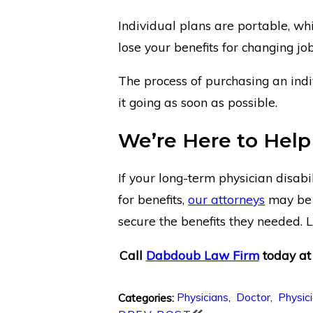
Individual plans are portable, w
lose your benefits for changing jo
The process of purchasing an indiv
it going as soon as possible.
We’re Here to Help
If your long-term physician disabi
for benefits,
our attorneys
may be 
secure the benefits they needed. L
Call
Dabdoub Law Firm
today a
Physicians
,
Doctor
,
Physic
Categories: