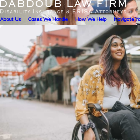
About Us
Cases We Handle
How We Help
Navigate Yo