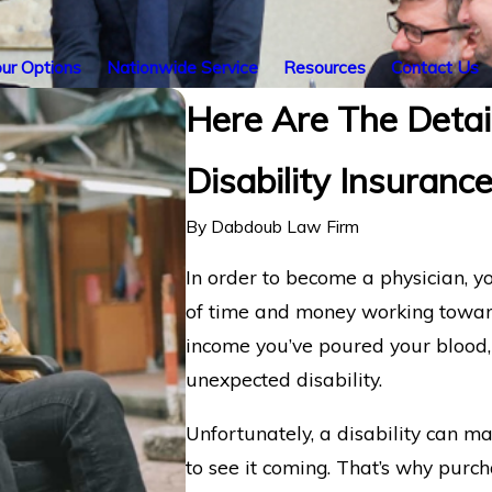
ur Options
Nationwide Service
Resources
Contact Us
Here Are The Detail
Disability Insuranc
By
Dabdoub Law Firm
In order to become a physician, y
of time and money working toward 
income you’ve poured your blood, 
unexpected disability.
Unfortunately, a disability can m
to see it coming. That’s why purch