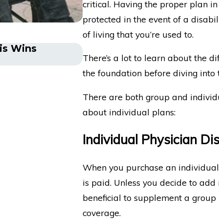
critical. Having the proper plan i
protected in the event of a disabi
of living that you’re used to.
tis Wins
The Five Do’s and Don’ts 
There’s a lot to learn about the di
Insurance Company
the foundation before diving into t
There are both group and individu
about individual plans:
Individual Physician Dis
When you purchase an individual d
is paid. Unless you decide to add
beneficial to supplement a group p
coverage.