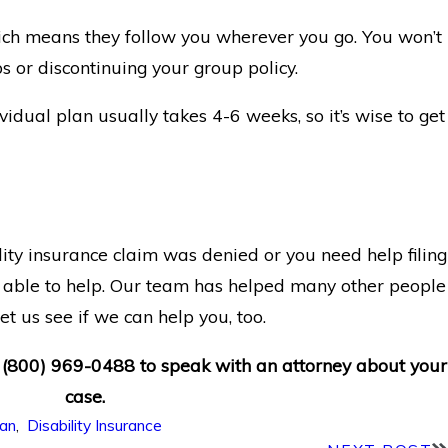
hich means they follow you wherever you go. You won’t
bs or discontinuing your group policy.
idual plan usually takes 4-6 weeks, so it’s wise to get
lity insurance claim was denied or you need help filing
able to help. Our team has helped many other people
et us see if we can help you, too.
t
(800) 969-0488
to speak with an attorney about your
case.
ian
,
Disability Insurance