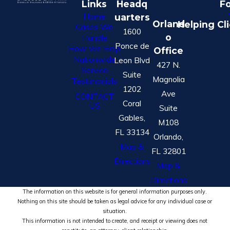
Links
Headq
Fo
Home
uarters
Orland
Helping Cl
Cases We
1600
o
Handle
Ponce de
How We Help
Office
Nationwide
Leon Blvd
427 N.
Service
Suite
Magnolia
Testimonials
1202
Ave
CONTACT
Coral
US
Suite
Gables,
M108
FL 33134
Orlando,
Map &
FL 32801
Directions
Map &
Directions
The information on this website is for general information purposes only.
Nothing on this site should be taken as legal advice for any individual case or
situation.
This information is not intended to create, and receipt or viewing does not