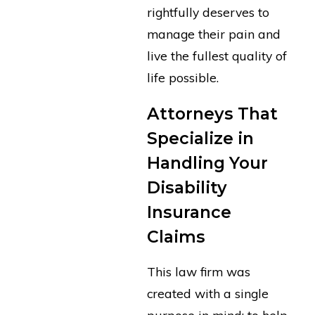
rightfully deserves to
manage their pain and
live the fullest quality of
life possible.
Attorneys That
Specialize in
Handling Your
Disability
Insurance
Claims
This law firm was
created with a single