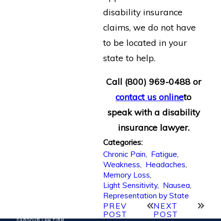
disability insurance
claims, we do not have
to be located in your
state to help.
Call
(800) 969-0488
or
contact us online
to
speak with a disability
insurance lawyer.
Categories:
Chronic Pain
,
Fatigue
,
Weakness
,
Headaches
,
Memory Loss
,
Light Sensitivity
,
Nausea
,
Representation by State
PREV
NEXT
POST
POST