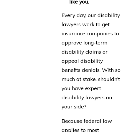
like you
.
Every day, our disability
lawyers work to get
insurance companies to
approve long-term
disability claims or
appeal disability
benefits denials. With so
much at stake, shouldn’t
you have expert
disability lawyers on
your side?
Because federal law
applies to most