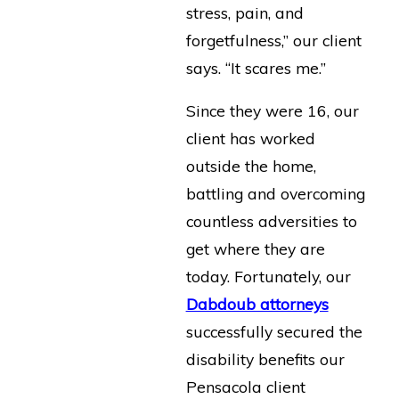
stress, pain, and
forgetfulness,” our client
says. “It scares me.”
Since they were 16, our
client has worked
outside the home,
battling and overcoming
countless adversities to
get where they are
today. Fortunately, our
Dabdoub attorneys
successfully secured the
disability benefits our
Pensacola client