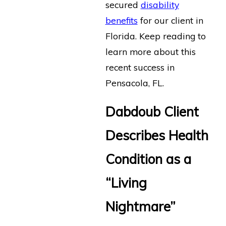
secured
disability
benefits
for our client in
Florida. Keep reading to
learn more about this
recent success in
Pensacola, FL.
Dabdoub Client
Describes Health
Condition as a
“Living
Nightmare”