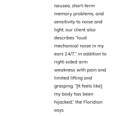
nausea, short-term
memory problems, and
sensitivity to noise and
light, our client also
describes “loud
mechanical noise in my
ears 24/7,” in addition to
right-sided arm
weakness with pain and
limited lifting and
grasping. “[It feels like]
my body has been
hijacked,” the Floridian
says.