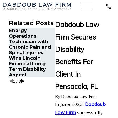
Related Posts
Dabdoub Law
Energy
Firm Secures
Operations
Long-
Technician with
Disabil
The Five Do’s and
Chronic Pain and
Submit
Disability
Don’ts of Chronic
Spinal Injuries
Hartfo
Pain Disability
Wins Lincoln
Florid
Benefits For
Claims
Financial Long-
Assist
Term Disability
Chroni
Client In
Appeal
1
/
3
Pensacola, FL
By
Dabdoub Law Firm
In June 2023,
Dabdoub
Law Firm
successfully