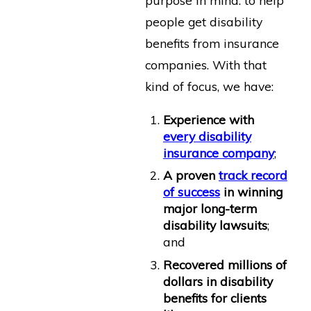
purpose in mind: to help
people get disability
benefits from insurance
companies. With that
kind of focus, we have:
Experience with
every disability
insurance company
;
A proven
track record
of success
in winning
major long-term
disability lawsuits
;
and
Recovered millions of
dollars in disability
benefits for clients