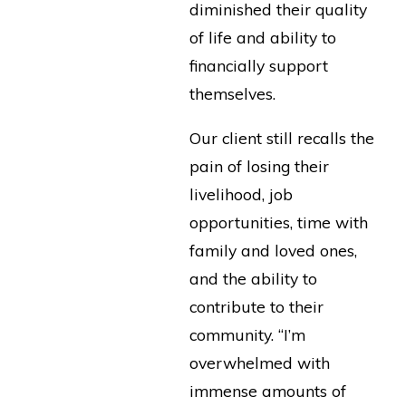
diminished their quality
of life and ability to
financially support
themselves.
Our client still recalls the
pain of losing their
livelihood, job
opportunities, time with
family and loved ones,
and the ability to
contribute to their
community. “I’m
overwhelmed with
immense amounts of