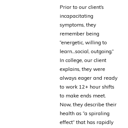
Prior to our client’s
incapacitating
symptoms, they
remember being
“energetic, willing to
learn…social, outgoing.”
In college, our client
explains, they were
always eager and ready
to work 12+ hour shifts
to make ends meet.
Now, they describe their
health as “a spiraling
effect” that has rapidly