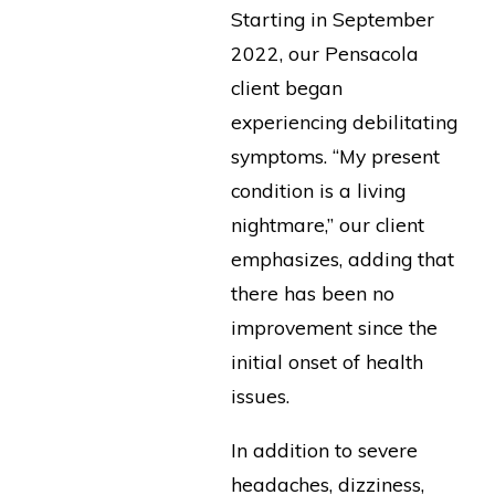
Starting in September
2022, our Pensacola
client began
experiencing debilitating
symptoms. “My present
condition is a living
nightmare,” our client
emphasizes, adding that
there has been no
improvement since the
initial onset of health
issues.
In addition to severe
headaches, dizziness,