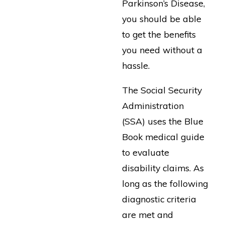
Parkinson’s Disease,
you should be able
to get the benefits
you need without a
hassle.
The Social Security
Administration
(SSA) uses the Blue
Book medical guide
to evaluate
disability claims. As
long as the following
diagnostic criteria
are met and