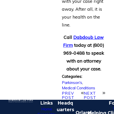
with your case right
away. After all, it is
your health on the
line.
Call
Dabdoub Law
Firm
today at
(800)
969-0488
to speak
with an attorney
about your case.
Categories:
Parkinson's
,
Medical Conditions
PREV
NEXT
POST
POST
Links
Headq
Fo
Home
uarters
Orland
Helping Cl