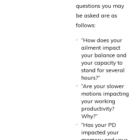
questions you may
be asked are as
follows:
“How does your
ailment impact
your balance and
your capacity to
stand for several
hours?”
“Are your slower
motions impacting
your working
productivity?
Why?”
“Has your PD
impacted your
memory and your