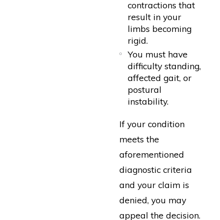
contractions that
result in your
limbs becoming
rigid.
You must have
difficulty standing,
affected gait, or
postural
instability.
If your condition
meets the
aforementioned
diagnostic criteria
and your claim is
denied, you may
appeal the decision.