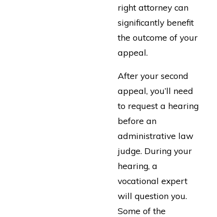
right attorney can
significantly benefit
the outcome of your
appeal.
After your second
appeal, you’ll need
to request a hearing
before an
administrative law
judge. During your
hearing, a
vocational expert
will question you.
Some of the