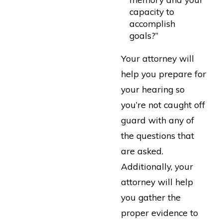
capacity to
accomplish
goals?”
Your attorney will
help you prepare for
your hearing so
you’re not caught off
guard with any of
the questions that
are asked.
Additionally, your
attorney will help
you gather the
proper evidence to