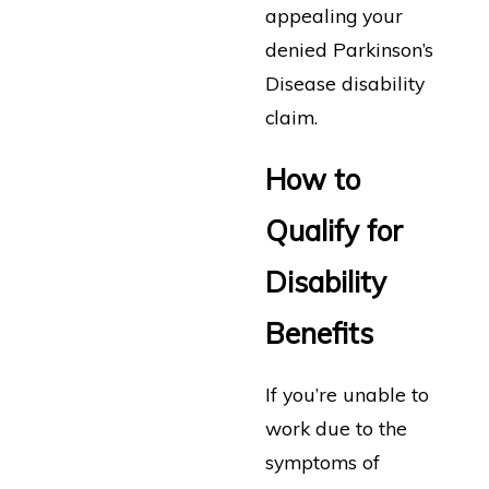
appealing your
denied Parkinson’s
Disease disability
claim.
How to
Qualify for
Disability
Benefits
If you’re unable to
work due to the
symptoms of