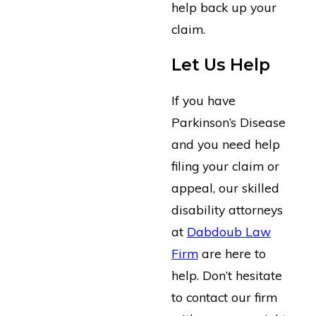
help back up your
claim.
Let Us Help
If you have
Parkinson’s Disease
and you need help
filing your claim or
appeal, our skilled
disability attorneys
at
Dabdoub Law
Firm
are here to
help. Don’t hesitate
to contact our firm