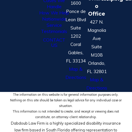
Cases We
1600
o
Handle
Ponce de
How We Help
Office
Nationwide
Leon Blvd
427 N.
Service
Suite
Magnolia
Testimonials
1202
Ave
CONTACT
Coral
US
Suite
Gables,
M108
FL 33134
Orlando,
Map &
FL 32801
Directions
Map &
Directions
The information on this website is for general information purposes only.
Nothing on this site should be taken as legal advice for any individual case or
situation.
This information is not intended to create, and receipt or viewing does not
constitute, an attorney-client relationship.
Dabdoub Law Firm is a highly specialized disability insurance
law firm based in South Florida offering representation to