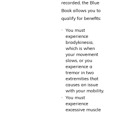
recorded, the Blue
Book allows you to
qualify for benefits:
You must
experience
bradykinesia,
which is when
your movement
slows, or you
experience a
tremor in two
extremities that
causes an issue
with your mobility.
You must
experience
excessive muscle