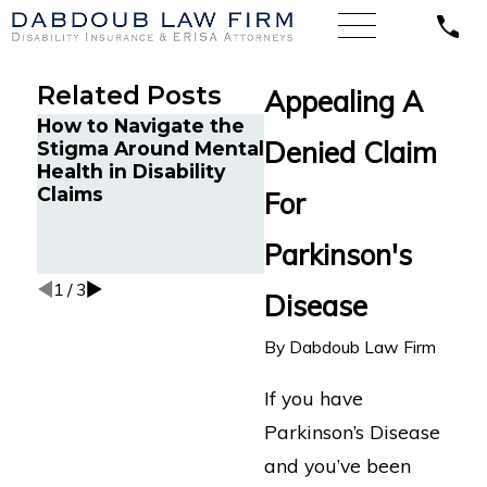
Related Posts
Appealing A
How to Navigate the
Minnesota Court
Denied Claim
Stigma Around Mental
Finds Unum
Health in Disability
Wrongfully Denied
Claims
LTD Benefits for
For
Attorney with
Cognitive
Parkinson's
Impairments
1
/
3
Disease
By
Dabdoub Law Firm
If you have
Parkinson’s Disease
and you’ve been