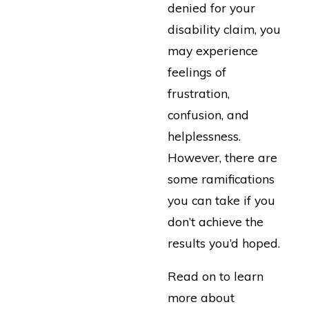
denied for your
disability claim, you
may experience
feelings of
frustration,
confusion, and
helplessness.
However, there are
some ramifications
you can take if you
don’t achieve the
results you’d hoped.
Read on to learn
more about