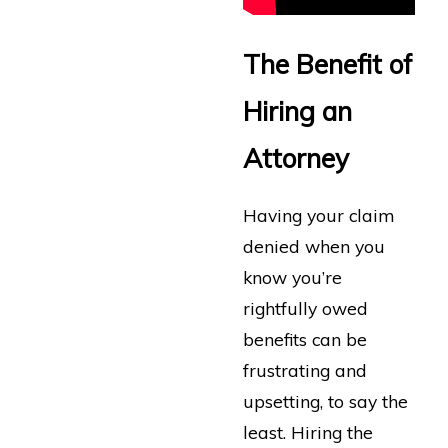
The Benefit of
Hiring an
Attorney
Having your claim
denied when you
know you’re
rightfully owed
benefits can be
frustrating and
upsetting, to say the
least. Hiring the