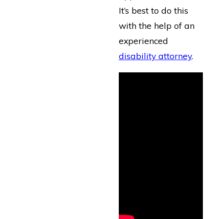
It’s best to do this
with the help of an
experienced
disability attorney
.