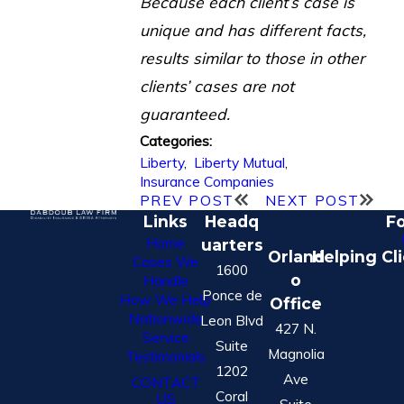
Because each client’s case is
unique and has different facts,
results similar to those in other
clients’ cases are not
guaranteed.
Categories:
Liberty
,
Liberty Mutual
,
Insurance Companies
PREV POST
NEXT POST
Links
Headq
Fo
Home
uarters
Orland
Helping Cl
Cases We
1600
o
Handle
Ponce de
How We Help
Office
Nationwide
Leon Blvd
427 N.
Service
Suite
Magnolia
Testimonials
1202
Ave
CONTACT
Coral
US
Suite