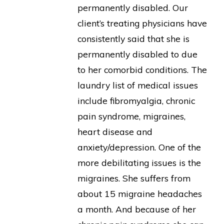
permanently disabled. Our
client’s treating physicians have
consistently said that she is
permanently disabled to due
to her comorbid conditions. The
laundry list of medical issues
include fibromyalgia, chronic
pain syndrome, migraines,
heart disease and
anxiety/depression. One of the
more debilitating issues is the
migraines. She suffers from
about 15 migraine headaches
a month. And because of her