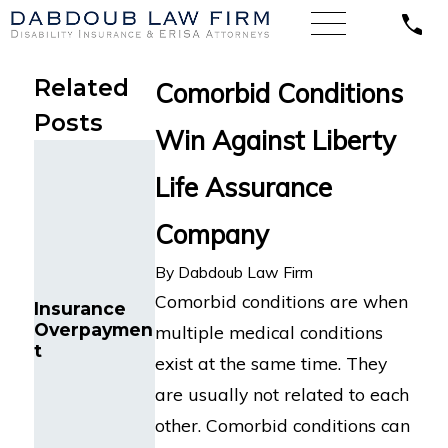
Related
Comorbid Conditions
Posts
Win Against Liberty
Illinois’
Federal
Life Assurance
Court of
Appeals
Company
Finds a
LINA
Systems
Wrongfully
By
Dabdoub Law Firm
Analyst with
Denies
Chronic Pain
Comorbid conditions are when
Insurance
Florida
and Sleep
Overpaymen
Nurse’s
multiple medical conditions
Disorders is
t
Disability
Entitled to
exist at the same time. They
Benefits for
Long-Term
Cognitive
are usually not related to each
Disability
Impairment
Benefits
other. Comorbid conditions can
from Life