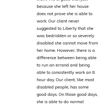
because she left her house
does not prove she is able to
work. Our client never
suggested to Liberty that she
was bedridden or so severely
disabled she cannot move from
her home. However, there is a
difference between being able
to run an errand and being
able to consistently work an 8
hour day. Our client, like most
disabled people, has some
good days. On those good days,
she is able to do normal