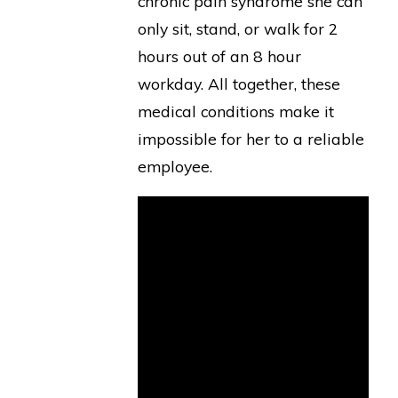
chronic pain syndrome she can
only sit, stand, or walk for 2
hours out of an 8 hour
workday. All together, these
medical conditions make it
impossible for her to a reliable
employee.