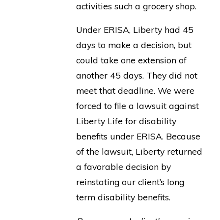
activities such a grocery shop.
Under ERISA, Liberty had 45
days to make a decision, but
could take one extension of
another 45 days. They did not
meet that deadline. We were
forced to file a lawsuit against
Liberty Life for disability
benefits under ERISA. Because
of the lawsuit, Liberty returned
a favorable decision by
reinstating our client’s long
term disability benefits.