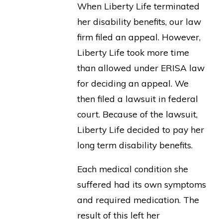
When Liberty Life terminated
her disability benefits, our law
firm filed an appeal. However,
Liberty Life took more time
than allowed under ERISA law
for deciding an appeal. We
then filed a lawsuit in federal
court. Because of the lawsuit,
Liberty Life decided to pay her
long term disability benefits.
Each medical condition she
suffered had its own symptoms
and required medication. The
result of this left her