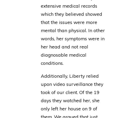
extensive medical records
which they believed showed
that the issues were more
mental than physical. In other
words, her symptoms were in
her head and not real
diagnosable medical
conditions.
Additionally, Liberty relied
upon video surveillance they
took of our client. Of the 19
days they watched her, she
only left her house on 9 of
them. We argued that just