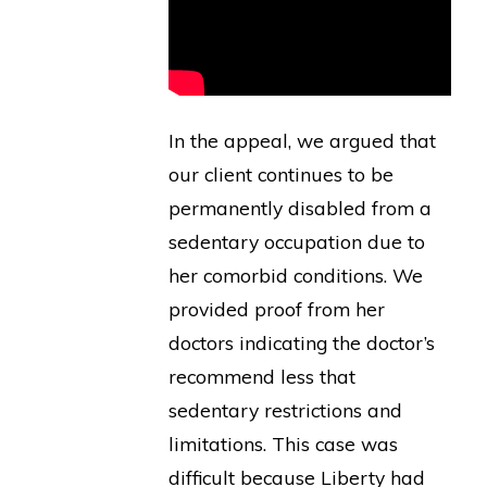
In the appeal, we argued that
our client continues to be
permanently disabled from a
sedentary occupation due to
her comorbid conditions. We
provided proof from her
doctors indicating the doctor’s
recommend less that
sedentary restrictions and
limitations. This case was
difficult because Liberty had