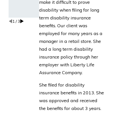
make it difficult to prove
Insurance
Co. of N.
disability when filing for long
America.
term disability insurance
1
/
3
benefits. Our client was
employed for many years as a
manager in a retail store. She
had a long term disability
insurance policy through her
employer with Liberty Life
Assurance Company.
She filed for disability
insurance benefits in 2013. She
was approved and received
the benefits for about 3 years.