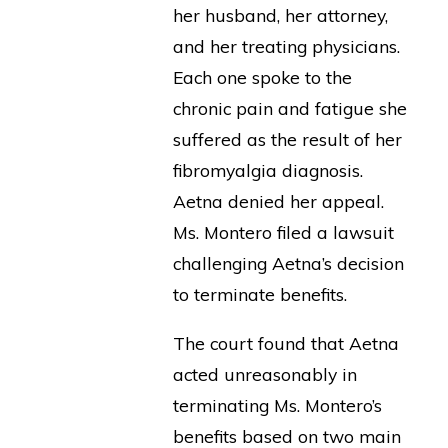
her husband, her attorney,
and her treating physicians.
Each one spoke to the
chronic pain and fatigue she
suffered as the result of her
fibromyalgia diagnosis.
Aetna denied her appeal.
Ms. Montero filed a lawsuit
challenging Aetna’s decision
to terminate benefits.
The court found that Aetna
acted unreasonably in
terminating Ms. Montero’s
benefits based on two main