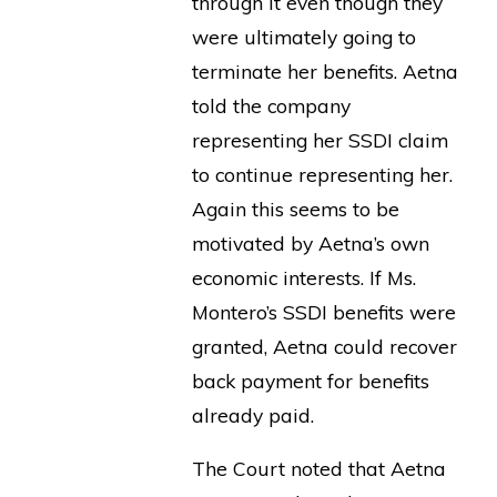
through it even though they
were ultimately going to
terminate her benefits. Aetna
told the company
representing her SSDI claim
to continue representing her.
Again this seems to be
motivated by Aetna’s own
economic interests. If Ms.
Montero’s SSDI benefits were
granted, Aetna could recover
back payment for benefits
already paid.
The Court noted that Aetna