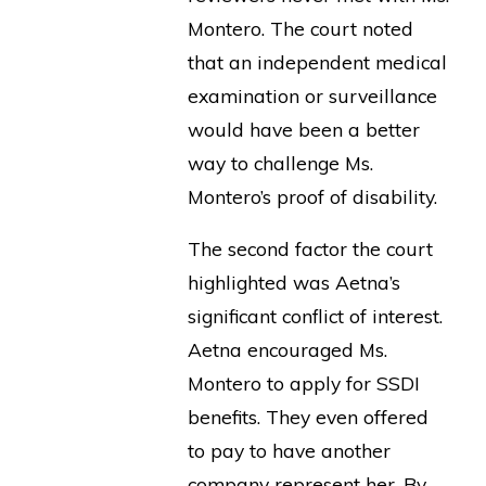
Montero. The court noted
that an independent medical
examination or surveillance
would have been a better
way to challenge Ms.
Montero’s proof of disability.
The second factor the court
highlighted was Aetna’s
significant conflict of interest.
Aetna encouraged Ms.
Montero to apply for SSDI
benefits. They even offered
to pay to have another
company represent her. By