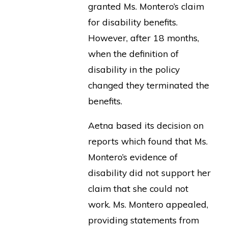
granted Ms. Montero’s claim
for disability benefits.
However, after 18 months,
when the definition of
disability in the policy
changed they terminated the
benefits.
Aetna based its decision on
reports which found that Ms.
Montero’s evidence of
disability did not support her
claim that she could not
work. Ms. Montero appealed,
providing statements from