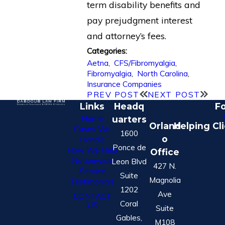
term disability benefits and
pay prejudgment interest
and attorney’s fees.
Categories:
Aetna
,
CFS/Fibromyalgia
,
Fibromyalgia
,
North Carolina
,
Insurance Companies
PREV POST
NEXT POST
Links
Headq
Fo
Home
uarters
Orland
Helping Cl
Cases We
1600
o
Handle
Ponce de
How We Help
Office
Nationwide
Leon Blvd
427 N.
Service
Suite
Magnolia
Testimonials
1202
Ave
CONTACT
Coral
US
Suite
Gables,
M108