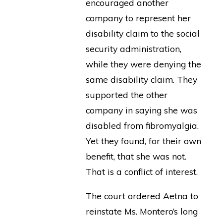
encouraged another
company to represent her
disability claim to the social
security administration,
while they were denying the
same disability claim. They
supported the other
company in saying she was
disabled from fibromyalgia.
Yet they found, for their own
benefit, that she was not.
That is a conflict of interest.
The court ordered Aetna to
reinstate Ms. Montero’s long