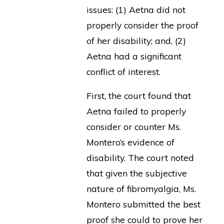
issues: (1) Aetna did not
properly consider the proof
of her disability; and, (2)
Aetna had a significant
conflict of interest.
First, the court found that
Aetna failed to properly
consider or counter Ms.
Montero’s evidence of
disability. The court noted
that given the subjective
nature of fibromyalgia, Ms.
Montero submitted the best
proof she could to prove her