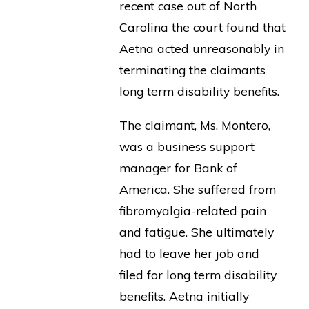
recent case out of North
Carolina the court found that
Aetna acted unreasonably in
terminating the claimants
long term disability benefits.
The claimant, Ms. Montero,
was a business support
manager for Bank of
America. She suffered from
fibromyalgia-related pain
and fatigue. She ultimately
had to leave her job and
filed for long term disability
benefits. Aetna initially