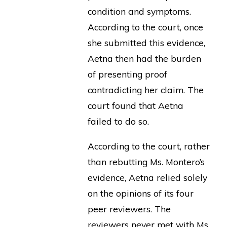
condition and symptoms.
According to the court, once
she submitted this evidence,
Aetna then had the burden
of presenting proof
contradicting her claim. The
court found that Aetna
failed to do so.
According to the court, rather
than rebutting Ms. Montero’s
evidence, Aetna relied solely
on the opinions of its four
peer reviewers. The
reviewers never met with Ms.