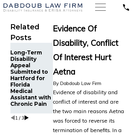
Related
Evidence Of
Posts
Disability, Conflict
Hartford
Long-Term
Abused
Of Interest Hurt
Disability
Discretion in
Appeal
Terminating
Aetna
Submitted to
Long-Term
Insurance
Hartford for
Disability
Overpayment
By
Dabdoub Law Firm
Florida
Benefits for
Medical
Fibromylagia,
Evidence of disability and
Assistant with
California
conflict of interest and are
Chronic Pain
Federal Court
Finds
the two main reasons Aetna
1
/
3
was forced to reverse its
termination of benefits. In a