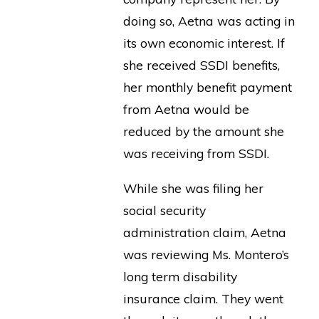
doing so, Aetna was acting in
its own economic interest. If
she received SSDI benefits,
her monthly benefit payment
from Aetna would be
reduced by the amount she
was receiving from SSDI.
While she was filing her
social security
administration claim, Aetna
was reviewing Ms. Montero’s
long term disability
insurance claim. They went