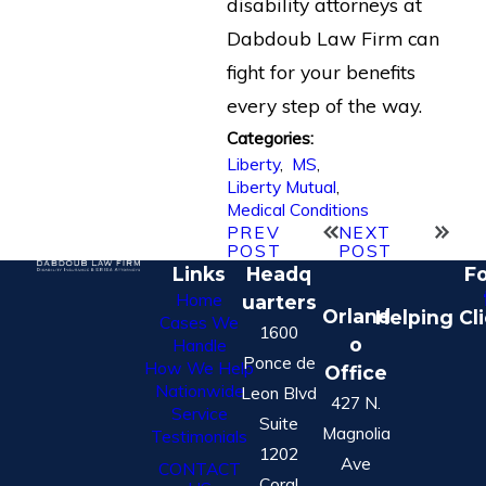
disability attorneys at
Dabdoub Law Firm can
fight for your benefits
every step of the way.
Categories:
Liberty
,
MS
,
Liberty Mutual
,
Medical Conditions
PREV
NEXT
POST
POST
Links
Headq
Fo
Home
uarters
Orland
Helping Cl
Cases We
1600
o
Handle
Ponce de
How We Help
Office
Nationwide
Leon Blvd
427 N.
Service
Suite
Magnolia
Testimonials
1202
Ave
CONTACT
Coral