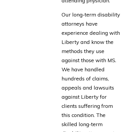
attending physician.
Our long-term disability
attorneys have
experience dealing with
Liberty and know the
methods they use
against those with MS.
We have handled
hundreds of claims,
appeals and lawsuits
against Liberty for
clients suffering from
this condition. The
skilled long-term