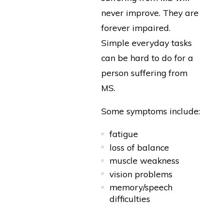
never improve. They are
forever impaired.
Simple everyday tasks
can be hard to do for a
person suffering from
MS.
Some symptoms include:
fatigue
loss of balance
muscle weakness
vision problems
memory/speech
difficulties