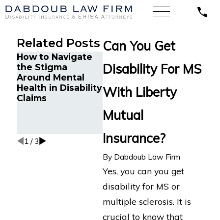
Related Posts
Can You Get
How to Navigate
Minnesota Court
Disability For MS
the Stigma
Finds Unum
Dabdo
Around Mental
Wrongfully
Secure
Health in Disability
Denied LTD
Life L
With Liberty
Claims
Benefits for
for Ch
Attorney with
Attorn
Mutual
Cognitive
“Froze
Impairments
Insurance?
1
/
3
By
Dabdoub Law Firm
Yes, you can you get
disability for MS or
multiple sclerosis. It is
crucial to know that