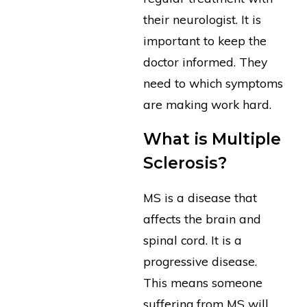
their neurologist. It is
important to keep the
doctor informed. They
need to which symptoms
are making work hard.
What is Multiple
Sclerosis?
MS is a disease that
affects the brain and
spinal cord. It is a
progressive disease.
This means someone
suffering from MS will