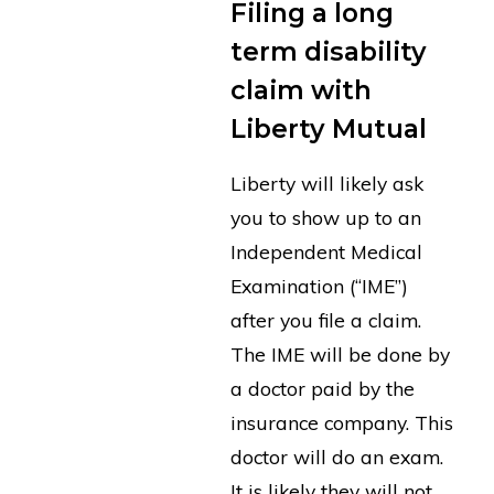
Filing a long
term disability
claim with
Liberty Mutual
Liberty will likely ask
you to show up to an
Independent Medical
Examination (“IME”)
after you file a claim.
The IME will be done by
a doctor paid by the
insurance company. This
doctor will do an exam.
It is likely they will not