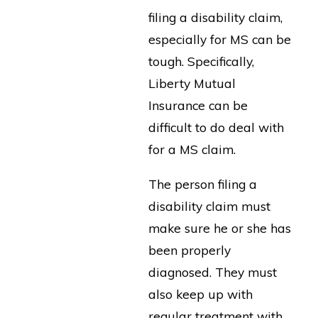
filing a disability claim,
especially for MS can be
tough. Specifically,
Liberty Mutual
Insurance can be
difficult to do deal with
for a MS claim.
The person filing a
disability claim must
make sure he or she has
been properly
diagnosed. They must
also keep up with
regular treatment with