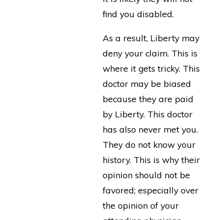
find you disabled.
As a result, Liberty may
deny your claim. This is
where it gets tricky. This
doctor may be biased
because they are paid
by Liberty. This doctor
has also never met you.
They do not know your
history. This is why their
opinion should not be
favored; especially over
the opinion of your