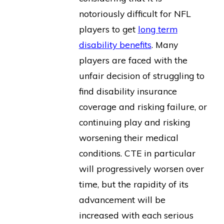
notoriously difficult for NFL
players to get
long term
disability benefits
. Many
players are faced with the
unfair decision of struggling to
find disability insurance
coverage and risking failure, or
continuing play and risking
worsening their medical
conditions. CTE in particular
will progressively worsen over
time, but the rapidity of its
advancement will be
increased with each serious