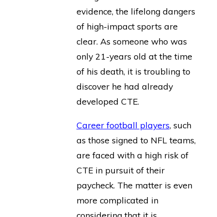
evidence, the lifelong dangers
of high-impact sports are
clear. As someone who was
only 21-years old at the time
of his death, it is troubling to
discover he had already
developed CTE.
Career football players
, such
as those signed to NFL teams,
are faced with a high risk of
CTE in pursuit of their
paycheck. The matter is even
more complicated in
considering that it is