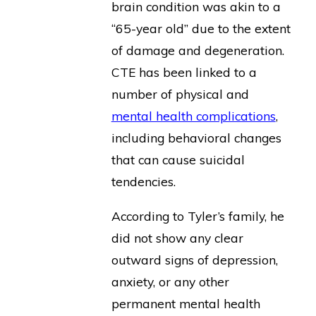
brain condition was akin to a
“65-year old” due to the extent
of damage and degeneration.
CTE has been linked to a
number of physical and
mental health complications
,
including behavioral changes
that can cause suicidal
tendencies.
According to Tyler’s family, he
did not show any clear
outward signs of depression,
anxiety, or any other
permanent mental health