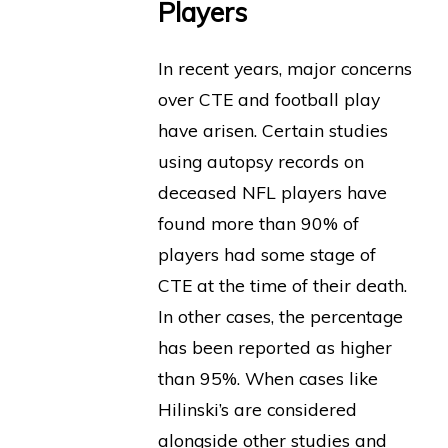
Players
In recent years, major concerns
over CTE and football play
have arisen. Certain studies
using autopsy records on
deceased NFL players have
found more than 90% of
players had some stage of
CTE at the time of their death.
In other cases, the percentage
has been reported as higher
than 95%. When cases like
Hilinski’s are considered
alongside other studies and