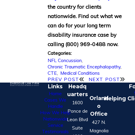
the country for clients
nationwide. Find out what we
can do for your long term
disability insurance case by
calling
(800) 969-0488
now.
Categories:
NFL Concussion
,
Chronic Traumatic Encephalopathy
,
CTE
,
Medical Conditions
PREV POST
NEXT POST
Links
Headq
Fo
Home
uarters
Orland
Helping Cl
Cases We
1600
o
Handle
Ponce de
How We Help
Office
Nationwide
Leon Blvd
427 N.
Service
Suite
Magnolia
Testimonials