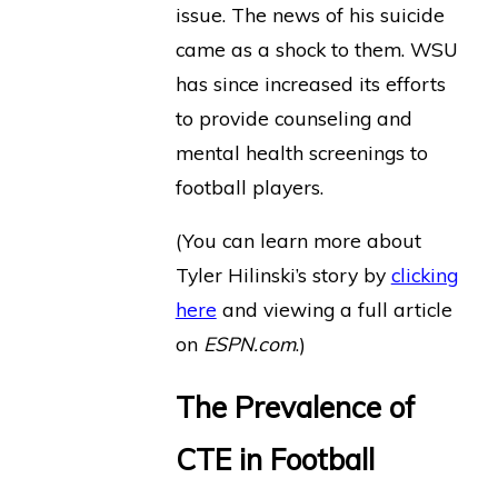
issue. The news of his suicide
came as a shock to them. WSU
has since increased its efforts
to provide counseling and
mental health screenings to
football players.
(You can learn more about
Tyler Hilinski’s story by
clicking
here
and viewing a full article
on
ESPN.com
.)
The Prevalence of
CTE in Football