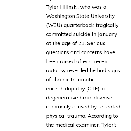
Tyler Hilinski, who was a
Washington State University
(WSU) quarterback, tragically
committed suicide in January
at the age of 21. Serious
questions and concerns have
been raised after a recent
autopsy revealed he had signs
of chronic traumatic
encephalopathy (CTE), a
degenerative brain disease
commonly caused by repeated
physical trauma. According to
the medical examiner, Tyler’s