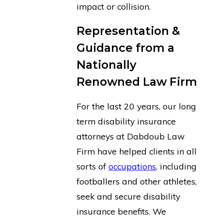
impact or collision.
Representation &
Guidance from a
Nationally
Renowned Law Firm
For the last 20 years, our long
term disability insurance
attorneys at Dabdoub Law
Firm have helped clients in all
sorts of
occupations
, including
footballers and other athletes,
seek and secure disability
insurance benefits. We