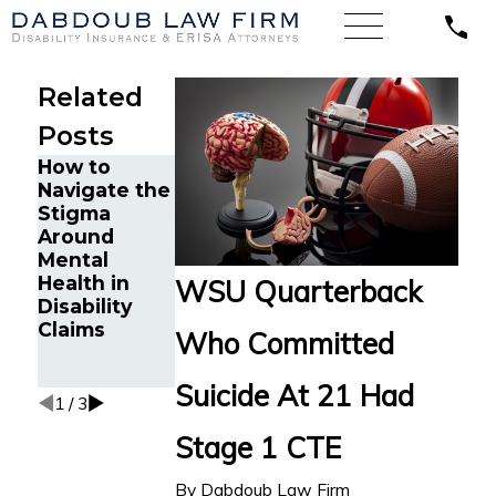
Related
Posts
How to
Minnesota
Dabdoub
Navigate the
Court Finds
Law Firm
Stigma
Unum
Secures New
Around
Wrongfully
York Life LTD
Mental
Denied LTD
Benefits for
Health in
Benefits for
WSU Quarterback
Chicago
Disability
Attorney
Attorney
Claims
with
Who Committed
with
Cognitive
“Frozen” Jaw
Impairments
Suicide At 21 Had
1
/
3
Stage 1 CTE
By
Dabdoub Law Firm