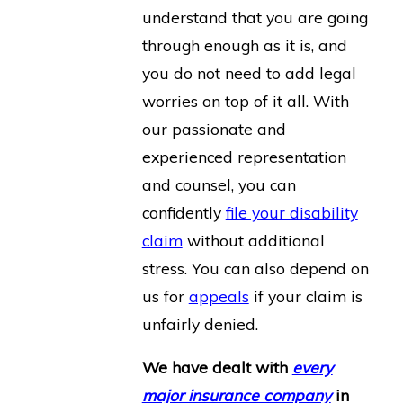
understand that you are going
through enough as it is, and
you do not need to add legal
worries on top of it all. With
our passionate and
experienced representation
and counsel, you can
confidently
file your disability
claim
without additional
stress. You can also depend on
us for
appeals
if your claim is
unfairly denied.
We have dealt with
every
major insurance company
in