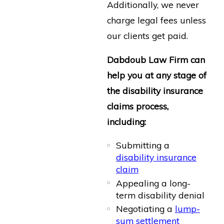
Additionally, we never
charge legal fees unless
our clients get paid.
Dabdoub Law Firm can
help you at any stage of
the disability insurance
claims process,
including:
Submitting a
disability insurance
claim
Appealing a long-
term disability denial
Negotiating a
lump-
sum settlement