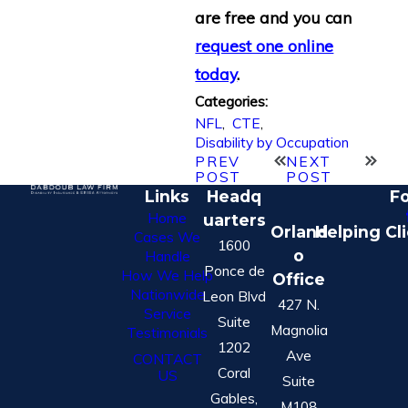
are free and you can
request one online
today
.
Categories:
NFL
,
CTE
,
Disability by Occupation
PREV
NEXT
POST
POST
Links
Headq
Fo
Home
uarters
Orland
Helping Cl
Cases We
1600
o
Handle
Ponce de
How We Help
Office
Nationwide
Leon Blvd
427 N.
Service
Suite
Magnolia
Testimonials
1202
Ave
CONTACT
Coral
US
Suite
Gables,
M108