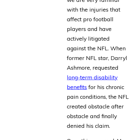
with the injuries that
affect pro football
players and have
actively litigated
against the NFL. When
former NFL star, Darryl
Ashmore, requested
long-term disability
benefits
for his chronic
pain conditions, the NFL
created obstacle after
obstacle and finally
denied his claim.