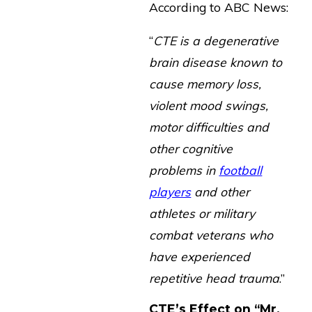
According to ABC News:
“
CTE is a degenerative
brain disease known to
cause memory loss,
violent mood swings,
motor difficulties and
other cognitive
problems in
football
players
and other
athletes or military
combat veterans who
have experienced
repetitive head trauma
.”
CTE’s Effect on “Mr.