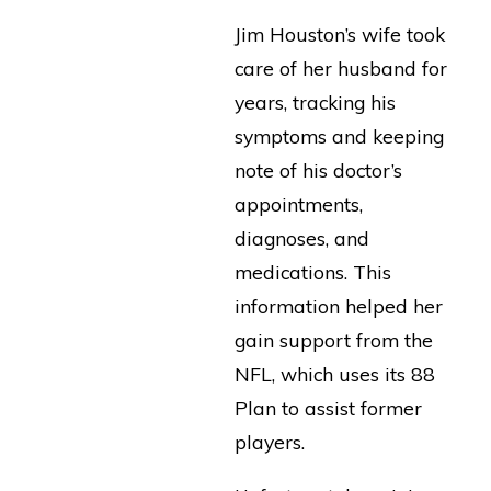
Jim Houston’s wife took
care of her husband for
years, tracking his
symptoms and keeping
note of his doctor’s
appointments,
diagnoses, and
medications. This
information helped her
gain support from the
NFL, which uses its 88
Plan to assist former
players.