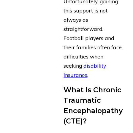
Unfortunately, gaining
this support is not
always as
straightforward.
Football players and
their families often face
difficulties when
seeking
disability
insurance
.
What Is Chronic
Traumatic
Encephalopathy
(CTE)?