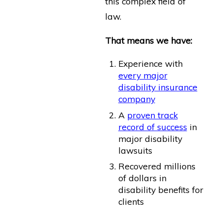
this complex field of
law.
That means we have:
Experience with
every major
disability insurance
company
A
proven track
record of success
in
major disability
lawsuits
Recovered millions
of dollars in
disability benefits for
clients