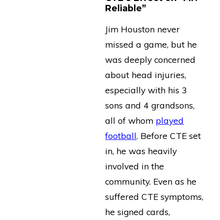
Reliable”
Jim Houston never
missed a game, but he
was deeply concerned
about head injuries,
especially with his 3
sons and 4 grandsons,
all of whom
played
football
. Before CTE set
in, he was heavily
involved in the
community. Even as he
suffered CTE symptoms,
he signed cards,