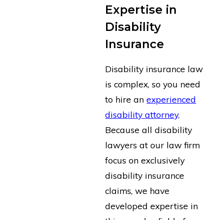
Expertise in
Disability
Insurance
Disability insurance law
is complex, so you need
to hire an
experienced
disability attorney
.
Because all disability
lawyers at our law firm
focus on exclusively
disability insurance
claims, we have
developed expertise in