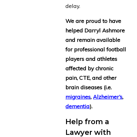
delay.
We are proud to have
helped Darryl Ashmore
and remain available
for professional football
players and athletes
affected by chronic
pain, CTE, and other
brain diseases (i.e.
migraines
,
Alzheimer’s
,
dementia
).
Help from a
Lawyer with