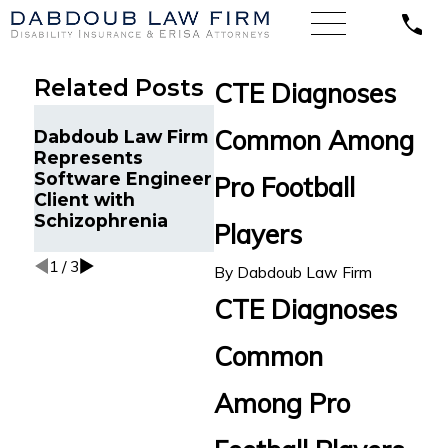
Related Posts
CTE Diagnoses
Sales
Dabd
Common Among
Dabdoub Law Firm
Representative
Back 
Represents
Suffering
Disab
Software Engineer
Depression and
Pro Football
for N
Client with
Anxiety Wins LTD
Orth
Schizophrenia
Claim against
Players
Impa
Lincoln in Michigan
1
/
3
By
Dabdoub Law Firm
CTE Diagnoses
Common
Among Pro