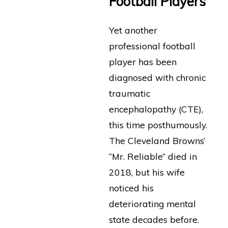
Football Players
Yet another
professional football
player has been
diagnosed with chronic
traumatic
encephalopathy (CTE),
this time posthumously.
The Cleveland Browns’
“Mr. Reliable” died in
2018, but his wife
noticed his
deteriorating mental
state decades before.