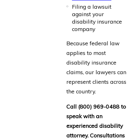
Filing a lawsuit
against your
disability insurance
company
Because federal law
applies to most
disability insurance
claims, our lawyers can
represent clients across
the country.
Call
(800) 969-0488
to
speak with an
experienced disability
attorney. Consultations