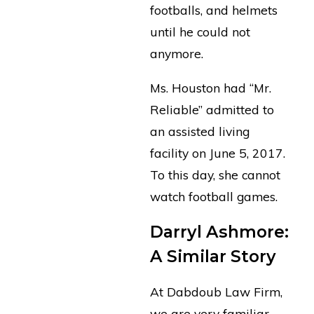
footballs, and helmets
until he could not
anymore.
Ms. Houston had “Mr.
Reliable” admitted to
an assisted living
facility on June 5, 2017.
To this day, she cannot
watch football games.
Darryl Ashmore:
A Similar Story
At Dabdoub Law Firm,
we are very familiar