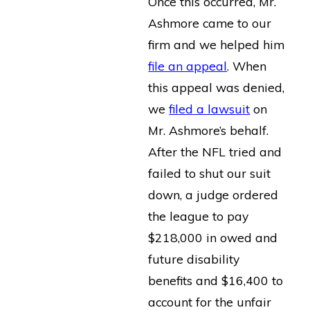
Once this occurred, Mr.
Ashmore came to our
firm and we helped him
file an appeal
. When
this appeal was denied,
we
filed a lawsuit
on
Mr. Ashmore’s behalf.
After the NFL tried and
failed to shut our suit
down, a judge ordered
the league to pay
$218,000 in owed and
future disability
benefits and $16,400 to
account for the unfair