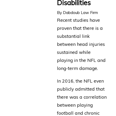
Disabilities
By
Dabdoub Law Firm
Recent studies have
proven that there is a
substantial link
between head injuries
sustained while
playing in the NFL and
long-term damage.
In 2016, the NFL even
publicly admitted that
there was a correlation
between playing
football and chronic