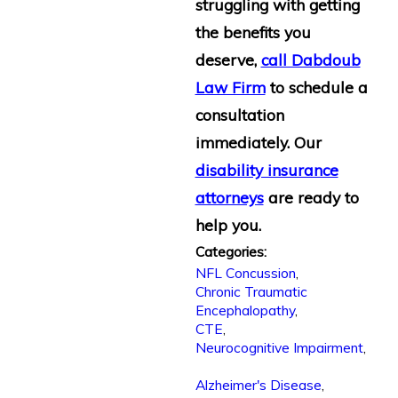
struggling with getting
the benefits you
deserve,
call Dabdoub
Law Firm
to schedule a
consultation
immediately. Our
disability insurance
attorneys
are ready to
help you.
Categories:
NFL Concussion
,
Chronic Traumatic
Encephalopathy
,
CTE
,
Neurocognitive Impairment
,
Alzheimer's Disease
,