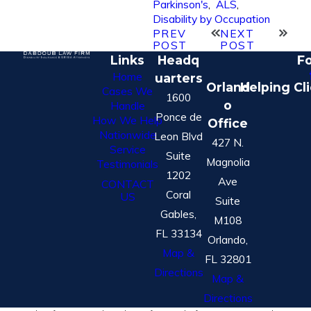
Parkinson's
,
ALS
,
Disability by Occupation
PREV
NEXT
POST
POST
Links
Headq
Fo
Home
uarters
Orland
Helping Cl
Cases We
1600
o
Handle
Ponce de
How We Help
Office
Nationwide
Leon Blvd
427 N.
Service
Suite
Magnolia
Testimonials
1202
Ave
CONTACT
Coral
US
Suite
Gables,
M108
FL 33134
Orlando,
Map &
FL 32801
Directions
Map &
Directions