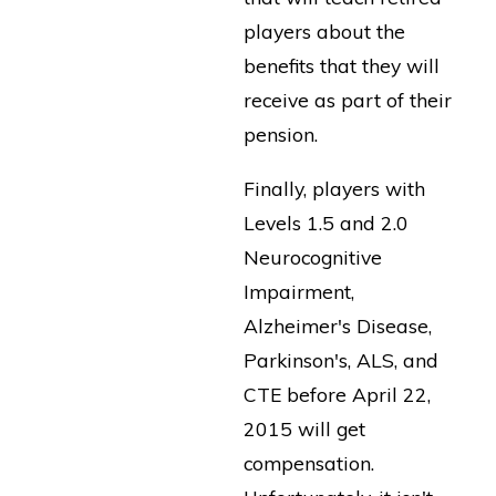
players about the
benefits that they will
receive as part of their
pension.
Finally, players with
Levels 1.5 and 2.0
Neurocognitive
Impairment,
Alzheimer's Disease,
Parkinson's, ALS, and
CTE before April 22,
2015 will get
compensation.