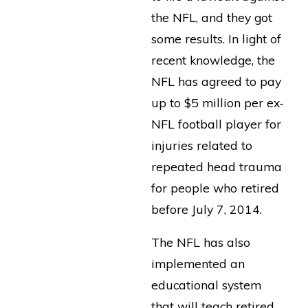
the NFL, and they got
some results. In light of
recent knowledge, the
NFL has agreed to pay
up to $5 million per ex-
NFL football player for
injuries related to
repeated head trauma
for people who retired
before July 7, 2014.
The NFL has also
implemented an
educational system
that will teach retired