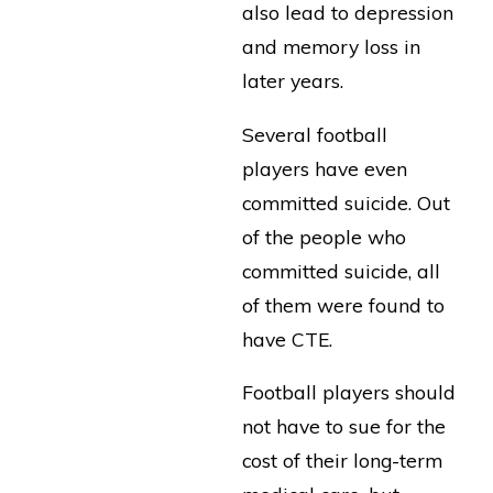
also lead to depression
and memory loss in
later years.
Several football
players have even
committed suicide. Out
of the people who
committed suicide, all
of them were found to
have CTE.
Football players should
not have to sue for the
cost of their long-term