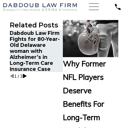
Related Posts
Dabdoub Law Firm
Sale
Fights for 80-Year-
Dabdoub Law Firm
Repr
Old Delaware
Represents
Suff
woman with
Software Engineer
Depr
Alzheimer’s in
Client with
Anxi
Why Former
Long-Term Care
Schizophrenia
Clai
Insurance Case
Linc
NFL Players
1
/
3
Deserve
Benefits For
Long-Term