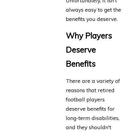
Unfortunately, it isn't
always easy to get the
benefits you deserve.
Why Players
Deserve
Benefits
There are a variety of
reasons that retired
football players
deserve benefits for
long-term disabilities,
and they shouldn't