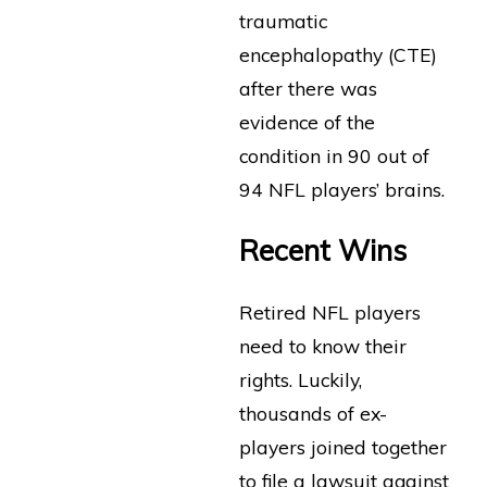
traumatic
encephalopathy (CTE)
after there was
evidence of the
condition in 90 out of
94 NFL players’ brains.
Recent Wins
Retired NFL players
need to know their
rights. Luckily,
thousands of ex-
players joined together
to file a lawsuit against