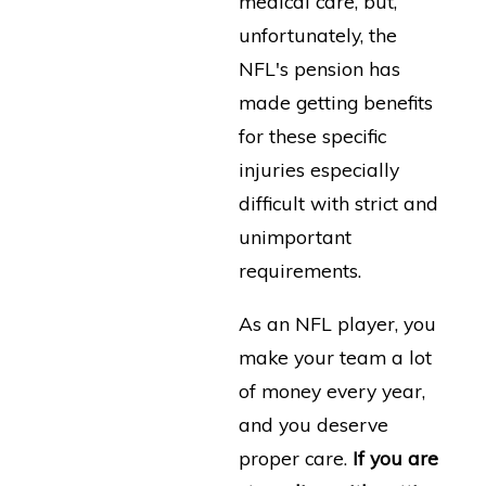
medical care, but,
unfortunately, the
NFL's pension has
made getting benefits
for these specific
injuries especially
difficult with strict and
unimportant
requirements.
As an NFL player, you
make your team a lot
of money every year,
and you deserve
proper care.
If you are