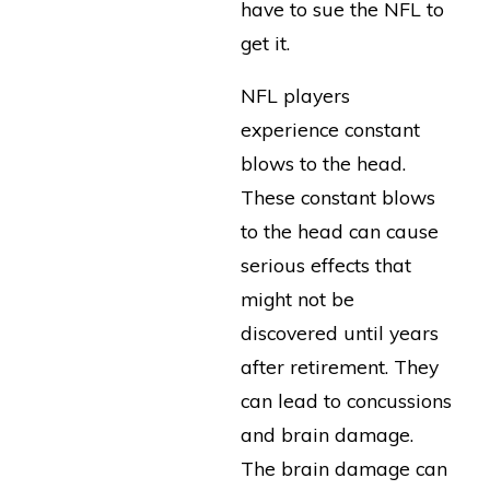
have to sue the NFL to
get it.
NFL players
experience constant
blows to the head.
These constant blows
to the head can cause
serious effects that
might not be
discovered until years
after retirement. They
can lead to concussions
and brain damage.
The brain damage can