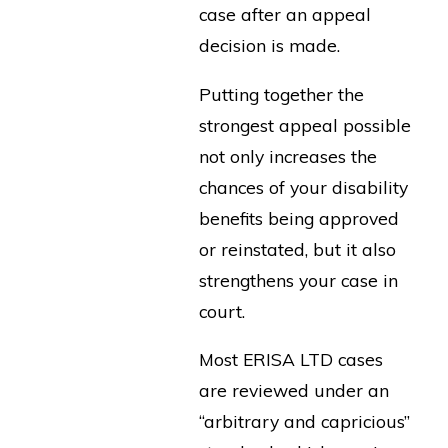
case after an appeal
decision is made.
Putting together the
strongest appeal possible
not only increases the
chances of your disability
benefits being approved
or reinstated, but it also
strengthens your case in
court.
Most ERISA LTD cases
are reviewed under an
“arbitrary and capricious”