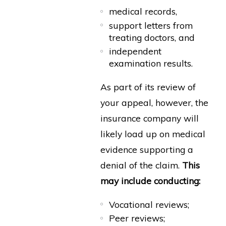
medical records,
support letters from
treating doctors, and
independent
examination results.
As part of its review of
your appeal, however, the
insurance company will
likely load up on medical
evidence supporting a
denial of the claim.
This
may include conducting:
Vocational reviews;
Peer reviews;