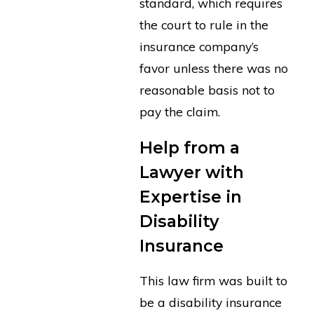
standard, which requires
the court to rule in the
insurance company’s
favor unless there was no
reasonable basis not to
pay the claim.
Help from a
Lawyer with
Expertise in
Disability
Insurance
This law firm was built to
be a disability insurance