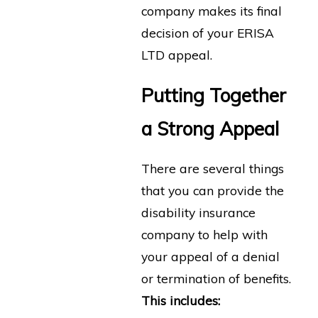
company makes its final
decision of your ERISA
LTD appeal.
Putting Together
a Strong Appeal
There are several things
that you can provide the
disability insurance
company to help with
your appeal of a denial
or termination of benefits.
This includes: