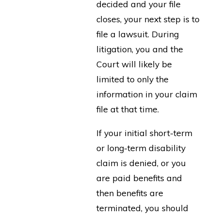
decided and your file
closes, your next step is to
file a lawsuit. During
litigation, you and the
Court will likely be
limited to only the
information in your claim
file at that time.
If your initial short-term
or long-term disability
claim is denied, or you
are paid benefits and
then benefits are
terminated, you should