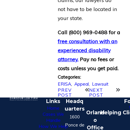
claims, our lawyers do
not have to be located in
your state.
Call
(800) 969-0488
for a
free consultation with an
experienced disability
attorney.
Pay no fees or
costs unless you get paid.
Categories:
ERISA
,
Appeal
,
Lawsuit
PREV
NEXT
POST
POST
Links
Headq
Fo
Home
uarters
Orland
Helping Cl
Cases We
1600
o
Handle
Ponce de
How We Help
Office