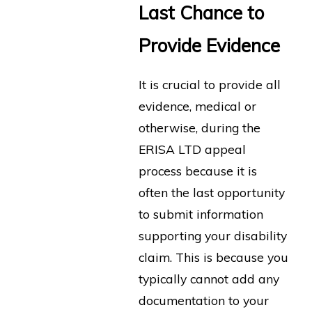
Last Chance to
Provide Evidence
It is crucial to provide all
evidence, medical or
otherwise, during the
ERISA LTD appeal
process because it is
often the last opportunity
to submit information
supporting your disability
claim. This is because you
typically cannot add any
documentation to your