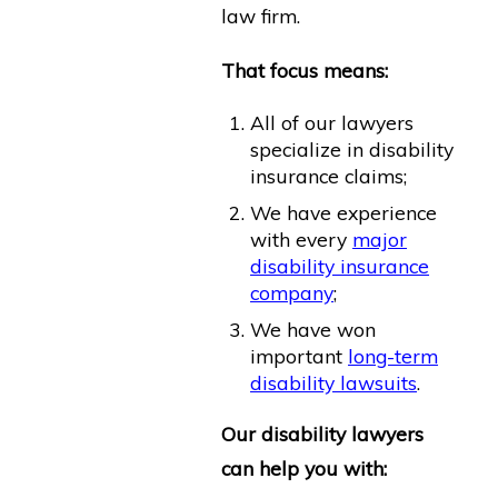
law firm.
That focus means:
All of our lawyers
specialize in disability
insurance claims;
We have experience
with every
major
disability insurance
company
;
We have won
important
long-term
disability lawsuits
.
Our disability lawyers
can help you with: