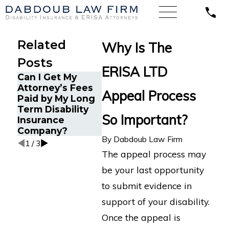
Related
Why Is The
Posts
ERISA LTD
Can I Get My
How ERI
Understanding
Attorney’s Fees
Protects
Appeal Process
Comorbid
Paid by My Long
Health Di
Conditions in
Term Disability
Claims
Long-Term
So Important?
Insurance
Disability Claims
Company?
By
Dabdoub Law Firm
1
/
3
The appeal process may
be your last opportunity
to submit evidence in
support of your disability.
Once the appeal is