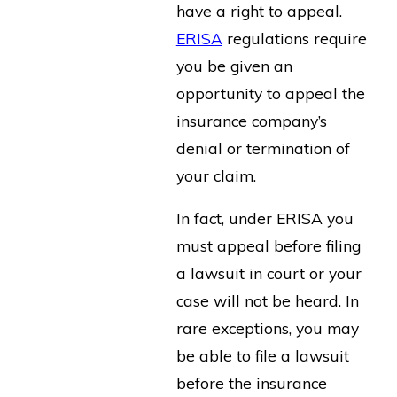
have a right to appeal.
ERISA
regulations require
you be given an
opportunity to appeal the
insurance company’s
denial or termination of
your claim.
In fact, under ERISA you
must appeal before filing
a lawsuit in court or your
case will not be heard. In
rare exceptions, you may
be able to file a lawsuit
before the insurance