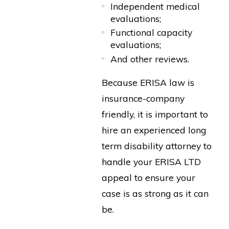
Independent medical
evaluations;
Functional capacity
evaluations;
And other reviews.
Because ERISA law is
insurance-company
friendly, it is important to
hire an experienced long
term disability attorney to
handle your ERISA LTD
appeal to ensure your
case is as strong as it can
be.