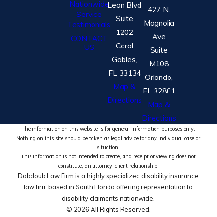
Nationwide
Leon Blvd
427 N.
Service
Suite
Magnolia
Testimonials
1202
Ave
CONTACT
Coral
US
Suite
Gables,
M108
FL 33134
Orlando,
Map &
FL 32801
Directions
Map &
Directions
The information on this website is for general information purposes only.
Nothing on this site should be taken as legal advice for any individual case or
situation.
This information is not intended to create, and receipt or viewing does not
constitute, an attorney-client relationship.
Dabdoub Law Firm is a highly specialized disability insurance
law firm based in South Florida offering representation to
disability claimants nationwide.
© 2026 All Rights Reserved.