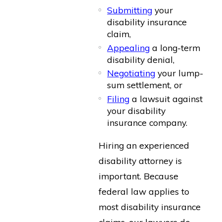
Submitting
your
disability insurance
claim,
Appealing
a long-term
disability denial,
Negotiating
your lump-
sum settlement, or
Filing
a lawsuit against
your disability
insurance company.
Hiring an experienced
disability attorney is
important. Because
federal law applies to
most disability insurance