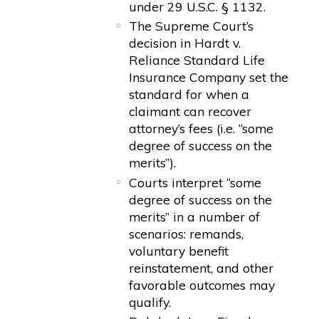
under 29 U.S.C. § 1132.
The Supreme Court’s
decision in Hardt v.
Reliance Standard Life
Insurance Company set the
standard for when a
claimant can recover
attorney’s fees (i.e. “some
degree of success on the
merits”).
Courts interpret “some
degree of success on the
merits” in a number of
scenarios: remands,
voluntary benefit
reinstatement, and other
favorable outcomes may
qualify.