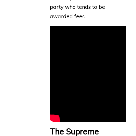
party who tends to be
awarded fees.
The Supreme