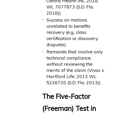
Oxford Health Ins., 2018
WL 7077873 (S.D. Fla.
2018))
Success on motions
unrelated to benefits
recovery (e.g., class
certification or discovery
disputes)
Remands that involve only
technical compliance,
without reviewing the
merits of the claim (Vivas v.
Hartford Life, 2013 WL
5226720 (S.D. Fla. 2013))
The Five-Factor
(Freeman) Test in