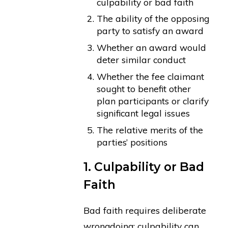
culpability or bad faith
The ability of the opposing
party to satisfy an award
Whether an award would
deter similar conduct
Whether the fee claimant
sought to benefit other
plan participants or clarify
significant legal issues
The relative merits of the
parties’ positions
1. Culpability or Bad
Faith
Bad faith requires deliberate
wrongdoing; culpability can