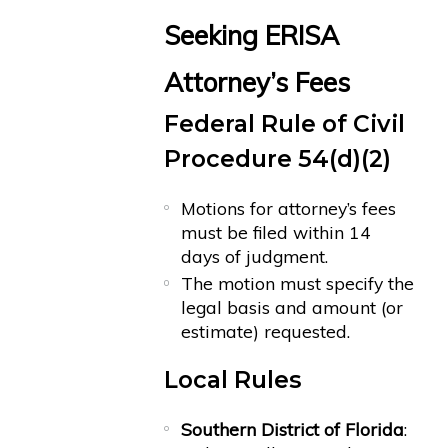
Seeking ERISA
Attorney’s Fees
Federal Rule of Civil
Procedure 54(d)(2)
Motions for attorney’s fees
must be filed within 14
days of judgment.
The motion must specify the
legal basis and amount (or
estimate) requested.
Local Rules
Southern District of Florida
: