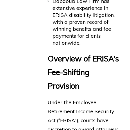
Dabdoub Law Firm has
extensive experience in
ERISA disability litigation,
with a proven record of
winning benefits and fee
payments for clients
nationwide.
Overview of ERISA’s
Fee-Shifting
Provision
Under the Employee
Retirement Income Security
Act (“ERISA”), courts have
discretion to award attorney’s