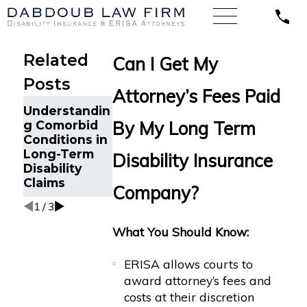
Related
Can I Get My
Posts
Attorney’s Fees Paid
How ERISA
ERISA Law
Understandin
Protects
Uncovered:
By My Long Term
g Comorbid
Mental
What You
Conditions in
Health
Need to
Long-Term
Disability Insurance
Disability
Know About
Disability
Claims
Disability
Claims
Company?
Appeals
1
/
3
What You Should Know:
ERISA allows courts to
award attorney’s fees and
costs at their discretion