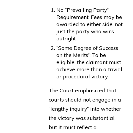
No “Prevailing Party”
Requirement: Fees may be
awarded to either side, not
just the party who wins
outright.
“Some Degree of Success
on the Merits”: To be
eligible, the claimant must
achieve more than a trivial
or procedural victory.
The Court emphasized that
courts should not engage in a
“lengthy inquiry” into whether
the victory was substantial,
but it must reflect a