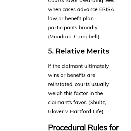
when cases advance ERISA
law or benefit plan
participants broadly.
(Mundrati, Campbell)
5. Relative Merits
If the claimant ultimately
wins or benefits are
reinstated, courts usually
weigh this factor in the
claimant’s favor. (Shultz,
Glover v. Hartford Life)
Procedural Rules for