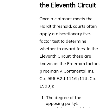
the Eleventh Circuit
Once a claimant meets the
Hardt threshold, courts often
apply a discretionary five-
factor test to determine
whether to award fees. In the
Eleventh Circuit, these are
known as the Freeman factors
(Freeman v. Continental Ins.
Co., 996 F.2d 1116 (11th Cir.
1993)):
The degree of the
opposing party’s