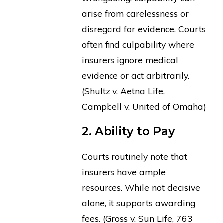
arise from carelessness or
disregard for evidence. Courts
often find culpability where
insurers ignore medical
evidence or act arbitrarily.
(Shultz v. Aetna Life,
Campbell v. United of Omaha)
2. Ability to Pay
Courts routinely note that
insurers have ample
resources. While not decisive
alone, it supports awarding
fees. (Gross v. Sun Life, 763