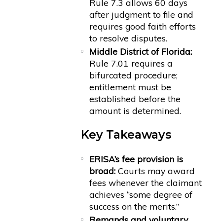
Rule 7.3 allows 60 days
after judgment to file and
requires good faith efforts
to resolve disputes.
Middle District of Florida:
Rule 7.01 requires a
bifurcated procedure;
entitlement must be
established before the
amount is determined.
Key Takeaways
ERISA’s fee provision is
broad:
Courts may award
fees whenever the claimant
achieves “some degree of
success on the merits.”
Remands and voluntary