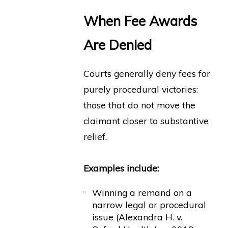
When Fee Awards
Are Denied
Courts generally deny fees for
purely procedural victories:
those that do not move the
claimant closer to substantive
relief.
Examples include:
Winning a remand on a
narrow legal or procedural
issue (Alexandra H. v.