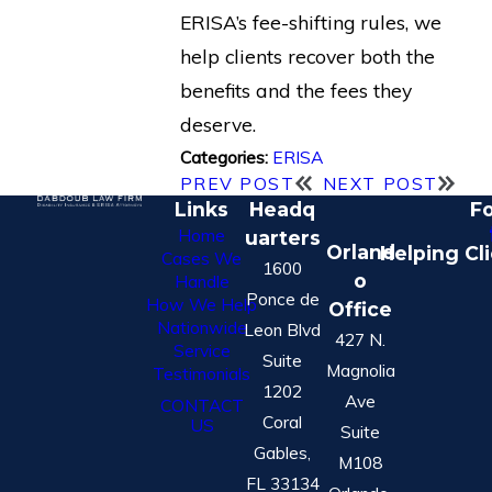
ERISA’s fee-shifting rules, we
help clients recover both the
benefits and the fees they
deserve.
ERISA
Categories:
PREV POST
NEXT POST
Links
Headq
Fo
Home
uarters
Orland
Helping Cl
Cases We
1600
o
Handle
Ponce de
How We Help
Office
Nationwide
Leon Blvd
427 N.
Service
Suite
Magnolia
Testimonials
1202
Ave
CONTACT
Coral
US
Suite
Gables,
M108
FL 33134