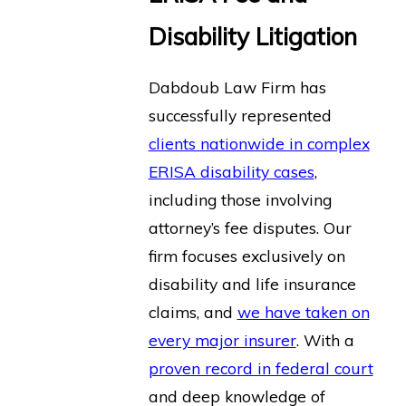
Disability Litigation
Dabdoub Law Firm has
successfully represented
clients nationwide in complex
ERISA disability cases
,
including those involving
attorney’s fee disputes. Our
firm focuses exclusively on
disability and life insurance
claims, and
we have taken on
every major insurer
. With a
proven record in federal court
and deep knowledge of