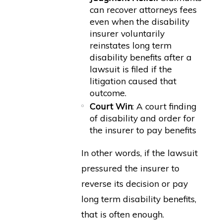
can recover attorneys fees
even when the disability
insurer voluntarily
reinstates long term
disability benefits after a
lawsuit is filed if the
litigation caused that
outcome.
Court Win
: A court finding
of disability and order for
the insurer to pay benefits
In other words, if the lawsuit
pressured the insurer to
reverse its decision or pay
long term disability benefits,
that is often enough.