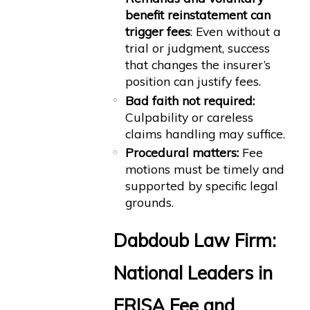
benefit reinstatement can
trigger fees
: Even without a
trial or judgment, success
that changes the insurer’s
position can justify fees.
Bad faith not required:
Culpability or careless
claims handling may suffice.
Procedural matters:
Fee
motions must be timely and
supported by specific legal
grounds.
Dabdoub Law Firm:
National Leaders in
ERISA Fee and