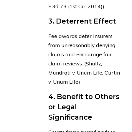
F.3d 73 (1st Cir. 2014))
3. Deterrent Effect
Fee awards deter insurers
from unreasonably denying
claims and encourage fair
claim reviews. (Shultz,
Mundrati v. Unum Life, Curtin
v. Unum Life)
4. Benefit to Others
or Legal
Significance
Courts favor awarding fees