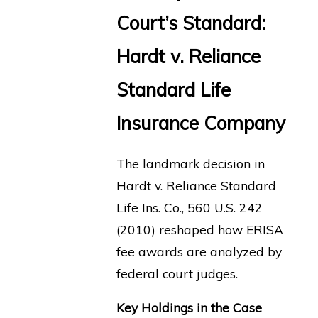
Court’s Standard:
Hardt v. Reliance
Standard Life
Insurance Company
The landmark decision in
Hardt v. Reliance Standard
Life Ins. Co., 560 U.S. 242
(2010) reshaped how ERISA
fee awards are analyzed by
federal court judges.
Key Holdings in the Case