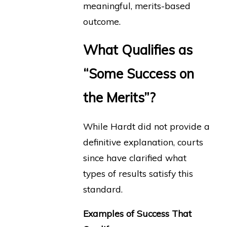
meaningful, merits-based
outcome.
What Qualifies as
“Some Success on
the Merits”?
While Hardt did not provide a
definitive explanation, courts
since have clarified what
types of results satisfy this
standard.
Examples of Success That