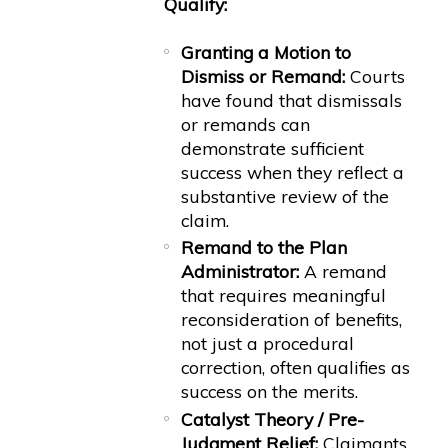
Qualify:
Granting a Motion to
Dismiss or Remand:
Courts
have found that dismissals
or remands can
demonstrate sufficient
success when they reflect a
substantive review of the
claim.
Remand to the Plan
Administrator:
A remand
that requires meaningful
reconsideration of benefits,
not just a procedural
correction, often qualifies as
success on the merits.
Catalyst Theory / Pre-
Judgment Relief:
Claimants