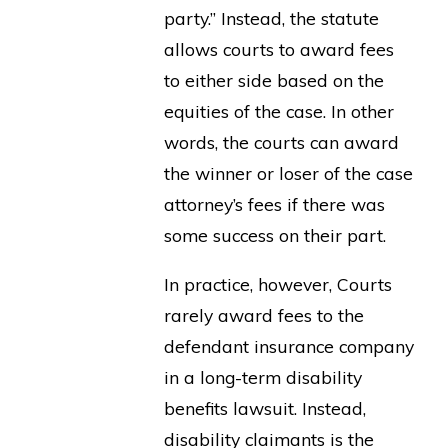
party.” Instead, the statute
allows courts to award fees
to either side based on the
equities of the case. In other
words, the courts can award
the winner or loser of the case
attorney’s fees if there was
some success on their part.
In practice, however, Courts
rarely award fees to the
defendant insurance company
in a long-term disability
benefits lawsuit. Instead,
disability claimants is the