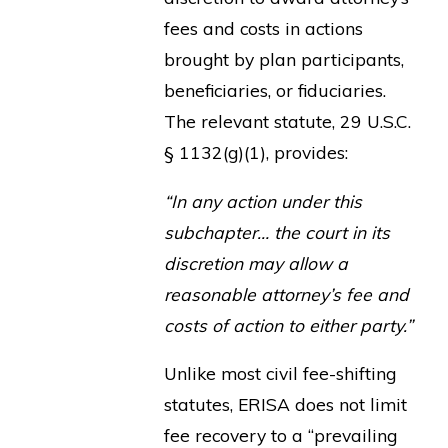
fees and costs in actions
brought by plan participants,
beneficiaries, or fiduciaries.
The relevant statute, 29 U.S.C.
§ 1132(g)(1), provides:
“In any action under this
subchapter… the court in its
discretion may allow a
reasonable attorney’s fee and
costs of action to either party.”
Unlike most civil fee-shifting
statutes, ERISA does not limit
fee recovery to a “prevailing