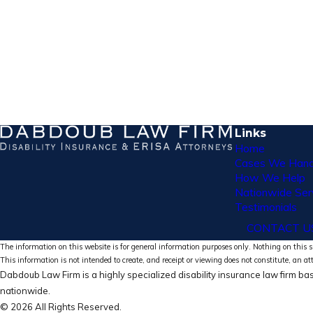
Links
Home
Cases We Hand
How We Help
Nationwide Ser
Testimonials
CONTACT U
The information on this website is for general information purposes only. Nothing on this si
This information is not intended to create, and receipt or viewing does not constitute, an at
Dabdoub Law Firm is a highly specialized disability insurance law firm bas
nationwide.
© 2026 All Rights Reserved.