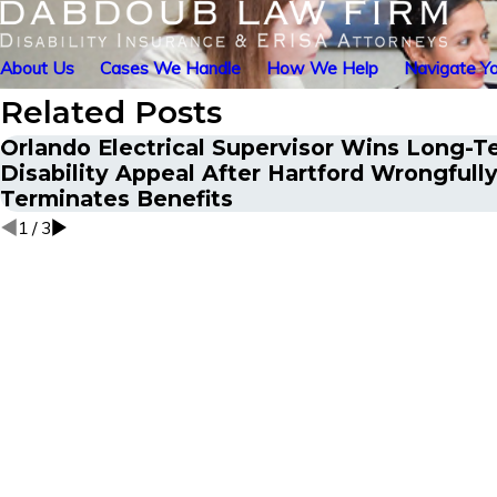
About Us
Cases We Handle
How We Help
Navigate Yo
Related Posts
Orlando Electrical Supervisor Wins Long-T
Disability Appeal After Hartford Wrongfull
Terminates Benefits
1
/
3