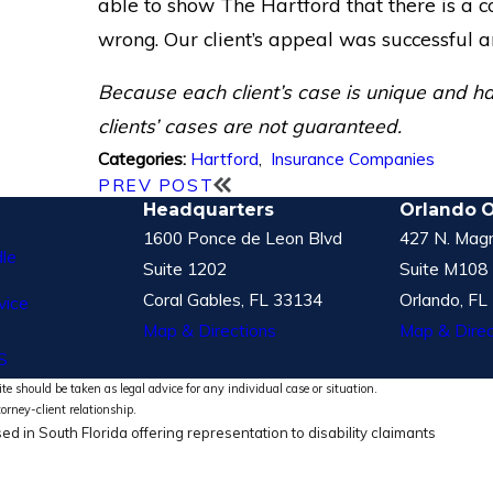
able to show The Hartford that there is a c
wrong. Our client’s appeal was successful a
Because each client’s case is unique and has 
clients’ cases are not guaranteed.
Hartford
,
Insurance Companies
Categories:
PREV POST
Headquarters
Orlando O
1600 Ponce de Leon Blvd
427 N. Magn
le
Suite 1202
Suite M108
Coral Gables, FL 33134
Orlando, FL
vice
Map & Directions
Map & Direc
S
te should be taken as legal advice for any individual case or situation.
torney-client relationship.
ed in South Florida offering representation to disability claimants