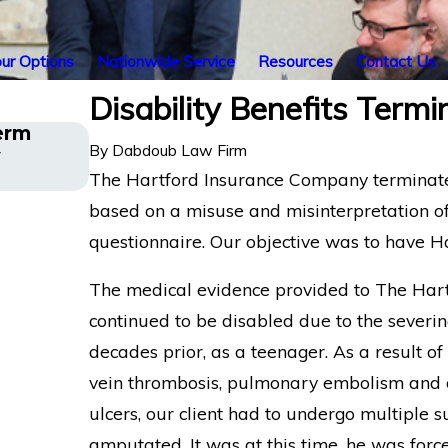
ur Options
Nationwide Service
Resources
Contact Us
Disability Benefits Term
erm
Long COVID Disability Insurance 
By
Dabdoub Law Firm
y
Los Angeles Director Challenges 
Denial
The Hartford Insurance Company terminated 
based on a misuse and misinterpretation of
questionnaire. Our objective was to have Har
The medical evidence provided to The Hart
continued to be disabled due to the severin
decades prior, as a teenager. As a result of 
vein thrombosis, pulmonary embolism and oth
ulcers, our client had to undergo multiple s
amputated. It was at this time, he was forc