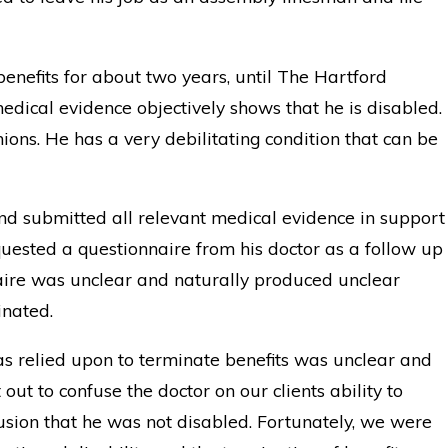
benefits for about two years, until The Hartford
edical evidence objectively shows that he is disabled.
nions. He has a very debilitating condition that can be
and submitted all relevant medical evidence in support
equested a questionnaire from his doctor as a follow up
naire was unclear and naturally produced unclear
inated.
s relied upon to terminate benefits was unclear and
ut to confuse the doctor on our clients ability to
sion that he was not disabled. Fortunately, we were