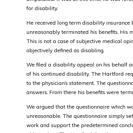
for disability.
He received long term disability insurance 
unreasonably terminated his benefits. His m
This is not a case of subjective medical opi
objectively defined as disabling.
We filed a disability appeal on his behalf 
of his continued disability. The Hartford r
to the physician’s statement. The question
answers. From there his benefits were term
We argued that the questionnaire which wa
unreasonable. The questionnaire simply set o
work and support the predetermined conclu