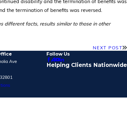
ontinued disability and the termination of benefits was
nd the termination of benefits was reversed.
different facts, results similar to those in other
NEXT POST
ffice
Follow Us
olia Ave
Helping Clients Nationwide
 32801
tions