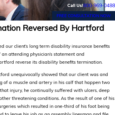
800-969-0488
Call Us!
FREE CONSULTATION NOW
ination Reversed By Hartford
Appeal: Former
Long-Term Disability App
Hartford LTD
for Florida Medical Assist
our client’s long term disability insurance benefits
 an attending physician’s statement and
tford reverse its disability benefits termination.
ford unequivocally showed that our client was and
g of a muscle and artery in his calf that happen two
that injury, he continually suffered with ulcers, deep
er threatening conditions. As the result of one of his
urgeries which resulted in one-third of his foot being
ed to leave his job as an assembly linesman and file