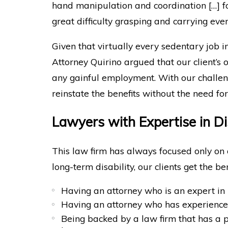
hand manipulation and coordination […] fo
great difficulty grasping and carrying eve
Given that virtually every sedentary job i
Attorney Quirino argued that our client’s
any gainful employment. With our challen
reinstate the benefits without the need for 
Lawyers with Expertise in Di
This law firm has always focused only on 
long-term disability, our clients get the ben
Having an attorney who is an expert in 
Having an attorney who has experienc
Being backed by a law firm that has a