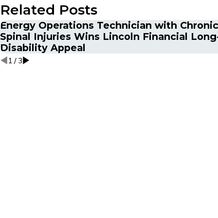
Related Posts
Energy Operations Technician with Chronic
Spinal Injuries Wins Lincoln Financial Lon
Disability Appeal
1
/
3