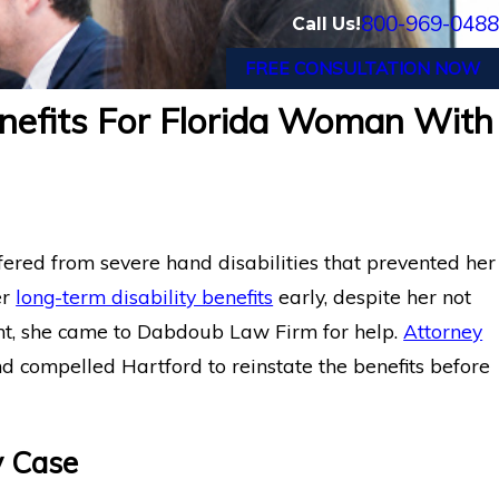
800-969-0488
Call Us!
FREE CONSULTATION NOW
nefits For Florida Woman With
ffered from severe hand disabilities that prevented her
er
long-term disability benefits
early, despite her not
nt, she came to Dabdoub Law Firm for help.
Attorney
d compelled Hartford to reinstate the benefits before
y Case