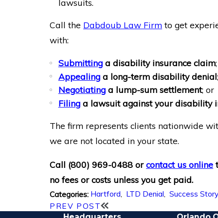
lawsuits.
Call the
Dabdoub Law Firm
to get experi
with:
Submitting
a disability insurance claim
;
Appealing
a long-term disability denial
Negotiating
a lump-sum settlement
; or
Filing
a lawsuit against your disabilit
The firm represents clients nationwide wit
we are not located in your state.
Call
(800) 969-0488
or
contact us online
no fees or costs unless you get paid.
Hartford
,
LTD Denial
,
Success Stor
Categories:
PREV POST
Headquarters
Orlando O