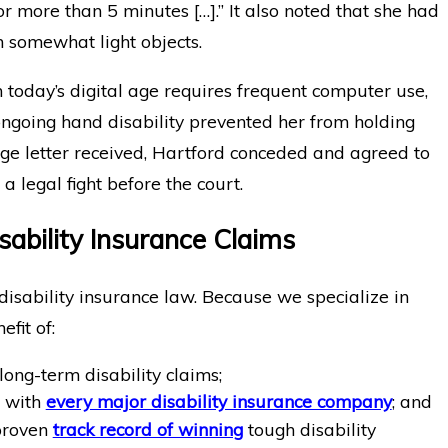
r more than 5 minutes […].” It also noted that she had
n somewhat light objects.
n today’s digital age requires frequent computer use,
 ongoing hand disability prevented her from holding
ge letter received, Hartford conceded and agreed to
a legal fight before the court.
sability Insurance Claims
disability insurance law. Because we specialize in
efit of:
long-term disability claims;
e with
every major disability insurance company
; and
 proven
track record of winning
tough disability