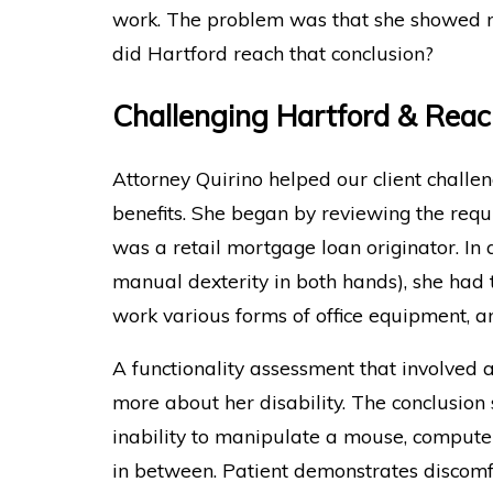
work. The problem was that she showed n
did Hartford reach that conclusion?
Challenging Hartford & Rea
Attorney Quirino helped our client chall
benefits. She began by reviewing the req
was a retail mortgage loan originator. In 
manual dexterity in both hands), she had t
work various forms of office equipment, a
A functionality assessment that involved
more about her disability. The conclusion 
inability to manipulate a mouse, computer
in between. Patient demonstrates discomf