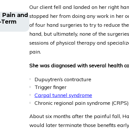
Our client fell and landed on her right han
 Pain and
Financial Advisor Gets Prudential
stopped her from doing any work in her occ
g-Term
After Suffering Recurrent Aneur
of four hand surgeries to try to reduce th
hand, but ultimately, none of the surgerie
sessions of physical therapy and specializ
pain.
She was diagnosed with several health com
Dupuytren’s contracture
Trigger finger
Carpal tunnel syndrome
Chronic regional pain syndrome (CRPS)
About six months after the painful fall, Ha
would later terminate those benefits earl