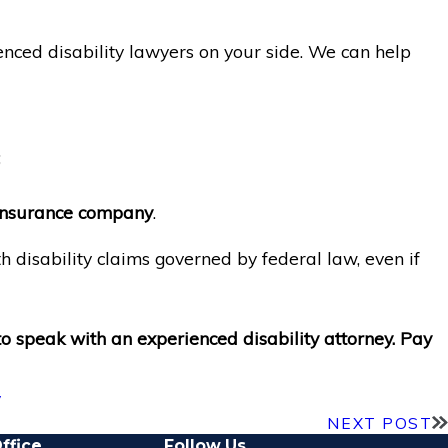
enced disability lawyers on your side. We can help
;
y insurance company
.
h disability claims governed by federal law, even if
to speak with an experienced disability attorney. Pay
y
NEXT POST
ffice
Follow Us