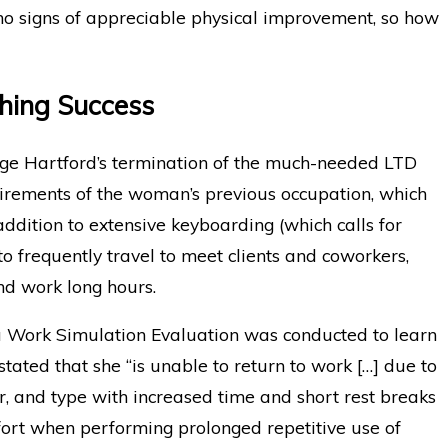
o signs of appreciable physical improvement, so how
ching Success
enge Hartford’s termination of the much-needed LTD
uirements of the woman’s previous occupation, which
addition to extensive keyboarding (which calls for
o frequently travel to meet clients and coworkers,
nd work long hours.
 a Work Simulation Evaluation was conducted to learn
stated that she “is unable to return to work […] due to
, and type with increased time and short rest breaks
ort when performing prolonged repetitive use of