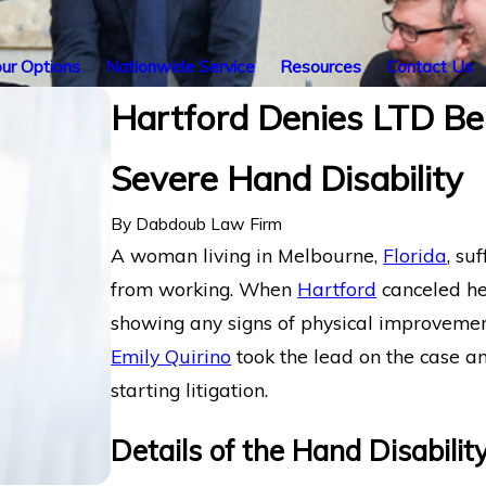
ur Options
Nationwide Service
Resources
Contact Us
Hartford Denies LTD Be
Severe Hand Disability
By
Dabdoub Law Firm
A woman living in Melbourne,
Florida
, su
from working. When
Hartford
canceled h
showing any signs of physical improveme
Emily Quirino
took the lead on the case an
starting litigation.
Details of the Hand Disabilit