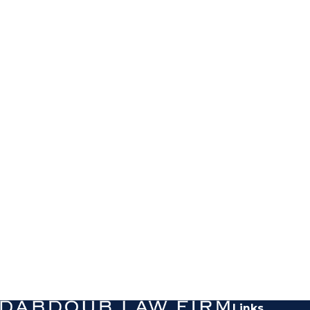
Links