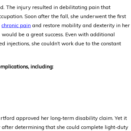
d. The injury resulted in debilitating pain that
 Disability Benefits
Emergency Physician wi
upation. Soon after the fall, she underwent the first
ysm
Guardian Disability Ins
e
chronic pain
and restore mobility and dexterity in her
s would be a great success. Even with additional
ed injections, she couldn’t work due to the constant
plications, including:
rtford approved her long-term disability claim. Yet it
y after determining that she could complete light-duty