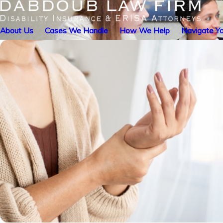
About Us
Cases We Handle
How We Help
Navigate Yo