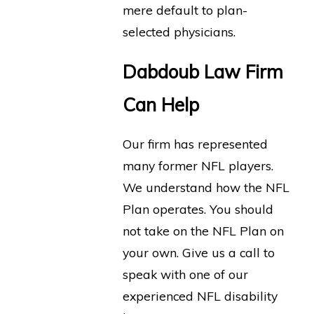
mere default to plan-
selected physicians.
Dabdoub Law Firm
Can Help
Our firm has represented
many former NFL players.
We understand how the NFL
Plan operates. You should
not take on the NFL Plan on
your own. Give us a call to
speak with one of our
experienced NFL disability