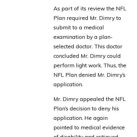
As part of its review the NFL
Plan required Mr. Dimry to
submit to a medical
examination by a plan-
selected doctor. This doctor
concluded Mr. Dimry could
perform light work. Thus, the
NFL Plan denied Mr. Dimry’s
application.
Mr. Dimry appealed the NFL
Plan’s decision to deny his
application. He again
pointed to medical evidence
of disability and critiqued