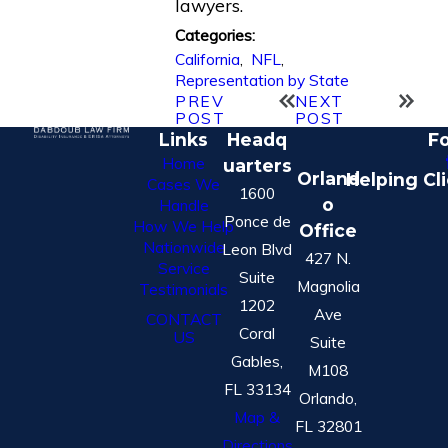
lawyers.
Categories:
California
,
NFL
,
Representation by State
PREV
NEXT
POST
POST
Links
Headq
Fo
Home
uarters
Orland
Helping Cl
Cases We
1600
o
Handle
Ponce de
How We Help
Office
Nationwide
Leon Blvd
427 N.
Service
Suite
Magnolia
Testimonials
1202
Ave
CONTACT
Coral
US
Suite
Gables,
M108
FL 33134
Orlando,
Map &
FL 32801
Directions