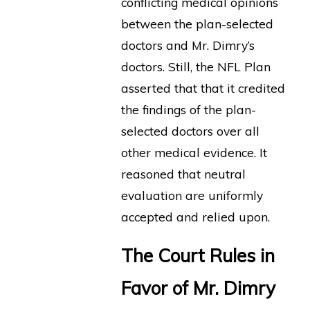
conflicting medical opinions
between the plan-selected
doctors and Mr. Dimry’s
doctors. Still, the NFL Plan
asserted that that it credited
the findings of the plan-
selected doctors over all
other medical evidence. It
reasoned that neutral
evaluation are uniformly
accepted and relied upon.
The Court Rules in
Favor of Mr. Dimry