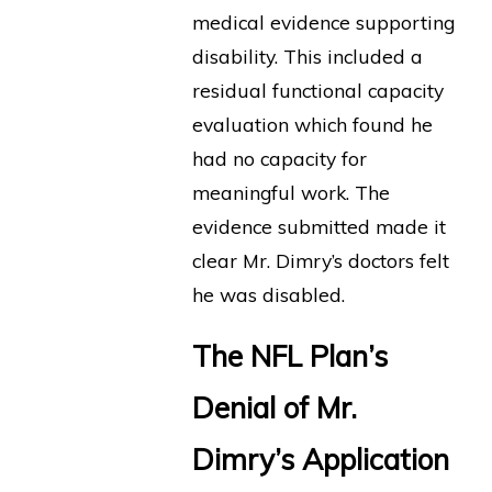
medical evidence supporting
disability. This included a
residual functional capacity
evaluation which found he
had no capacity for
meaningful work. The
evidence submitted made it
clear Mr. Dimry’s doctors felt
he was disabled.
The NFL Plan’s
Denial of Mr.
Dimry’s Application