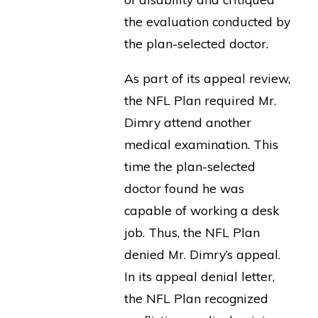
the evaluation conducted by
the plan-selected doctor.
As part of its appeal review,
the NFL Plan required Mr.
Dimry attend another
medical examination. This
time the plan-selected
doctor found he was
capable of working a desk
job. Thus, the NFL Plan
denied Mr. Dimry’s appeal.
In its appeal denial letter,
the NFL Plan recognized