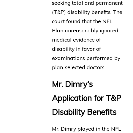
seeking total and permanent
(T&P) disability benefits. The
court found that the NFL
Plan unreasonably ignored
medical evidence of
disability in favor of
examinations performed by
plan-selected doctors.
Mr. Dimry’s
Application for T&P
Disability Benefits
Mr. Dimry played in the NFL