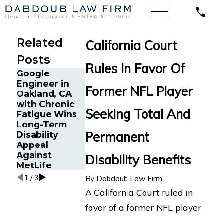
Related
California Court
Posts
Rules In Favor Of
Google
Long COVID
Engineer in
Disability
Former NFL Player
Maintenance
Oakland, CA
Insurance
Specialist wit
with Chronic
Appeal:
Chronic Back
Seeking Total And
Fatigue Wins
Former Los
Pain Wins
Long-Term
Angeles
Lawsuit in
Permanent
Disability
Director
California
Appeal
Challenges
Against Unum
Against
Hartford LTD
Disability Benefits
MetLife
Denial
1
/
3
By
Dabdoub Law Firm
A California Court ruled in
favor of a former NFL player