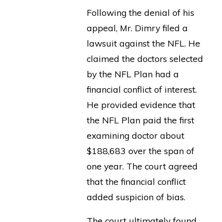
Following the denial of his
appeal, Mr. Dimry filed a
lawsuit against the NFL. He
claimed the doctors selected
by the NFL Plan had a
financial conflict of interest.
He provided evidence that
the NFL Plan paid the first
examining doctor about
$188,683 over the span of
one year. The court agreed
that the financial conflict
added suspicion of bias.
The court ultimately found