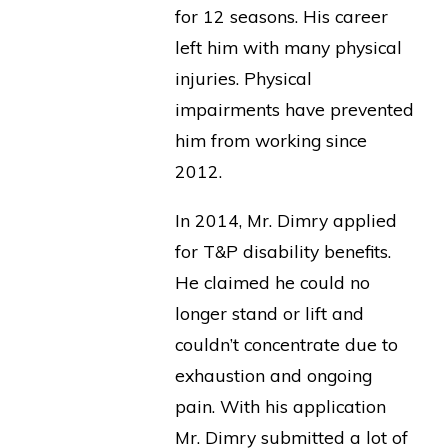
for 12 seasons. His career
left him with many physical
injuries. Physical
impairments have prevented
him from working since
2012.
In 2014, Mr. Dimry applied
for T&P disability benefits.
He claimed he could no
longer stand or lift and
couldn’t concentrate due to
exhaustion and ongoing
pain. With his application
Mr. Dimry submitted a lot of