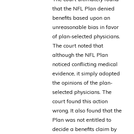
that the NFL Plan denied
benefits based upon an
unreasonable bias in favor
of plan-selected physicians.
The court noted that
although the NFL Plan
noticed conflicting medical
evidence, it simply adopted
the opinions of the plan-
selected physicians. The
court found this action
wrong. It also found that the
Plan was not entitled to
decide a benefits claim by