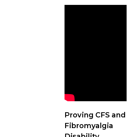
Proving CFS and
Fibromyalgia
Disability