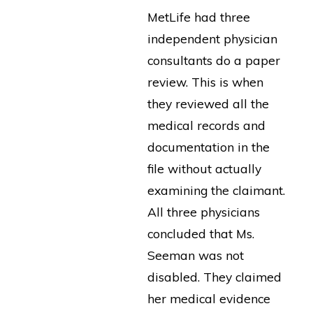
MetLife had three
independent physician
consultants do a paper
review. This is when
they reviewed all the
medical records and
documentation in the
file without actually
examining the claimant.
All three physicians
concluded that Ms.
Seeman was not
disabled. They claimed
her medical evidence