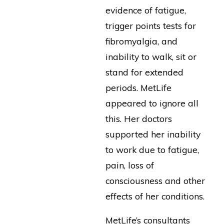
evidence of fatigue,
trigger points tests for
fibromyalgia, and
inability to walk, sit or
stand for extended
periods. MetLife
appeared to ignore all
this. Her doctors
supported her inability
to work due to fatigue,
pain, loss of
consciousness and other
effects of her conditions.
MetLife’s consultants