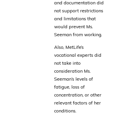
and documentation did
not support restrictions
and limitations that
would prevent Ms.
Seeman from working.
Also, MetLife’s
vocational experts did
not take into
consideration Ms.
Seeman’s levels of
fatigue, loss of
concentration, or other
relevant factors of her
conditions.