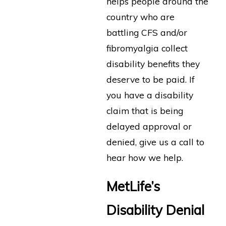
helps people around the
country who are
battling CFS and/or
fibromyalgia collect
disability benefits they
deserve to be paid. If
you have a disability
claim that is being
delayed approval or
denied, give us a call to
hear how we help.
MetLife’s
Disability Denial