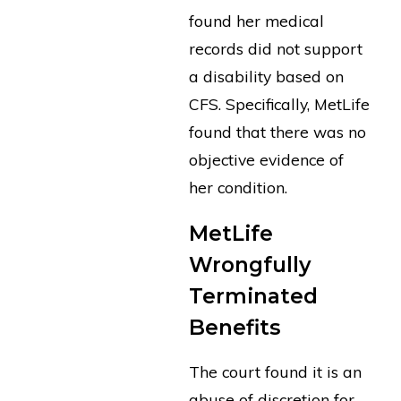
found her medical
records did not support
a disability based on
CFS. Specifically, MetLife
found that there was no
objective evidence of
her condition.
MetLife
Wrongfully
Terminated
Benefits
The court found it is an
abuse of discretion for