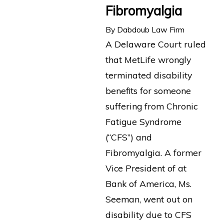
Fibromyalgia
By
Dabdoub Law Firm
A Delaware Court ruled
that MetLife wrongly
terminated disability
benefits for someone
suffering from Chronic
Fatigue Syndrome
(“CFS”) and
Fibromyalgia. A former
Vice President of at
Bank of America, Ms.
Seeman, went out on
disability due to CFS