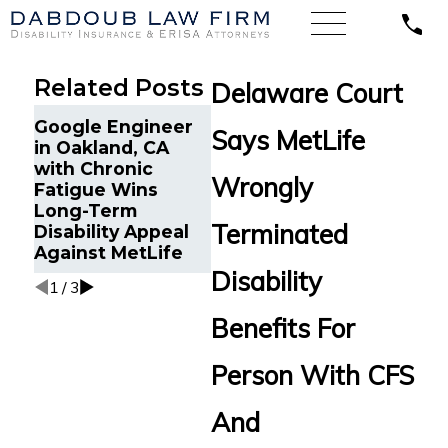
Related Posts
Delaware Court
Life Insurance
Dabdo
Google Engineer
Says MetLife
Continuance Due
Secur
in Oakland, CA
to Disability in
LTD Be
with Chronic
Minneapolis, MN
Woman
Wrongly
Fatigue Wins
Reinstated After
Worse
Long-Term
Wrongful
Condi
Terminated
Disability Appeal
Termination by
Against MetLife
MetLife
Disability
1
/
3
Benefits For
Person With CFS
And