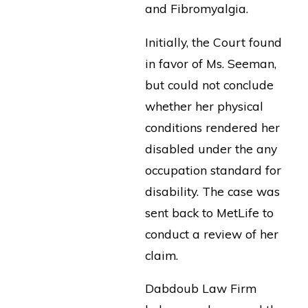
and Fibromyalgia.
Initially, the Court found
in favor of Ms. Seeman,
but could not conclude
whether her physical
conditions rendered her
disabled under the any
occupation standard for
disability. The case was
sent back to MetLife to
conduct a review of her
claim.
Dabdoub Law Firm