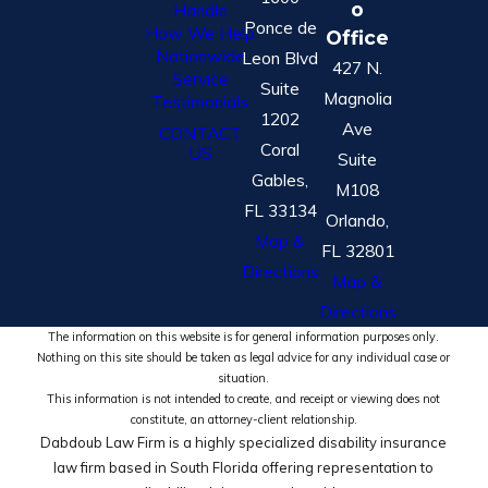
o
Handle
Ponce de
How We Help
Office
Nationwide
Leon Blvd
427 N.
Service
Suite
Magnolia
Testimonials
1202
Ave
CONTACT
Coral
US
Suite
Gables,
M108
FL 33134
Orlando,
Map &
FL 32801
Directions
Map &
Directions
The information on this website is for general information purposes only.
Nothing on this site should be taken as legal advice for any individual case or
situation.
This information is not intended to create, and receipt or viewing does not
constitute, an attorney-client relationship.
Dabdoub Law Firm is a highly specialized disability insurance
law firm based in South Florida offering representation to