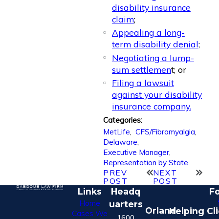
disability insurance
claim
;
Appealing a long-
term disability denial
;
Negotiating a lump-
sum settlemen
t; or
Filing a lawsuit
against your disability
insurance company.
Categories:
MetLife
,
CFS/Fibromyalgia
,
Delaware
,
Executive Manager
,
Representation by State
PREV
NEXT
POST
POST
Links
Headq
Fo
Home
uarters
Orland
Helping Cl
Cases We
1600