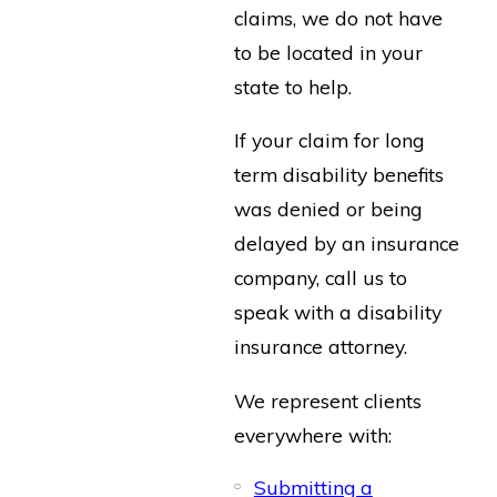
claims, we do not have
to be located in your
state to help.
If your claim for long
term disability benefits
was denied or being
delayed by an insurance
company, call us to
speak with a disability
insurance attorney.
We represent clients
everywhere with:
Submitting a