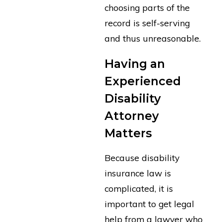
choosing parts of the
record is self-serving
and thus unreasonable.
Having an
Experienced
Disability
Attorney
Matters
Because disability
insurance law is
complicated, it is
important to get legal
help from a lawyer who