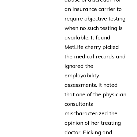
an insurance carrier to
require objective testing
when no such testing is
available. It found
MetLife cherry picked
the medical records and
ignored the
employability
assessments. It noted
that one of the physician
consultants
mischaracterized the
opinion of her treating
doctor. Picking and