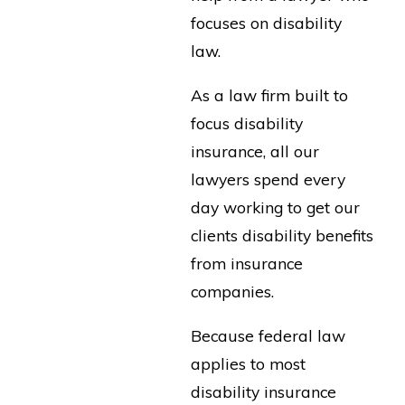
focuses on disability
law.
As a law firm built to
focus disability
insurance, all our
lawyers spend every
day working to get our
clients disability benefits
from insurance
companies.
Because federal law
applies to most
disability insurance