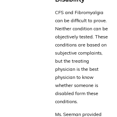
CFS and Fibromyalgia
can be difficult to prove.
Neither condition can be
objectively tested. These
conditions are based on
subjective complaints,
but the treating
physician is the best
physician to know
whether someone is
disabled form these
conditions.
Ms. Seeman provided