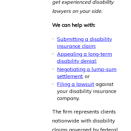
get experienced disability
lawyers on your side.
We can help with:
Submitting a disability
insurance claim
;
Appealing a long-term
disability denial
;
Negotiating a lump-sum
settlement
; or
Filing a lawsuit
against
your disability insurance
company.
The firm represents clients
nationwide with disability
claims governed by federal