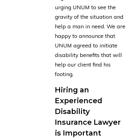
urging UNUM to see the
gravity of the situation and
help a man in need. We are
happy to announce that
UNUM agreed to initiate
disability benefits that will
help our client find his
footing.
Hiring an
Experienced
Disability
Insurance Lawyer
is Important