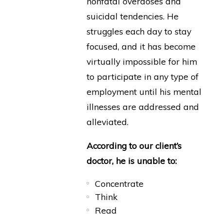
nonfatal overdoses and
suicidal tendencies. He
struggles each day to stay
focused, and it has become
virtually impossible for him
to participate in any type of
employment until his mental
illnesses are addressed and
alleviated.
According to our client’s
doctor, he is unable to:
Concentrate
Think
Read