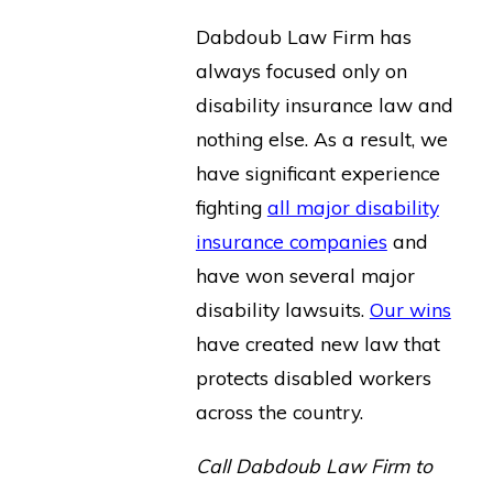
Dabdoub Law Firm has
always focused only on
disability insurance law and
nothing else. As a result, we
have significant experience
fighting
all major disability
insurance companies
and
have won several major
disability lawsuits.
Our wins
have created new law that
protects disabled workers
across the country.
Call Dabdoub Law Firm to