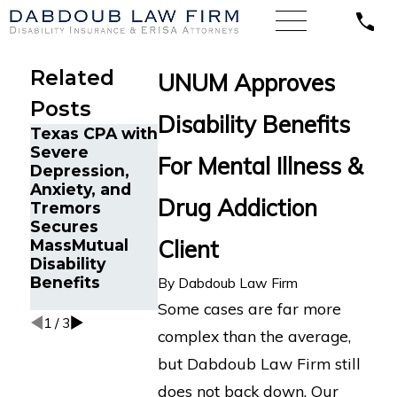
Related
UNUM Approves
Posts
Disability Benefits
Texas CPA with
Disability
Severe
Benefits
How Mental
For Mental Illness &
Depression,
Reinstated for
Health
Anxiety, and
Senior Project
Disability
Drug Addiction
Tremors
Manager in
Claims Are
Secures
Fort
Heavily
Client
MassMutual
Lauderdale, FL
Scrutinized b
Disability
After Wrongful
LTD Insuranc
Benefits
Termination by
Companies
By
Dabdoub Law Firm
Prudential
Some cases are far more
1
/
3
complex than the average,
but Dabdoub Law Firm still
does not back down. Our