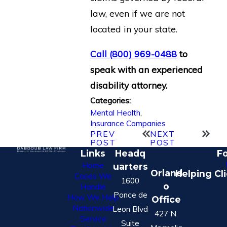
law, even if we are not
located in your state.
Call
(800) 969-0488
to
speak with an experienced
disability attorney.
Categories:
Mental Health
,
Insurance Companies
PREV
NEXT
POST
POST
Links
Headq
Fo
Home
uarters
Orland
Helping Cl
Cases We
1600
o
Handle
Ponce de
How We Help
Office
Nationwide
Leon Blvd
427 N.
Service
Suite