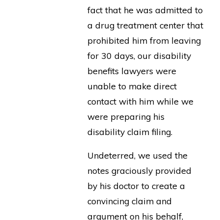
fact that he was admitted to
a drug treatment center that
prohibited him from leaving
for 30 days, our disability
benefits lawyers were
unable to make direct
contact with him while we
were preparing his
disability claim filing.
Undeterred, we used the
notes graciously provided
by his doctor to create a
convincing claim and
argument on his behalf,