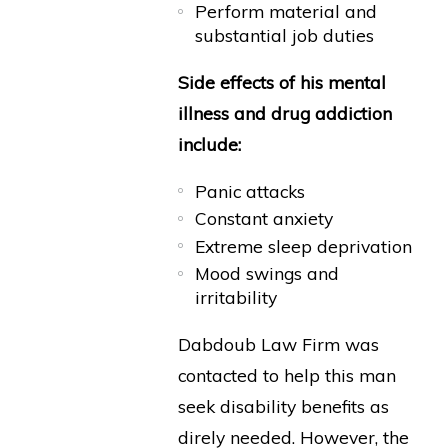
Perform material and
substantial job duties
Side effects of his mental
illness and drug addiction
include:
Panic attacks
Constant anxiety
Extreme sleep deprivation
Mood swings and
irritability
Dabdoub Law Firm was
contacted to help this man
seek disability benefits as
direly needed. However, the