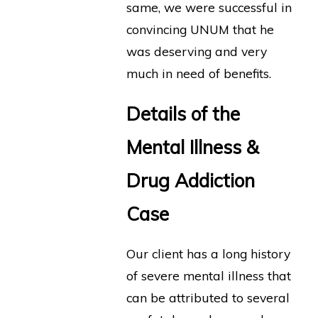
same, we were successful in
convincing UNUM that he
was deserving and very
much in need of benefits.
Details of the
Mental Illness &
Drug Addiction
Case
Our client has a long history
of severe mental illness that
can be attributed to several