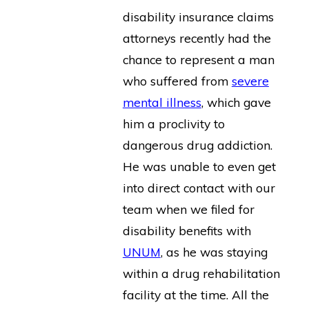
disability insurance claims
attorneys recently had the
chance to represent a man
who suffered from
severe
mental illness
, which gave
him a proclivity to
dangerous drug addiction.
He was unable to even get
into direct contact with our
team when we filed for
disability benefits with
UNUM
, as he was staying
within a drug rehabilitation
facility at the time. All the