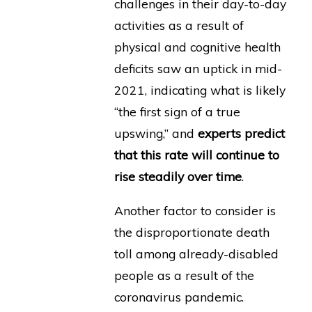
challenges in their day-to-day
activities as a result of
physical and cognitive health
deficits saw an uptick in mid-
2021, indicating what is likely
“the first sign of a true
upswing,” and
experts predict
that this rate will continue to
rise steadily over time
.
Another factor to consider is
the disproportionate death
toll among already-disabled
people as a result of the
coronavirus pandemic.