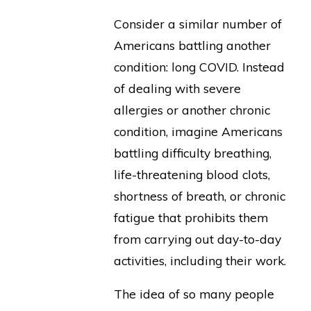
Consider a similar number of
Americans battling another
condition: long COVID. Instead
of dealing with severe
allergies or another chronic
condition, imagine Americans
battling difficulty breathing,
life-threatening blood clots,
shortness of breath, or chronic
fatigue that prohibits them
from carrying out day-to-day
activities, including their work.
The idea of so many people