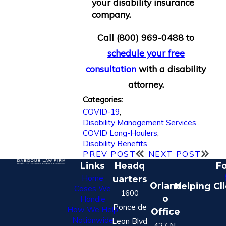
your disability insurance
company.
Call
(800) 969-0488
to
schedule your free
consultation
with a disability
attorney.
Categories:
COVID-19
,
Disability Management Services
,
COVID Long-Haulers
,
Disability Benefits
PREV POST
NEXT POST
Links
Headq
Fo
Home
uarters
Orland
Helping Cl
Cases We
1600
o
Handle
Ponce de
How We Help
Office
Nationwide
Leon Blvd
427 N.