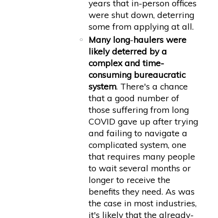
years that in-person offices
were shut down, deterring
some from applying at all.
Many long
-
haulers were
likely deterred by a
complex and time-
consuming bureaucratic
system
. There's a chance
that a good number of
those suffering from long
COVID gave up after trying
and failing to navigate a
complicated system, one
that requires many people
to wait several months or
longer to receive the
benefits they need. As was
the case in most industries,
it's likely that the already-