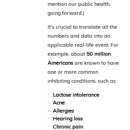
mention our public health,
going forward.)
It's crucial to translate all the
numbers and data into an
applicable real-life event. For
example, about
50 million
Americans
are known to have
one or more common
inhibiting conditions, such as:
Lactose intolerance
Acne
Allergies
Hearing loss
Chronic pain