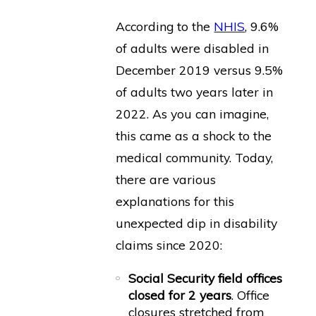
According to the
NHIS
, 9.6%
of adults were disabled in
December 2019 versus 9.5%
of adults two years later in
2022. As you can imagine,
this came as a shock to the
medical community. Today,
there are various
explanations for this
unexpected dip in disability
claims since 2020:
Social Security field offices
closed for 2 years
. Office
closures stretched from