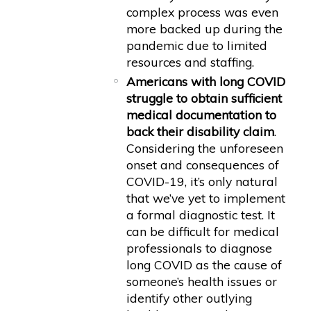
complex process was even
more backed up during the
pandemic due to limited
resources and staffing.
Americans with long COVID
struggle to obtain sufficient
medical documentation to
back their disability claim
.
Considering the unforeseen
onset and consequences of
COVID-19, it’s only natural
that we’ve yet to implement
a formal diagnostic test. It
can be difficult for medical
professionals to diagnose
long COVID as the cause of
someone’s health issues or
identify other outlying