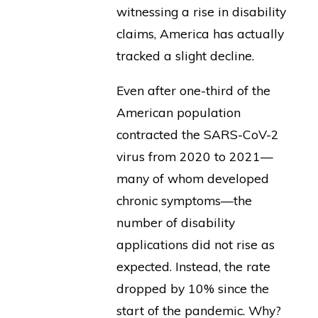
witnessing a rise in disability
claims, America has actually
tracked a slight decline.
Even after one-third of the
American population
contracted the SARS-CoV-2
virus from 2020 to 2021—
many of whom developed
chronic symptoms—the
number of disability
applications did not rise as
expected. Instead, the rate
dropped by 10% since the
start of the pandemic. Why?