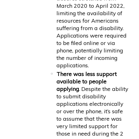
March 2020 to April 2022,
limiting the availability of
resources for Americans
suffering from a disability.
Applications were required
to be filed online or via
phone, potentially limiting
the number of incoming
applications.
There was less support
available to people
applying
. Despite the ability
to submit disability
applications electronically
or over the phone, it’s safe
to assume that there was
very limited support for
those in need during the 2