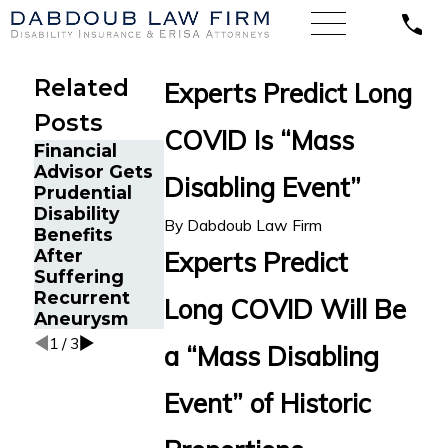
Related
Experts Predict Long
Posts
COVID Is “Mass
Financial
Emergency
Los Angeles
Advisor Gets
Physician
Dentist with
Disabling Event”
Prudential
with Psoriatic
Hand Arthritis
Disability
Arthritis Wins
Secures Total
By
Dabdoub Law Firm
Benefits
Guardian
Disability
After
Disability
Benefits from
Experts Predict
Suffering
Insurance
Protective
Recurrent
Benefits
Life
Long COVID Will Be
Aneurysm
Insurance
1
/
3
a “Mass Disabling
Event” of Historic