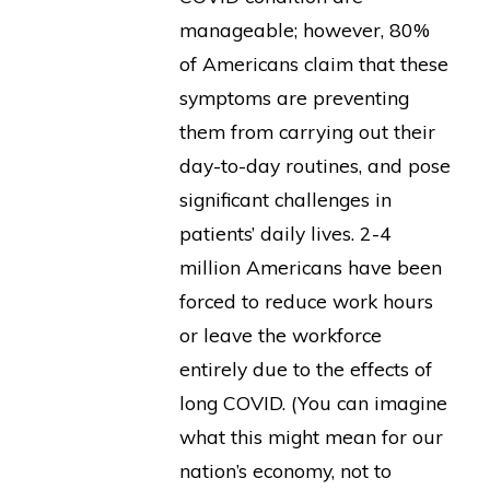
manageable; however, 80%
of Americans claim that these
symptoms are preventing
them from carrying out their
day-to-day routines, and pose
significant challenges in
patients’ daily lives. 2-4
million Americans have been
forced to reduce work hours
or leave the workforce
entirely due to the effects of
long COVID. (You can imagine
what this might mean for our
nation’s economy, not to