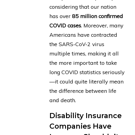
considering that our nation
has over
85 million confirmed
COVID cases
. Moreover, many
Americans have contracted
the SARS-CoV-2 virus
multiple times, making it all
the more important to take
long COVID statistics seriously
—it could quite literally mean
the difference between life
and death.
Disability Insurance
Companies Have