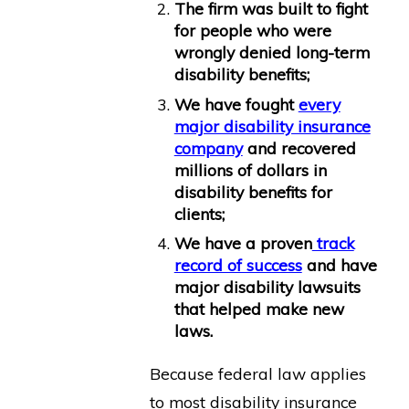
The firm was built to fight
for people who were
wrongly denied long-term
disability benefits;
We have fought
every
major disability insurance
company
and recovered
millions of dollars in
disability benefits for
clients;
We have a proven
track
record of success
and have
major disability lawsuits
that helped make new
laws.
Because federal law applies
to most disability insurance