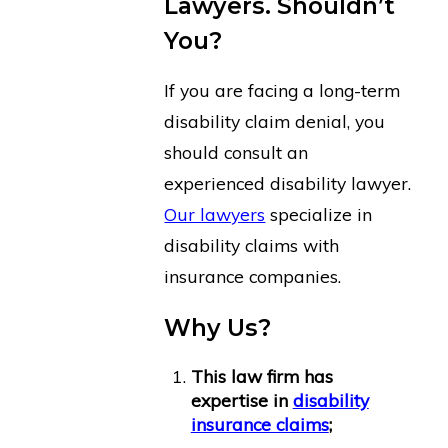
Lawyers. Shouldn’t
You?
If you are facing a long-term
disability claim denial, you
should consult an
experienced disability lawyer.
Our lawyers
specialize in
disability claims with
insurance companies.
Why Us?
This law firm has
expertise in
disability
insurance claims
;