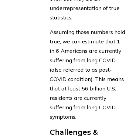
underrepresentation of true
statistics.
Assuming those numbers hold
true, we can estimate that 1
in 6 Americans are currently
suffering from long COVID
(also referred to as post-
COVID condition). This means
that at least 56 billion U.S.
residents are currently
suffering from long COVID
symptoms.
Challenges &