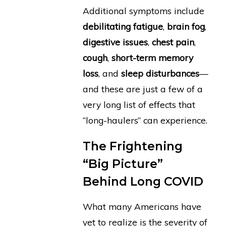
Additional symptoms include
debilitating fatigue
,
brain fog
,
digestive issues
,
chest pain
,
cough
,
short-term memory
loss
, and
sleep disturbances
—
and these are just a few of a
very long list of effects that
“long-haulers” can experience.
The Frightening
“Big Picture”
Behind Long COVID
What many Americans have
yet to realize is the severity of