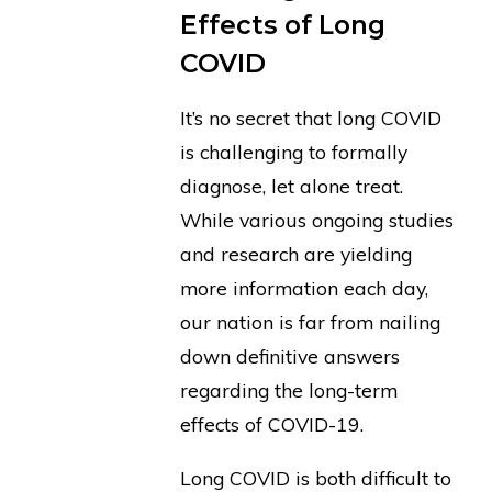
Effects of Long
COVID
It’s no secret that long COVID
is challenging to formally
diagnose, let alone treat.
While various ongoing studies
and research are yielding
more information each day,
our nation is far from nailing
down definitive answers
regarding the long-term
effects of COVID-19.
Long COVID is both difficult to