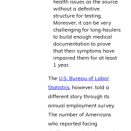
health issues as the source
without a definitive
structure for testing.
Moreover, it can be very
challenging for long-haulers
to build enough medical
documentation to prove
that their symptoms have
impaired them for at least
1 year.
The
U.S. Bureau of Labor
Statistics
, however, told a
different story through its
annual employment survey.
The number of Americans
who reported facing