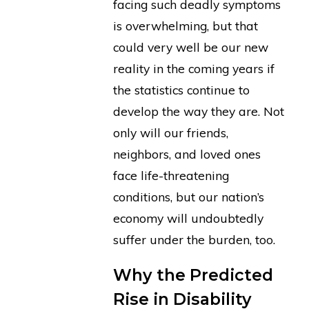
facing such deadly symptoms
is overwhelming, but that
could very well be our new
reality in the coming years if
the statistics continue to
develop the way they are. Not
only will our friends,
neighbors, and loved ones
face life-threatening
conditions, but our nation’s
economy will undoubtedly
suffer under the burden, too.
Why the Predicted
Rise in Disability