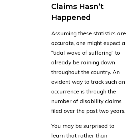
Claims Hasn’t
Happened
Assuming these statistics are
accurate, one might expect a
“tidal wave of suffering” to
already be raining down
throughout the country. An
evident way to track such an
occurrence is through the
number of disability claims
filed over the past two years.
You may be surprised to
learn that rather than