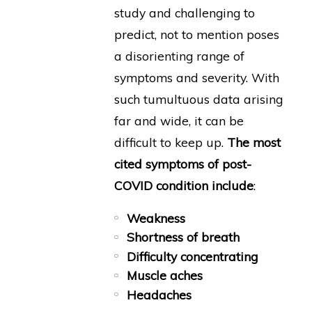
study and challenging to
predict, not to mention poses
a disorienting range of
symptoms and severity. With
such tumultuous data arising
far and wide, it can be
difficult to keep up.
The most
cited symptoms of post-
COVID condition include
:
Weakness
Shortness of breath
Difficulty concentrating
Muscle aches
Headaches