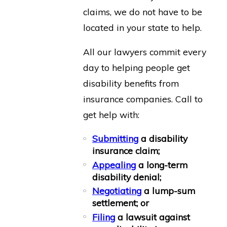
claims, we do not have to be
located in your state to help.
All our lawyers commit every
day to helping people get
disability benefits from
insurance companies. Call to
get help with:
Submitting
a disability
insurance claim;
Appealing
a long-term
disability denial;
Negotiating
a lump-sum
settlement; or
Filing
a lawsuit against