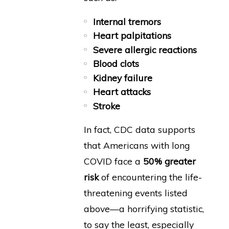
Internal tremors
Heart palpitations
Severe allergic reactions
Blood clots
Kidney failure
Heart attacks
Stroke
In fact, CDC data supports
that Americans with long
COVID face a
50% greater
risk
of encountering the life-
threatening events listed
above—a horrifying statistic,
to say the least, especially