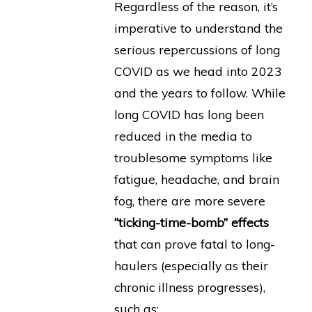
Regardless of the reason, it’s
imperative to understand the
serious repercussions of long
COVID as we head into 2023
and the years to follow. While
long COVID has long been
reduced in the media to
troublesome symptoms like
fatigue, headache, and brain
fog, there are more severe
“ticking-time-bomb” effects
that can prove fatal to long-
haulers (especially as their
chronic illness progresses),
such as: