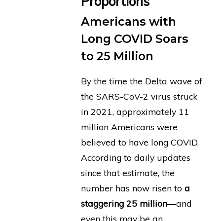
Proportions
Americans with
Long COVID Soars
to 25 Million
By the time the Delta wave of
the SARS-CoV-2 virus struck
in 2021, approximately 11
million Americans were
believed to have long COVID.
According to daily updates
since that estimate, the
number has now risen to
a
staggering 25 million
—and
even this may be an