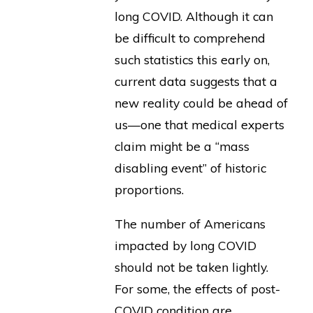
long COVID. Although it can
be difficult to comprehend
such statistics this early on,
current data suggests that a
new reality could be ahead of
us—one that medical experts
claim might be a “mass
disabling event” of historic
proportions.
The number of Americans
impacted by long COVID
should not be taken lightly.
For some, the effects of post-
COVID condition are