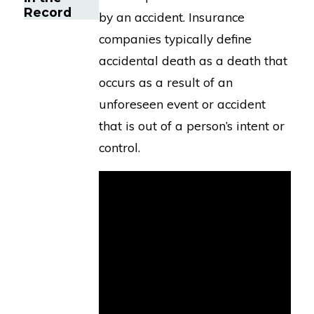
Record
by an accident. Insurance
companies typically define
accidental death as a death that
occurs as a result of an
unforeseen event or accident
that is out of a person’s intent or
control.