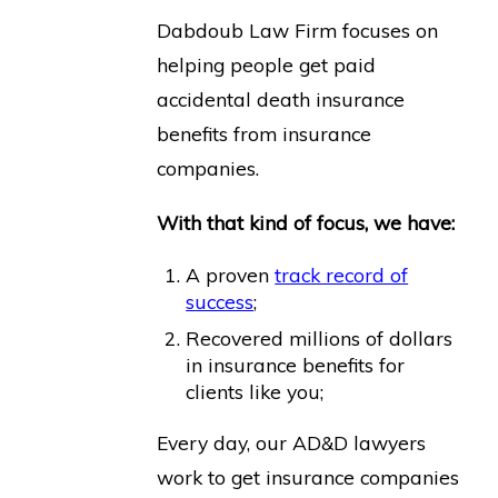
Dabdoub Law Firm focuses on
helping people get paid
accidental death insurance
benefits from insurance
companies.
With that kind of focus, we have:
A proven
track record of
success
;
Recovered millions of dollars
in insurance benefits for
clients like you;
Every day, our AD&D lawyers
work to get insurance companies