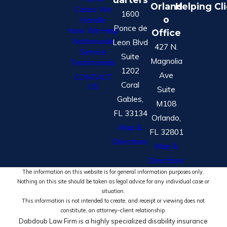
Orland
Helping Cl
Cases We
1600
o
Handle
Ponce de
How We Help
Office
Nationwide
Leon Blvd
427 N.
Service
Suite
Magnolia
Testimonials
1202
Ave
CONTACT
Coral
US
Suite
Gables,
M108
FL 33134
Orlando,
Map &
FL 32801
Directions
Map &
Directions
The information on this website is for general information purposes only.
Nothing on this site should be taken as legal advice for any individual case or
situation.
This information is not intended to create, and receipt or viewing does not
constitute, an attorney-client relationship.
Dabdoub Law Firm is a highly specialized disability insurance