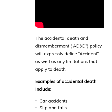
The accidental death and
dismemberment (“AD&D”) policy
will expressly define “Accident”
as well as any limitations that
apply to death.
Examples of accidental death
include:
Car accidents
Slip and falls