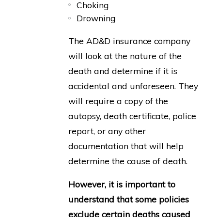
Choking
Drowning
The AD&D insurance company
will look at the nature of the
death and determine if it is
accidental and unforeseen. They
will require a copy of the
autopsy, death certificate, police
report, or any other
documentation that will help
determine the cause of death.
However, it is important to
understand that some policies
exclude certain deaths caused