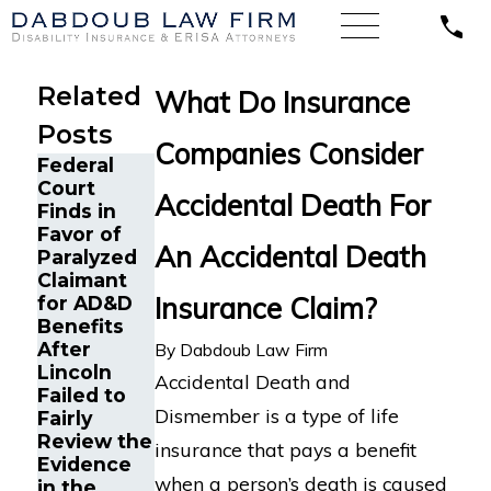
Related
What Do Insurance
Posts
Companies Consider
Federal
Court
Accidental Death For
Finds in
Favor of
An Accidental Death
Paralyzed
Claimant
Insurance Claim?
for AD&D
Benefits
After
By
Dabdoub Law Firm
Lincoln
Accidental Death and
Failed to
Dismember is a type of life
Fairly
Review the
insurance that pays a benefit
Evidence
when a person’s death is caused
in the