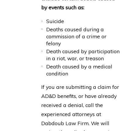
by events such as:
Suicide
Deaths caused during a
commission of a crime or
felony
Death caused by participation
in a riot, war, or treason
Death caused by a medical
condition
If you are submitting a claim for
AD&D benefits, or have already
received a denial, call the
experienced attorneys at
Dabdoub Law Firm. We will