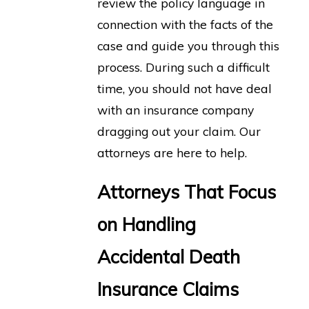
review the policy language in
connection with the facts of the
case and guide you through this
process. During such a difficult
time, you should not have deal
with an insurance company
dragging out your claim. Our
attorneys are here to help.
Attorneys That Focus
on Handling
Accidental Death
Insurance Claims