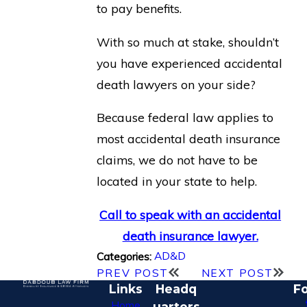
to pay benefits.
With so much at stake, shouldn’t
you have experienced accidental
death lawyers on your side?
Because federal law applies to
most accidental death insurance
claims, we do not have to be
located in your state to help.
Call to speak with an accidental
death insurance lawyer.
AD&D
Categories:
PREV POST
NEXT POST
Links
Headq
Fo
Home
uarters