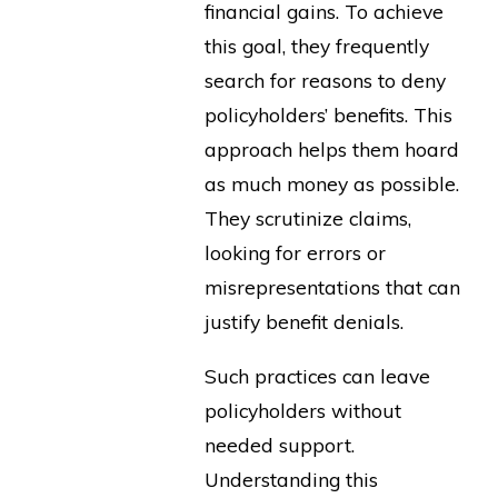
financial gains. To achieve
this goal, they frequently
search for reasons to deny
policyholders’ benefits. This
approach helps them hoard
as much money as possible.
They scrutinize claims,
looking for errors or
misrepresentations that can
justify benefit denials.
Such practices can leave
policyholders without
needed support.
Understanding this