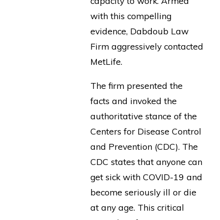
capacity to work. Armed
with this compelling
evidence, Dabdoub Law
Firm aggressively contacted
MetLife.
The firm presented the
facts and invoked the
authoritative stance of the
Centers for Disease Control
and Prevention (CDC). The
CDC states that anyone can
get sick with COVID-19 and
become seriously ill or die
at any age. This critical