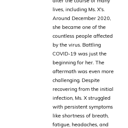
alter the course of many
lives, including Ms. X's.
Around December 2020,
she became one of the
countless people affected
by the virus. Battling
COVID-19 was just the
beginning for her. The
aftermath was even more
challenging. Despite
recovering from the initial
infection, Ms. X struggled
with persistent symptoms
like shortness of breath,
fatigue, headaches, and