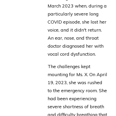
March 2023 when, during a
particularly severe long
COVID episode, she lost her
voice, and it didn't return.
An ear, nose, and throat
doctor diagnosed her with
vocal cord dysfunction.
The challenges kept
mounting for Ms. X. On April
19, 2023, she was rushed
to the emergency room. She
had been experiencing
severe shortness of breath
and difficulty breathing that