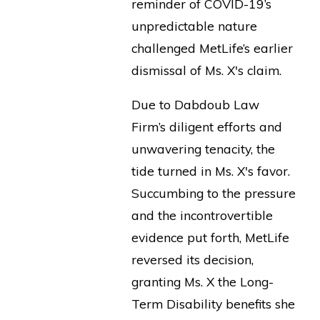
reminder of COVID-19’s
unpredictable nature
challenged MetLife’s earlier
dismissal of Ms. X's claim.
Due to Dabdoub Law
Firm’s diligent efforts and
unwavering tenacity, the
tide turned in Ms. X's favor.
Succumbing to the pressure
and the incontrovertible
evidence put forth, MetLife
reversed its decision,
granting Ms. X the Long-
Term Disability benefits she