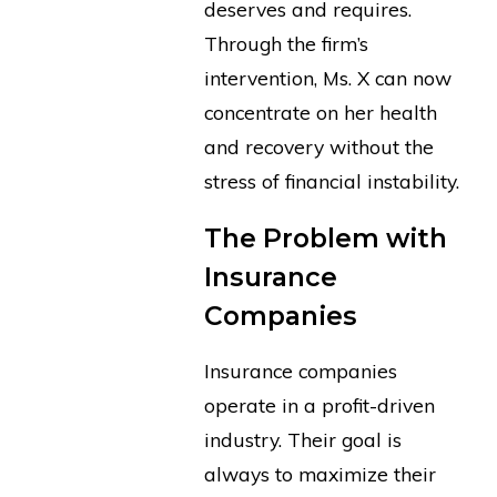
deserves and requires.
Through the firm’s
intervention, Ms. X can now
concentrate on her health
and recovery without the
stress of financial instability.
The Problem with
Insurance
Companies
Insurance companies
operate in a profit-driven
industry. Their goal is
always to maximize their