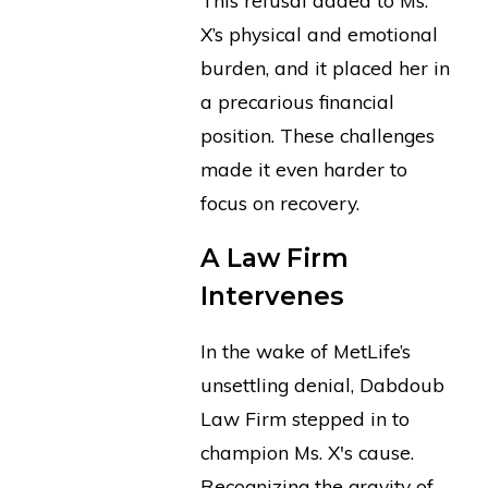
X’s physical and emotional
burden, and it placed her in
a precarious financial
position. These challenges
made it even harder to
focus on recovery.
A Law Firm
Intervenes
In the wake of MetLife’s
unsettling denial, Dabdoub
Law Firm stepped in to
champion Ms. X's cause.
Recognizing the gravity of