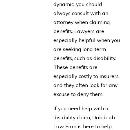
dynamic, you should
always consult with an
attorney when claiming
benefits. Lawyers are
especially helpful when you
are seeking long-term
benefits, such as disability.
These benefits are
especially costly to insurers,
and they often look for any
excuse to deny them.
If you need help with a
disability claim, Dabdoub
Law Firm is here to help.