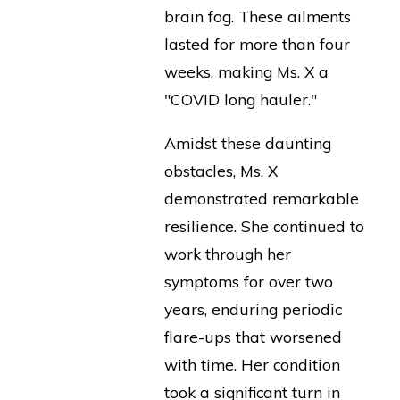
brain fog. These ailments
lasted for more than four
weeks, making Ms. X a
"COVID long hauler."
Amidst these daunting
obstacles, Ms. X
demonstrated remarkable
resilience. She continued to
work through her
symptoms for over two
years, enduring periodic
flare-ups that worsened
with time. Her condition
took a significant turn in