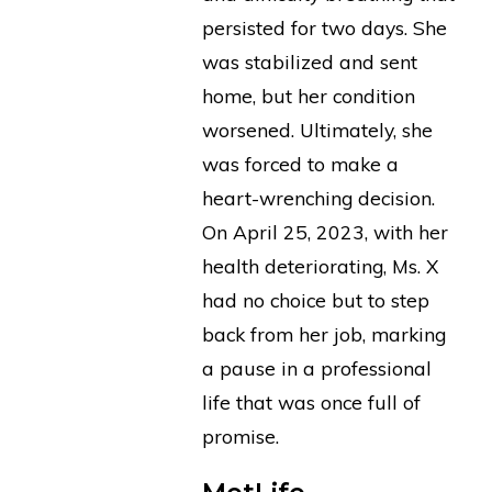
persisted for two days. She
was stabilized and sent
home, but her condition
worsened. Ultimately, she
was forced to make a
heart-wrenching decision.
On April 25, 2023, with her
health deteriorating, Ms. X
had no choice but to step
back from her job, marking
a pause in a professional
life that was once full of
promise.