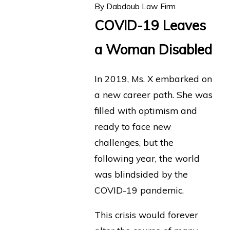
By
Dabdoub Law Firm
COVID-19 Leaves
a Woman Disabled
In 2019, Ms. X embarked on
a new career path. She was
filled with optimism and
ready to face new
challenges, but the
following year, the world
was blindsided by the
COVID-19 pandemic.
This crisis would forever