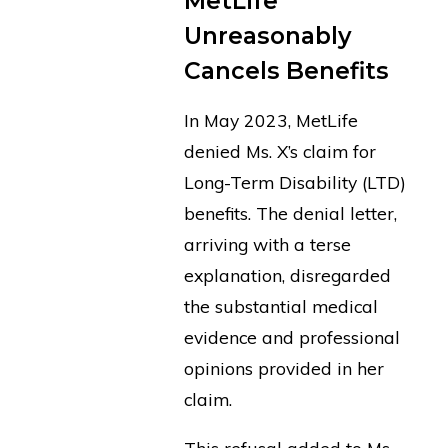
MetLife
Unreasonably
Cancels Benefits
In May 2023, MetLife
denied Ms. X’s claim for
Long-Term Disability (LTD)
benefits. The denial letter,
arriving with a terse
explanation, disregarded
the substantial medical
evidence and professional
opinions provided in her
claim.
This refusal added to Ms.