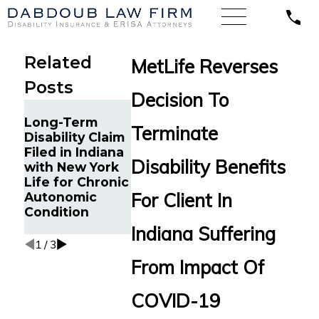
Related
MetLife Reverses
Posts
Decision To
Court Upholds
New York Li
Long-Term
Hartford’s
Denying Lo
Terminate
Disability Claim
Denial of Long-
COVID Disabi
Filed in Indiana
Term Disability
Claims: Wha
Disability Benefits
with New York
Benefits for
You Need to
Life for Chronic
Wisconsin
Know
For Client In
Autonomic
Hospice
Condition
Counselor with
Long COVID
Indiana Suffering
1
/
3
From Impact Of
COVID-19