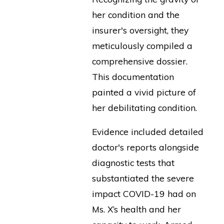
her condition and the
insurer's oversight, they
meticulously compiled a
comprehensive dossier.
This documentation
painted a vivid picture of
her debilitating condition.
Evidence included detailed
doctor's reports alongside
diagnostic tests that
substantiated the severe
impact COVID-19 had on
Ms. X’s health and her