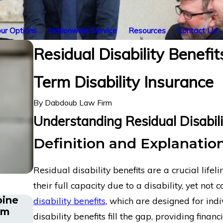
ur Options
Nationwide Service
Resources
Contact Us
Residual Disability Benefi
Term Disability Insurance
By
Dabdoub Law Firm
Understanding Residual Disabili
Definition and Explanation
Residual disability benefits are a crucial life
their full capacity due to a disability, yet not
pine
Energy Operations Technician with C
disability benefits
, which are designed for ind
rm
and Spinal Injuries Wins Lincoln Fin
disability benefits fill the gap, providing fina
Term Disability Appeal