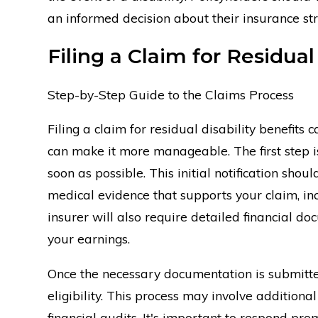
an informed decision about their insurance str
Filing a Claim for Residual
Step-by-Step Guide to the Claims Process
Filing a claim for residual disability benefits
can make it more manageable. The first step is
soon as possible. This initial notification sho
medical evidence that supports your claim, inc
insurer will also require detailed financial do
your earnings.
Once the necessary documentation is submitted
eligibility. This process may involve additiona
financial audits. It's important to respond pr