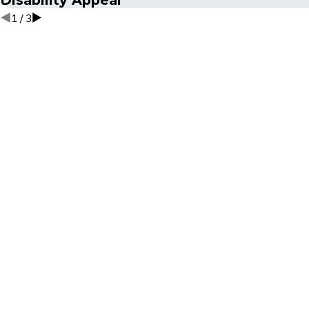
1
/
3