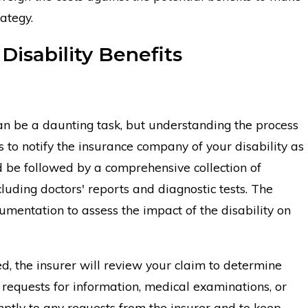
ategy.
 Disability Benefits
 can be a daunting task, but understanding the process
 to notify the insurance company of your disability as
uld be followed by a comprehensive collection of
luding doctors' reports and diagnostic tests. The
cumentation to assess the impact of the disability on
, the insurer will review your claim to determine
l requests for information, medical examinations, or
omptly to any requests from the insurer and to keep