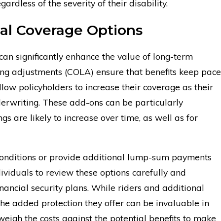
rdless of the severity of their disability.
nal Coverage Options
can significantly enhance the value of long-term
iving adjustments (COLA) ensure that benefits keep pace
llow policyholders to increase their coverage as their
erwriting. These add-ons can be particularly
s are likely to increase over time, as well as for
c conditions or provide additional lump-sum payments
ndividuals to review these options carefully and
nancial security plans. While riders and additional
e added protection they offer can be invaluable in
 weigh the costs against the potential benefits to make