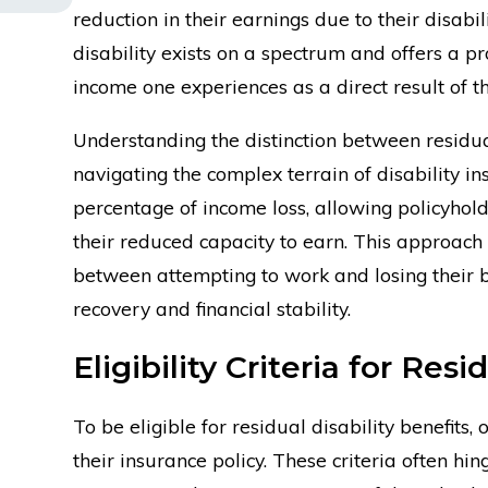
reduction in their earnings due to their disabi
disability exists on a spectrum and offers a pr
income one experiences as a direct result of the
Understanding the distinction between residual 
navigating the complex terrain of disability i
percentage of income loss, allowing policyhold
their reduced capacity to earn. This approach 
between attempting to work and losing their b
recovery and financial stability.
Eligibility Criteria for Resi
To be eligible for residual disability benefits, 
their insurance policy. These criteria often hin