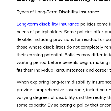
Types of Long-Term Disability Insurance
Long-term disability insurance
policies come i
needs of policyholders. Some policies offer pu
flexible, including provisions for residual or part
those whose disabilities do not completely re
their earning potential. Policies may differ in
waiting period before benefits begin, making i
fits their individual circumstances and career t
When exploring long-term disability insurance o
provide comprehensive coverage, including res
varying degrees of disability and the reality 
some capacity. By selecting a policy that encom