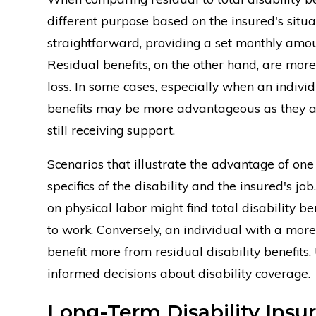
different purpose based on the insured's situati
straightforward, providing a set monthly amou
Residual benefits, on the other hand, are more
loss. In some cases, especially when an individ
benefits may be more advantageous as they al
still receiving support.
Scenarios that illustrate the advantage of one 
specifics of the disability and the insured's jo
on physical labor might find total disability 
to work. Conversely, an individual with a more
benefit more from residual disability benefits
informed decisions about disability coverage.
Long-Term Disability Insur