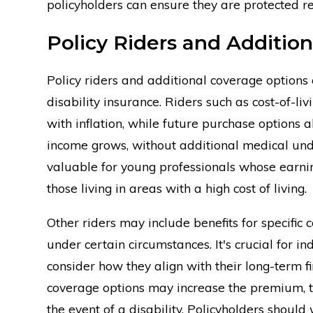
policyholders can ensure they are protected rega
Policy Riders and Additio
Policy riders and additional coverage options 
disability insurance. Riders such as cost-of-l
with inflation, while future purchase options a
income grows, without additional medical und
valuable for young professionals whose earning
those living in areas with a high cost of living.
Other riders may include benefits for specifi
under certain circumstances. It's crucial for i
consider how they align with their long-term fi
coverage options may increase the premium, th
the event of a disability. Policyholders should