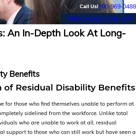
800-969-0488
Call Us!
FREE CONSULTATION NOW
ts: An In-Depth Look At Long-
ty Benefits
 of Residual Disability Benefits
line for those who find themselves unable to perform at
 completely sidelined from the workforce. Unlike total
hronic Pain
Financial Advisor Gets Prudent
ividuals who are unable to work at all, residual
ancial Long-
Benefits After Suffering Rec
ncial support to those who can still work but have seen a