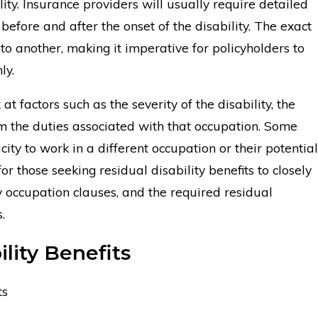
ity. Insurance providers will usually require detailed
fore and after the onset of the disability. The exact
to another, making it imperative for policyholders to
ly.
at factors such as the severity of the disability, the
rm the duties associated with that occupation. Some
city to work in a different occupation or their potential
or those seeking residual disability benefits to closely
any occupation clauses, and the required residual
.
lity Benefits
ts