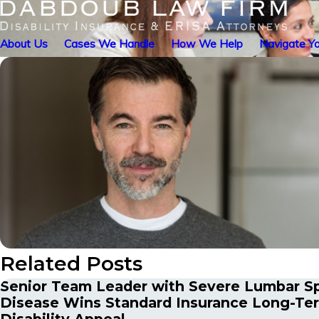
About Us
Cases We Handle
How We Help
Navigate Yo
Related Posts
Senior Team Leader with Severe Lumbar S
Disease Wins Standard Insurance Long-Te
Disability Appeal