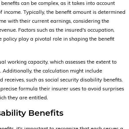
 benefits can be complex, as it takes into account
of income. Typically, the benefit amount is determined
me with their current earnings, considering the
 revenue. Factors such as the insured's occupation,
e policy play a pivotal role in shaping the benefit
ual working capacity, which assesses the extent to
. Additionally, the calculation might include
receives, such as social security disability benefits.
e precise formula their insurer uses to avoid surprises
ch they are entitled.
bility Benefits
efits, it's important to recognize that each serves a