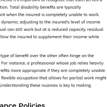
on. Total disability benefits are typically
nt when the insured is completely unable to work.
 dynamic, adjusting to the insured's level of income
ual can still work but at a reduced capacity, residual
low the insured to supplement their income while
type of benefit over the other often hinge on the
b. For instance, a professional whose job relies heavily
benefits more appropriate if they are completely unable
 flexible occupation that allows for partial work might
. Understanding these nuances is key to making
ance Policies