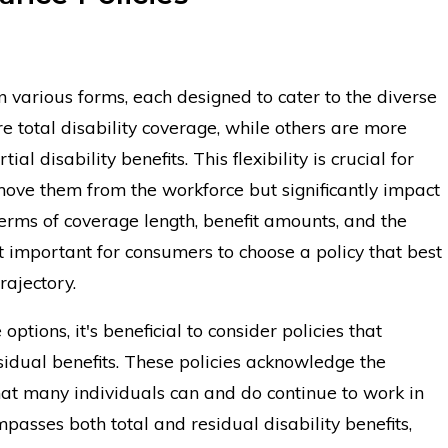
n various forms, each designed to cater to the diverse
re total disability coverage, while others are more
ial disability benefits. This flexibility is crucial for
move them from the workforce but significantly impact
 terms of coverage length, benefit amounts, and the
t important for consumers to choose a policy that best
rajectory.
ptions, it's beneficial to consider policies that
idual benefits. These policies acknowledge the
that many individuals can and do continue to work in
passes both total and residual disability benefits,