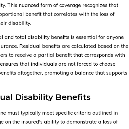
lity. This nuanced form of coverage recognizes that
oportional benefit that correlates with the loss of
ir disability.
and total disability benefits is essential for anyone
nsurance. Residual benefits are calculated based on the
ers to receive a partial benefit that corresponds with
ensures that individuals are not forced to choose
enefits altogether, promoting a balance that supports
dual Disability Benefits
one must typically meet specific criteria outlined in
ge on the insured's ability to demonstrate a loss of