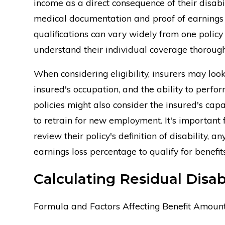
income as a direct consequence of their disabil
medical documentation and proof of earnings be
qualifications can vary widely from one policy 
understand their individual coverage thorough
When considering eligibility, insurers may look 
insured's occupation, and the ability to perfo
policies might also consider the insured's capa
to retrain for new employment. It's important f
review their policy's definition of disability, 
earnings loss percentage to qualify for benefits
Calculating Residual Disabi
Formula and Factors Affecting Benefit Amoun