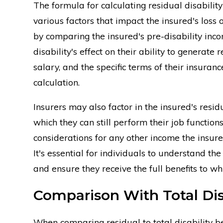
The formula for calculating residual disability
various factors that impact the insured's loss 
by comparing the insured's pre-disability inco
disability's effect on their ability to generate
salary, and the specific terms of their insuranc
calculation.
Insurers may also factor in the insured's resid
which they can still perform their job functions
considerations for any other income the insured 
It's essential for individuals to understand th
and ensure they receive the full benefits to whi
Comparison With Total Disa
When comparing residual to total disability ben