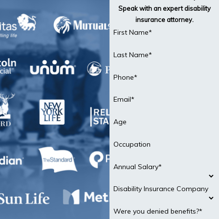
Speak with an expert disability
insurance attorney.
First Name*
Last Name*
Phone*
Email*
Age
Occupation
Annual Salary*
Disability Insurance Company
Were you denied benefits?*