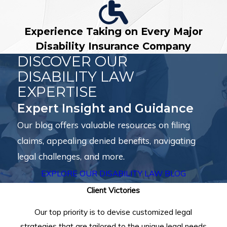
Experience Taking on Every Major
Disability Insurance Company
DISCOVER OUR
DISABILITY LAW
EXPERTISE
Expert Insight and Guidance
Our blog offers valuable resources on filing
claims, appealing denied benefits, navigating
legal challenges, and more.
EXPLORE OUR DISABILITY LAW BLOG
Client Victories
Our top priority is to devise customized legal
strategies that are tailored to the unique legal needs