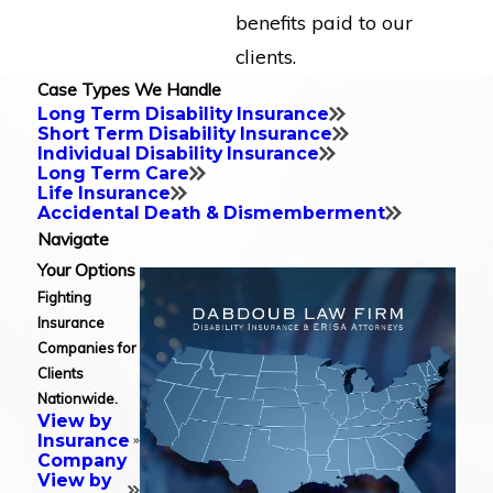
benefits paid to our
clients.
Case Types We Handle
Long Term Disability Insurance
Short Term Disability Insurance
Individual Disability Insurance
Long Term Care
Life Insurance
Accidental Death & Dismemberment
Navigate
Your Options
Fighting
Insurance
Companies for
Clients
Nationwide.
View by
Insurance
Company
View by