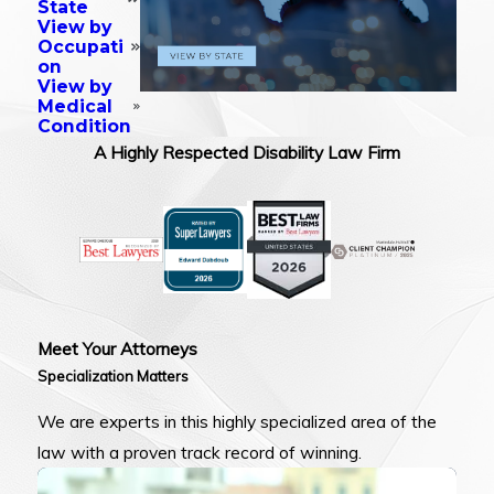
State
View by
Occupati
on
View by
Medical
Condition
A Highly Respected Disability Law Firm
Meet Your Attorneys
Specialization Matters
We are experts in this highly specialized area of the
law with a proven track record of winning.