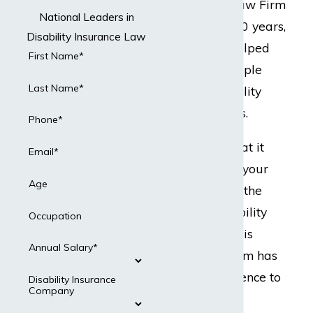
but Dabdoub Law Firm
National Leaders in
does. For over 20 years,
Disability Insurance Law
our team has helped
First Name*
hundreds of people
Last Name*
with their disability
insurance claims.
Phone*
Ready to do what it
Email*
takes to protect your
Age
best interests in the
event your disability
Occupation
insurance claim is
Annual Salary*
denied? Our team has
the legal experience to
Disability Insurance
Company
present a strong