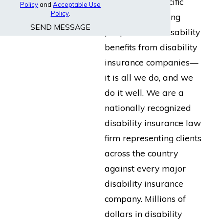
built for the specific
Policy
and
Acceptable Use
Policy
.
purpose of helping
SEND MESSAGE
people collect disability
benefits from disability
insurance companies—
it is all we do, and we
do it well. We are a
nationally recognized
disability insurance law
firm representing clients
across the country
against every major
disability insurance
company. Millions of
dollars in disability