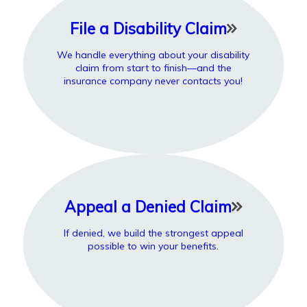
File a Disability Claim
We handle everything about your disability
claim from start to finish—and the
insurance company never contacts you!
Appeal a Denied Claim
If denied, we build the strongest appeal
possible to win your benefits.