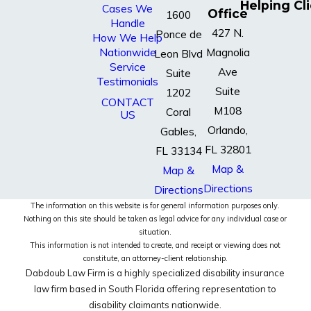
Helping Cl
Cases We
Office
1600
Handle
427 N.
Ponce de
How We Help
Nationwide
Magnolia
Leon Blvd
Service
Ave
Suite
Testimonials
Suite
1202
CONTACT
M108
Coral
US
Orlando,
Gables,
FL 32801
FL 33134
Map &
Map &
Directions
Directions
The information on this website is for general information purposes only.
Nothing on this site should be taken as legal advice for any individual case or
situation.
This information is not intended to create, and receipt or viewing does not
constitute, an attorney-client relationship.
Dabdoub Law Firm is a highly specialized disability insurance
law firm based in South Florida offering representation to
disability claimants nationwide.