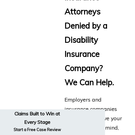
Attorneys
Denied by a
Disability
Insurance
Company?
We Can Help.
Employers and
insurance companies
Claims Built to Win at
don’t always have your
Every Stage
best interests in mind,
Start a Free Case Review