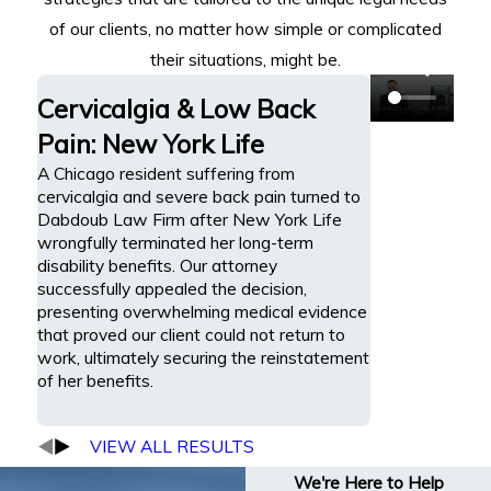
of our clients, no matter how simple or complicated
their situations, might be.
Cervicalgia & Low Back
Pain: New York Life
A Chicago resident suffering from
cervicalgia and severe back pain turned to
Dabdoub Law Firm after New York Life
wrongfully terminated her long-term
disability benefits. Our attorney
successfully appealed the decision,
presenting overwhelming medical evidence
that proved our client could not return to
work, ultimately securing the reinstatement
of her benefits.
VIEW ALL RESULTS
We're Here to Help