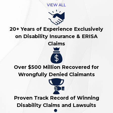
VIEW ALL
20+ Years of Experience Exclusively
on Disability Insurance & ERISA
Claims
Over $500 Million Recovered for
Wrongfully Denied Claimants
Proven Track Record of Winning
Disability Claims and Lawsuits