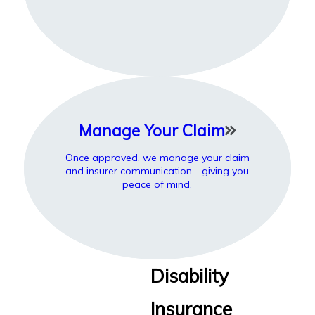
Manage Your Claim
Once approved, we manage your claim
and insurer communication—giving you
peace of mind.
Disability
Insurance