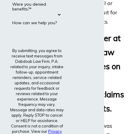
disability appeal or
Were you denied
benefits?*
even file a lawsuit for
disability benefits.
How can we help you?
Every lawyer at
Dabdoub Law
By submitting, you agree to
receive text messages from
Dabdoub Law Firm, P.A.
Firm focuses on
related to your inquiry, intake
follow-up, appointment
reminders, service-related
disability
updates, and occasional
requests for feedback or
insurance claims
reviews related to your
experience. Message
frequency may vary.
and lawsuits.
Message and data rates may
apply. Reply STOP to cancel
or HELP for assistance.
The entire firm was
Consent is not a condition of
purchase. View our
Privacy