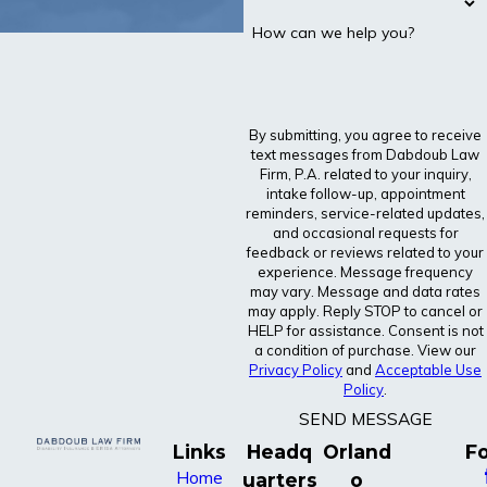
How can we help you?
By submitting, you agree to receive
text messages from Dabdoub Law
Firm, P.A. related to your inquiry,
intake follow-up, appointment
reminders, service-related updates,
and occasional requests for
feedback or reviews related to your
experience. Message frequency
may vary. Message and data rates
may apply. Reply STOP to cancel or
HELP for assistance. Consent is not
a condition of purchase. View our
Privacy Policy
and
Acceptable Use
Policy
.
SEND MESSAGE
Links
Headq
Orland
Fo
Home
uarters
o