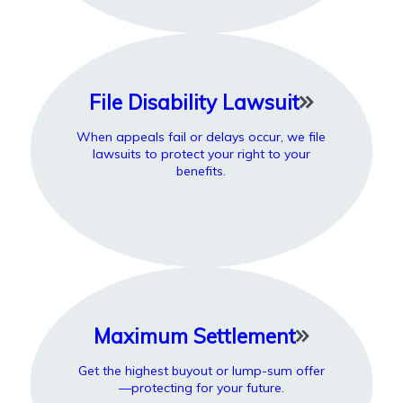
File Disability Lawsuit
When appeals fail or delays occur, we file
lawsuits to protect your right to your
benefits.
Maximum Settlement
Get the highest buyout or lump-sum offer
—protecting for your future.