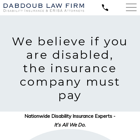
We believe
if you
are disabled,
the insurance
company must
pay
Nationwide Disability Insurance Experts -
It’s All We Do.