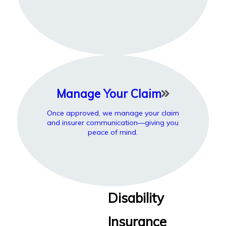
Manage Your Claim
Once approved, we manage your claim
and insurer communication—giving you
peace of mind.
Disability
Insurance