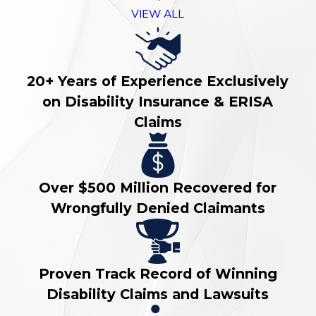
VIEW ALL
20+ Years of Experience Exclusively
on Disability Insurance & ERISA
Claims
Over $500 Million Recovered for
Wrongfully Denied Claimants
Proven Track Record of Winning
Disability Claims and Lawsuits