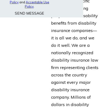
built for the specific
Policy
and
Acceptable Use
Policy
.
purpose of helping
SEND MESSAGE
people collect disability
benefits from disability
insurance companies—
it is all we do, and we
do it well. We are a
nationally recognized
disability insurance law
firm representing clients
across the country
against every major
disability insurance
company. Millions of
dollars in disability