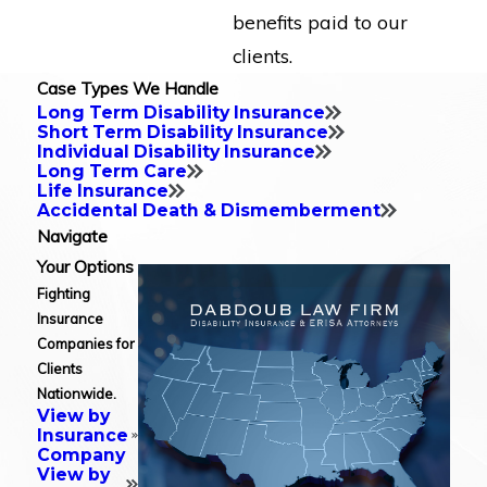
benefits paid to our
clients.
Case Types We Handle
Long Term Disability Insurance
Short Term Disability Insurance
Individual Disability Insurance
Long Term Care
Life Insurance
Accidental Death & Dismemberment
Navigate
Your Options
Fighting
Insurance
Companies for
Clients
Nationwide.
View by
Insurance
Company
View by