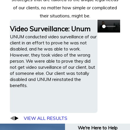
of our clients, no matter how simple or complicated
their situations, might be.
Video Surveillance: Unum
UNUM conducted video surveillance of our
client in an effort to prove he was not
disabled, and he was able to work.
However, they took video of the wrong
person. We were able to prove they did
not get video surveillance of our client, but
of someone else. Our client was totally
disabled and UNUM reinstated the
benefits.
VIEW ALL RESULTS
We're Here to Help