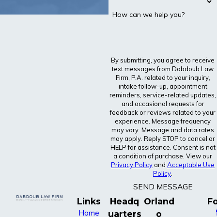
How can we help you?
By submitting, you agree to receive
text messages from Dabdoub Law
Firm, P.A. related to your inquiry,
intake follow-up, appointment
reminders, service-related updates,
and occasional requests for
feedback or reviews related to your
experience. Message frequency
may vary. Message and data rates
may apply. Reply STOP to cancel or
HELP for assistance. Consent is not
a condition of purchase. View our
Privacy Policy
and
Acceptable Use
Policy
.
SEND MESSAGE
Links
Headq
Orland
Fo
Home
uarters
o