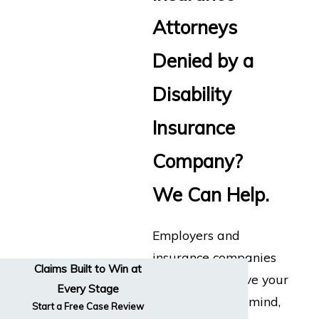
Attorneys
Denied by a
Disability
Insurance
Company?
We Can Help.
Employers and
insurance companies
Claims Built to Win at
don’t always have your
Every Stage
best interests in mind,
Start a Free Case Review