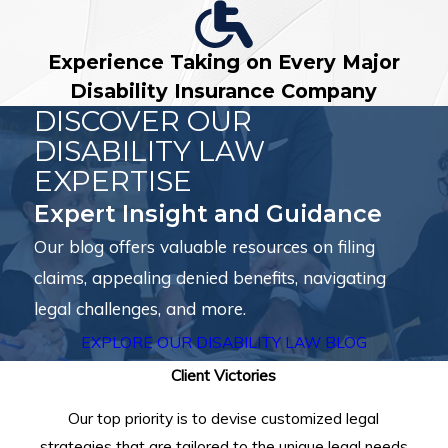
Experience Taking on Every Major
Disability Insurance Company
DISCOVER OUR
DISABILITY LAW
EXPERTISE
Expert Insight and Guidance
Our blog offers valuable resources on filing
claims, appealing denied benefits, navigating
legal challenges, and more.
EXPLORE OUR DISABILITY LAW BLOG
Client Victories
Our top priority is to devise customized legal
strategies that are tailored to the unique legal needs