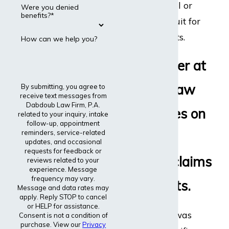
disability appeal or
Were you denied
benefits?*
even file a lawsuit for
disability benefits.
How can we help you?
Every lawyer at
Dabdoub Law
By submitting, you agree to
receive text messages from
Dabdoub Law Firm, P.A.
Firm focuses on
related to your inquiry, intake
follow-up, appointment
reminders, service-related
disability
updates, and occasional
requests for feedback or
insurance claims
reviews related to your
experience. Message
frequency may vary.
and lawsuits.
Message and data rates may
apply. Reply STOP to cancel
or HELP for assistance.
The entire firm was
Consent is not a condition of
purchase. View our
Privacy