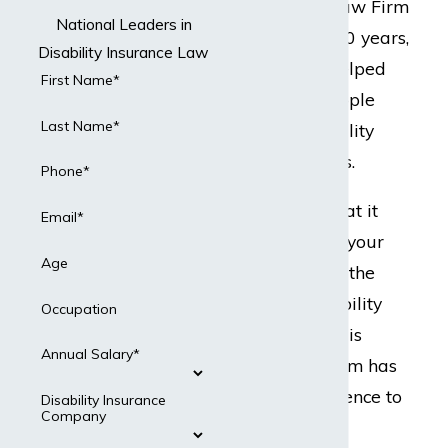
but Dabdoub Law Firm
National Leaders in
does. For over 20 years,
Disability Insurance Law
our team has helped
First Name*
hundreds of people
Last Name*
with their disability
insurance claims.
Phone*
Ready to do what it
Email*
takes to protect your
Age
best interests in the
event your disability
Occupation
insurance claim is
Annual Salary*
denied? Our team has
the legal experience to
Disability Insurance
Company
present a strong