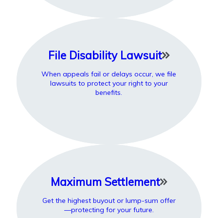
File Disability Lawsuit
When appeals fail or delays occur, we file
lawsuits to protect your right to your
benefits.
Maximum Settlement
Get the highest buyout or lump-sum offer
—protecting for your future.