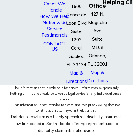
Helping Cl
Cases We
Office
1600
Handle
427 N.
Ponce de
How We Help
Nationwide
Magnolia
Leon Blvd
Service
Ave
Suite
Testimonials
Suite
1202
CONTACT
M108
Coral
US
Orlando,
Gables,
FL 32801
FL 33134
Map &
Map &
Directions
Directions
The information on this website is for general information purposes only.
Nothing on this site should be taken as legal advice for any individual case or
situation.
This information is not intended to create, and receipt or viewing does not
constitute, an attorney-client relationship.
Dabdoub Law Firm is a highly specialized disability insurance
law firm based in South Florida offering representation to
disability claimants nationwide.