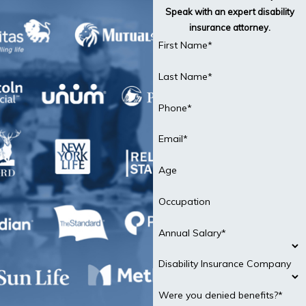
Speak with an expert disability
insurance attorney.
First Name*
Last Name*
Phone*
Email*
Age
Occupation
Annual Salary*
Disability Insurance Company
Were you denied benefits?*