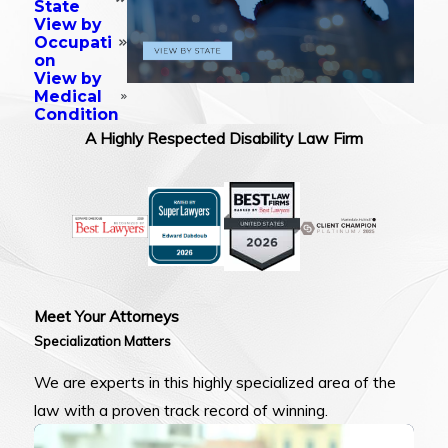
State
View by
Occupati
on
View by
Medical
Condition
A Highly Respected Disability Law Firm
Meet Your Attorneys
Specialization Matters
We are experts in this highly specialized area of the
law with a proven track record of winning.