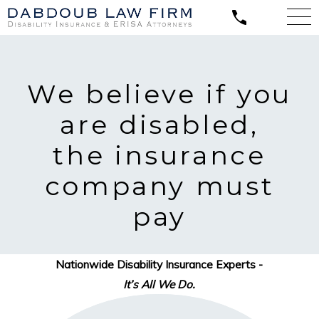
We believe
if you
are disabled,
the insurance
company must
pay
Nationwide Disability Insurance Experts -
It’s All We Do.