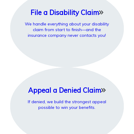
File a Disability Claim
We handle everything about your disability
claim from start to finish—and the
insurance company never contacts you!
Appeal a Denied Claim
If denied, we build the strongest appeal
possible to win your benefits.