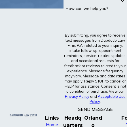
How can we help you?
By submitting, you agree to receive
text messages from Dabdoub Law
Firm, P.A. related to your inquiry,
intake follow-up, appointment
reminders, service-related updates,
and occasional requests for
feedback or reviews related to your
experience. Message frequency
may vary. Message and data rates
may apply. Reply STOP to cancel or
HELP for assistance. Consent is not
a condition of purchase. View our
Privacy Policy
and
Acceptable Use
Policy
.
SEND MESSAGE
Links
Headq
Orland
Fo
Home
uarters
o