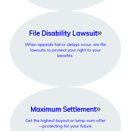
File Disability Lawsuit
When appeals fail or delays occur, we file
lawsuits to protect your right to your
benefits.
Maximum Settlement
Get the highest buyout or lump-sum offer
—protecting for your future.