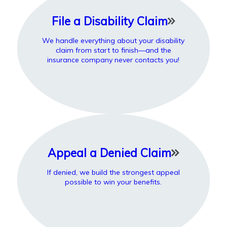
File a Disability Claim
We handle everything about your disability
claim from start to finish—and the
insurance company never contacts you!
Appeal a Denied Claim
If denied, we build the strongest appeal
possible to win your benefits.