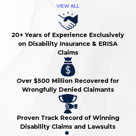
VIEW ALL
20+ Years of Experience Exclusively
on Disability Insurance & ERISA
Claims
Over $500 Million Recovered for
Wrongfully Denied Claimants
Proven Track Record of Winning
Disability Claims and Lawsuits