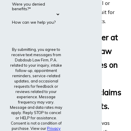
disability appeal or
Were you denied
benefits?*
even file a lawsuit for
disability benefits.
How can we help you?
Every lawyer at
Dabdoub Law
By submitting, you agree to
receive text messages from
Dabdoub Law Firm, P.A.
Firm focuses on
related to your inquiry, intake
follow-up, appointment
reminders, service-related
disability
updates, and occasional
requests for feedback or
insurance claims
reviews related to your
experience. Message
frequency may vary.
and lawsuits.
Message and data rates may
apply. Reply STOP to cancel
or HELP for assistance.
The entire firm was
Consent is not a condition of
purchase. View our
Privacy