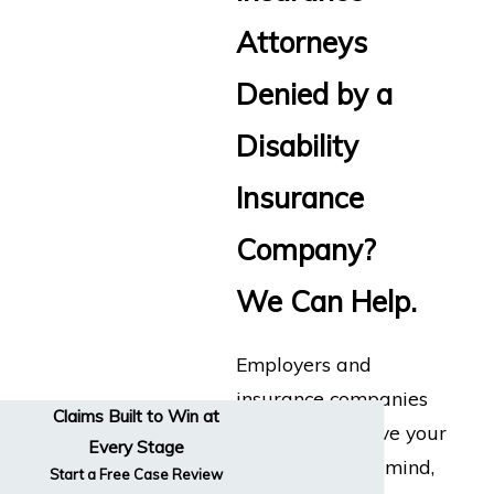
Attorneys
Denied by a
Disability
Insurance
Company?
We Can Help.
Employers and
insurance companies
Claims Built to Win at
don’t always have your
Every Stage
best interests in mind,
Start a Free Case Review