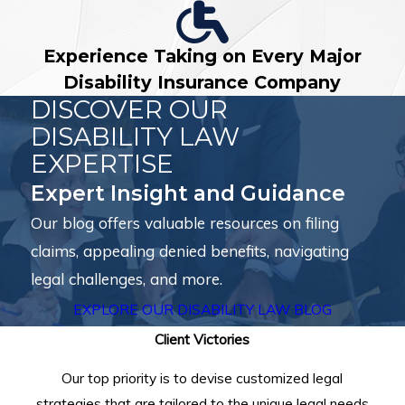
Experience Taking on Every Major
Disability Insurance Company
DISCOVER OUR
DISABILITY LAW
EXPERTISE
Expert Insight and Guidance
Our blog offers valuable resources on filing
claims, appealing denied benefits, navigating
legal challenges, and more.
EXPLORE OUR DISABILITY LAW BLOG
Client Victories
Our top priority is to devise customized legal
strategies that are tailored to the unique legal needs