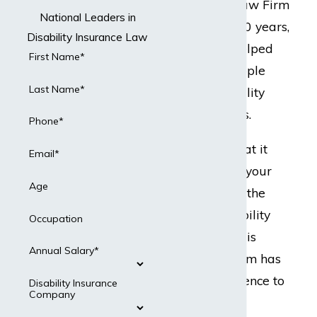
but Dabdoub Law Firm
National Leaders in
does. For over 20 years,
Disability Insurance Law
our team has helped
First Name*
hundreds of people
Last Name*
with their disability
insurance claims.
Phone*
Ready to do what it
Email*
takes to protect your
Age
best interests in the
event your disability
Occupation
insurance claim is
Annual Salary*
denied? Our team has
the legal experience to
Disability Insurance
Company
present a strong