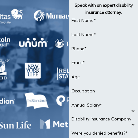
Speak with an expert disability
insurance attorney.
First Name*
Last Name*
Phone*
Email*
Age
Occupation
Annual Salary*
Disability Insurance Company
Were you denied benefits?*