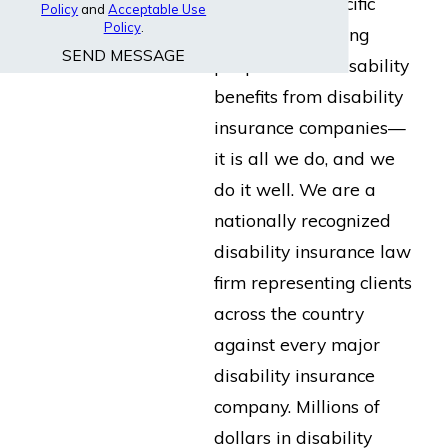
built for the specific
Policy
and
Acceptable Use
Policy
.
purpose of helping
SEND MESSAGE
people collect disability
benefits from disability
insurance companies—
it is all we do, and we
do it well. We are a
nationally recognized
disability insurance law
firm representing clients
across the country
against every major
disability insurance
company. Millions of
dollars in disability