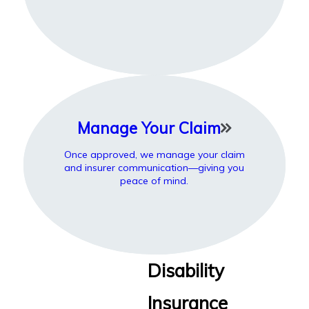
Manage Your Claim
Once approved, we manage your claim
and insurer communication—giving you
peace of mind.
Disability
Insurance