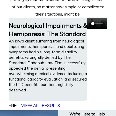
of our clients, no matter how simple or complicated
their situations, might be.
Neurological Impairments &
Hemiparesis: The Standard
An Iowa client suffering from neurological
impairments, hemiparesis, and debilitating
symptoms had his long-term disability
benefits wrongfully denied by The
Standard. Dabdoub Law Firm successfully
appealed the denial, presenting
overwhelming medical evidence, including a
functional capacity evaluation, and secured
the LTD benefits our client rightfully
deserved.
VIEW ALL RESULTS
We're Here to Help