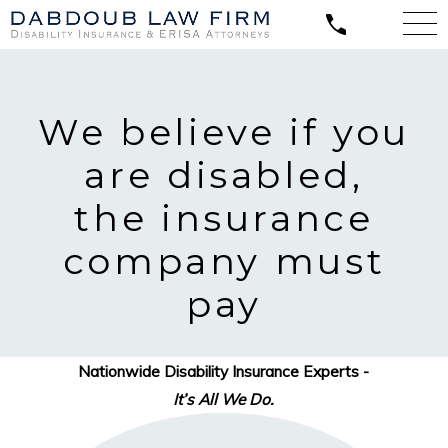
We believe
if you
are disabled,
the insurance
company must
pay
Nationwide Disability Insurance Experts -
It’s All We Do.