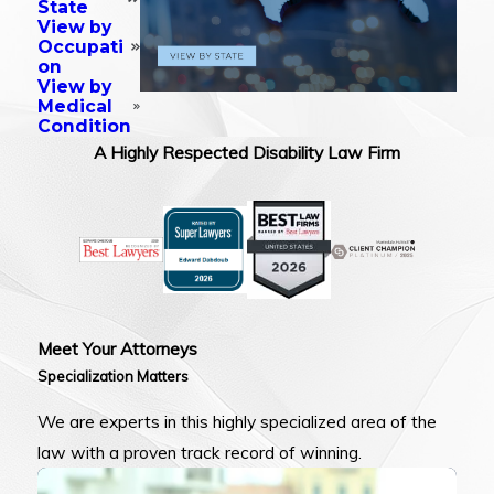
State
View by
Occupati
on
View by
Medical
Condition
A Highly Respected Disability Law Firm
Meet Your Attorneys
Specialization Matters
We are experts in this highly specialized area of the
law with a proven track record of winning.