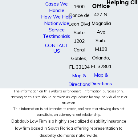
Helping Cl
Cases We
Office
1600
Handle
427 N.
Ponce de
How We Help
Nationwide
Magnolia
Leon Blvd
Service
Ave
Suite
Testimonials
Suite
1202
CONTACT
M108
Coral
US
Orlando,
Gables,
FL 32801
FL 33134
Map &
Map &
Directions
Directions
The information on this website is for general information purposes only.
Nothing on this site should be taken as legal advice for any individual case or
situation.
This information is not intended to create, and receipt or viewing does not
constitute, an attorney-client relationship.
Dabdoub Law Firm is a highly specialized disability insurance
law firm based in South Florida offering representation to
disability claimants nationwide.