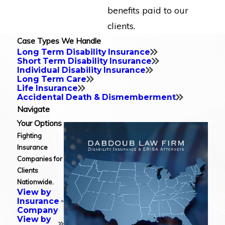
benefits paid to our
clients.
Case Types We Handle
Long Term Disability Insurance
Short Term Disability Insurance
Individual Disability Insurance
Long Term Care
Life Insurance
Accidental Death & Dismemberment
Navigate
Your Options
Fighting
Insurance
Companies for
Clients
Nationwide.
View by
Insurance
Company
View by