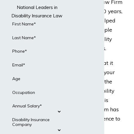
but Dabdoub Law Firm
National Leaders in
does. For over 20 years,
Disability Insurance Law
our team has helped
First Name*
hundreds of people
Last Name*
with their disability
insurance claims.
Phone*
Ready to do what it
Email*
takes to protect your
Age
best interests in the
event your disability
Occupation
insurance claim is
Annual Salary*
denied? Our team has
the legal experience to
Disability Insurance
Company
present a strong