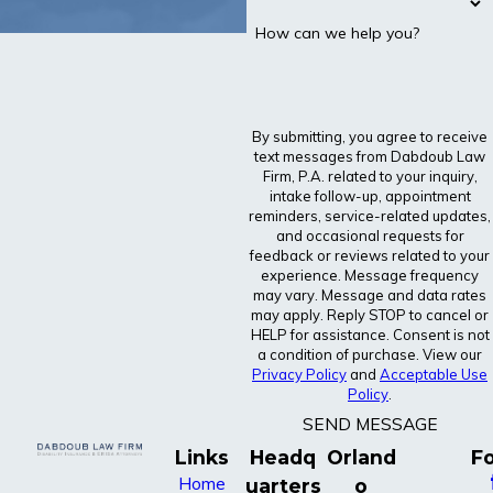
How can we help you?
By submitting, you agree to receive
text messages from Dabdoub Law
Firm, P.A. related to your inquiry,
intake follow-up, appointment
reminders, service-related updates,
and occasional requests for
feedback or reviews related to your
experience. Message frequency
may vary. Message and data rates
may apply. Reply STOP to cancel or
HELP for assistance. Consent is not
a condition of purchase. View our
Privacy Policy
and
Acceptable Use
Policy
.
SEND MESSAGE
Links
Headq
Orland
Fo
Home
uarters
o