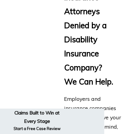
Attorneys
Denied by a
Disability
Insurance
Company?
We Can Help.
Employers and
insurance companies
Claims Built to Win at
don’t always have your
Every Stage
best interests in mind,
Start a Free Case Review