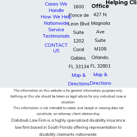
Helping Cl
Cases We
Office
1600
Handle
427 N.
Ponce de
How We Help
Nationwide
Magnolia
Leon Blvd
Service
Ave
Suite
Testimonials
Suite
1202
CONTACT
M108
Coral
US
Orlando,
Gables,
FL 32801
FL 33134
Map &
Map &
Directions
Directions
The information on this website is for general information purposes only.
Nothing on this site should be taken as legal advice for any individual case or
situation.
This information is not intended to create, and receipt or viewing does not
constitute, an attorney-client relationship.
Dabdoub Law Firm is a highly specialized disability insurance
law firm based in South Florida offering representation to
disability claimants nationwide.