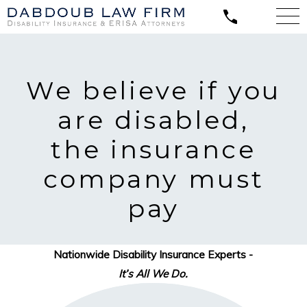
We believe
if you
are disabled,
the insurance
company must
pay
Nationwide Disability Insurance Experts -
It’s All We Do.