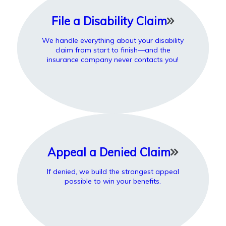
File a Disability Claim
We handle everything about your disability
claim from start to finish—and the
insurance company never contacts you!
Appeal a Denied Claim
If denied, we build the strongest appeal
possible to win your benefits.