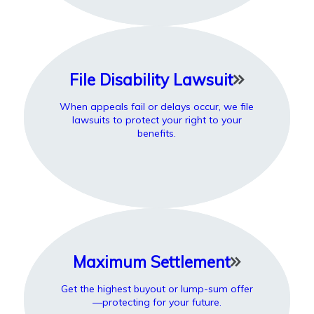
File Disability Lawsuit
When appeals fail or delays occur, we file
lawsuits to protect your right to your
benefits.
Maximum Settlement
Get the highest buyout or lump-sum offer
—protecting for your future.