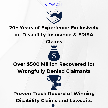
VIEW ALL
20+ Years of Experience Exclusively
on Disability Insurance & ERISA
Claims
Over $500 Million Recovered for
Wrongfully Denied Claimants
Proven Track Record of Winning
Disability Claims and Lawsuits