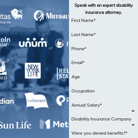
Speak with an expert disability
insurance attorney.
First Name*
Last Name*
Phone*
Email*
Age
Occupation
Annual Salary*
Disability Insurance Company
Were you denied benefits?*