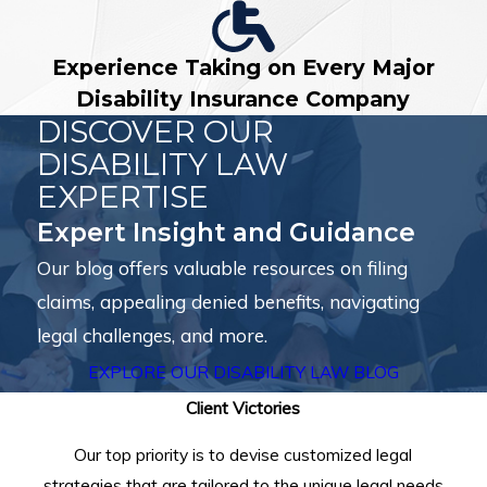
Experience Taking on Every Major
Disability Insurance Company
DISCOVER OUR
DISABILITY LAW
EXPERTISE
Expert Insight and Guidance
Our blog offers valuable resources on filing
claims, appealing denied benefits, navigating
legal challenges, and more.
EXPLORE OUR DISABILITY LAW BLOG
Client Victories
Our top priority is to devise customized legal
strategies that are tailored to the unique legal needs