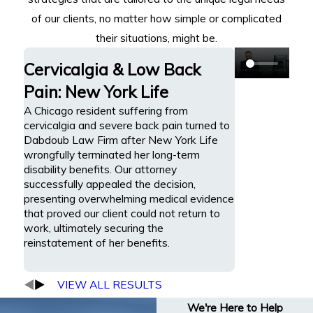
of our clients, no matter how simple or complicated
their situations, might be.
Cervicalgia & Low Back
Pain: New York Life
A Chicago resident suffering from
cervicalgia and severe back pain turned to
Dabdoub Law Firm after New York Life
wrongfully terminated her long-term
disability benefits. Our attorney
successfully appealed the decision,
presenting overwhelming medical evidence
that proved our client could not return to
work, ultimately securing the
reinstatement of her benefits.
VIEW ALL RESULTS
We're Here to Help