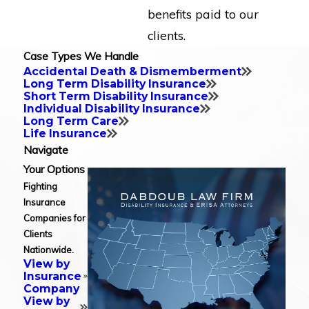
benefits paid to our
clients.
Case Types We Handle
Accidental Death & Dismemberment
Long Term Disability Insurance
Short Term Disability Insurance
Individual Disability Insurance
Long Term Care
Life Insurance
Navigate
Your Options
Fighting
Insurance
Companies for
Clients
Nationwide.
View by
Insurance
Company
View by