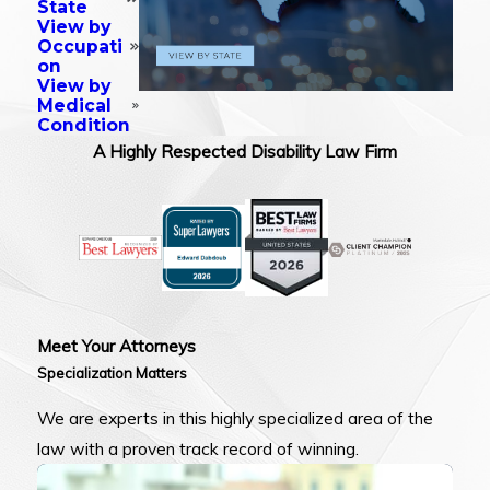
State
View by
Occupati
on
View by
Medical
Condition
A Highly Respected Disability Law Firm
Meet Your Attorneys
Specialization Matters
We are experts in this highly specialized area of the
law with a proven track record of winning.