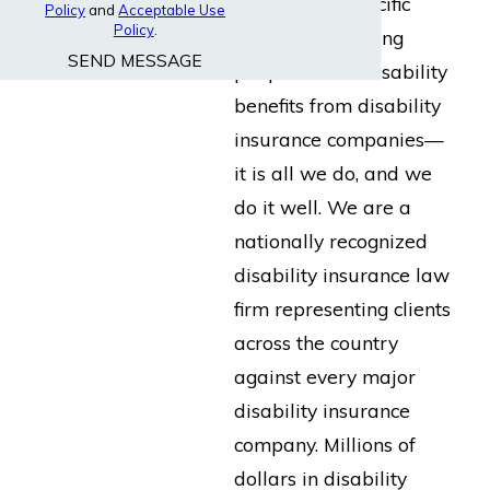
built for the specific
Policy
and
Acceptable Use
Policy
.
purpose of helping
SEND MESSAGE
people collect disability
benefits from disability
insurance companies—
it is all we do, and we
do it well. We are a
nationally recognized
disability insurance law
firm representing clients
across the country
against every major
disability insurance
company. Millions of
dollars in disability