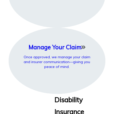
Manage Your Claim
Once approved, we manage your claim
and insurer communication—giving you
peace of mind.
Disability
Insurance