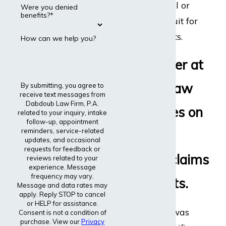
disability appeal or
Were you denied
benefits?*
even file a lawsuit for
disability benefits.
How can we help you?
Every lawyer at
Dabdoub Law
By submitting, you agree to
receive text messages from
Dabdoub Law Firm, P.A.
Firm focuses on
related to your inquiry, intake
follow-up, appointment
reminders, service-related
disability
updates, and occasional
requests for feedback or
insurance claims
reviews related to your
experience. Message
frequency may vary.
and lawsuits.
Message and data rates may
apply. Reply STOP to cancel
or HELP for assistance.
The entire firm was
Consent is not a condition of
purchase. View our
Privacy