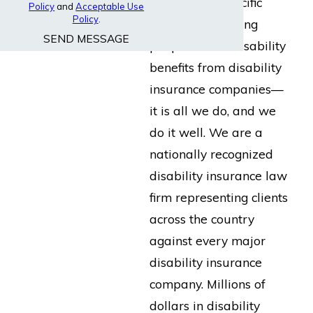
built for the specific
Policy
and
Acceptable Use
Policy
.
purpose of helping
SEND MESSAGE
people collect disability
benefits from disability
insurance companies—
it is all we do, and we
do it well. We are a
nationally recognized
disability insurance law
firm representing clients
across the country
against every major
disability insurance
company. Millions of
dollars in disability