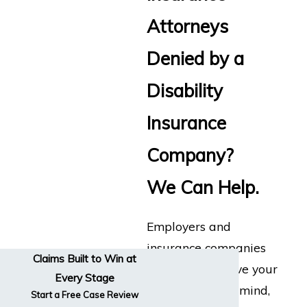
Attorneys
Denied by a
Disability
Insurance
Company?
We Can Help.
Employers and
insurance companies
Claims Built to Win at
don’t always have your
Every Stage
best interests in mind,
Start a Free Case Review