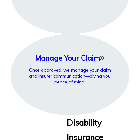
Manage Your Claim
Once approved, we manage your claim
and insurer communication—giving you
peace of mind.
Disability
Insurance