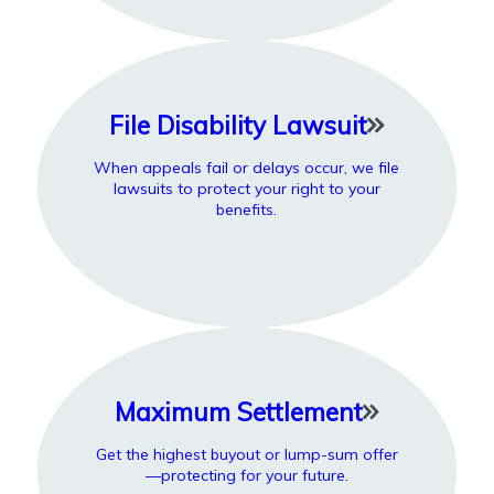
File Disability Lawsuit
When appeals fail or delays occur, we file
lawsuits to protect your right to your
benefits.
Maximum Settlement
Get the highest buyout or lump-sum offer
—protecting for your future.