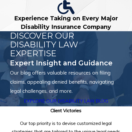
Experience Taking on Every Major
Disability Insurance Company
DISCOVER OUR
DISABILITY LAW
EXPERTISE
Expert Insight and Guidance
Our blog offers valuable resources on filing
claims, appealing denied benefits, navigating
legal challenges, and more.
EXPLORE OUR DISABILITY LAW BLOG
Client Victories
Our top priority is to devise customized legal
strategies that are tailored to the unique legal needs