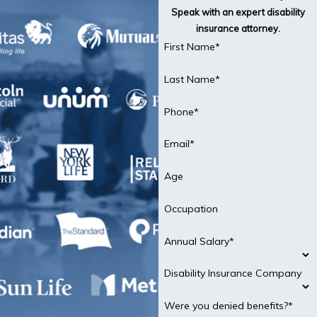
Speak with an expert disability
insurance attorney.
First Name*
Last Name*
Phone*
Email*
Age
Occupation
Annual Salary*
Disability Insurance Company
Were you denied benefits?*