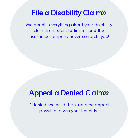
File a Disability Claim
We handle everything about your disability
claim from start to finish—and the
insurance company never contacts you!
Appeal a Denied Claim
If denied, we build the strongest appeal
possible to win your benefits.