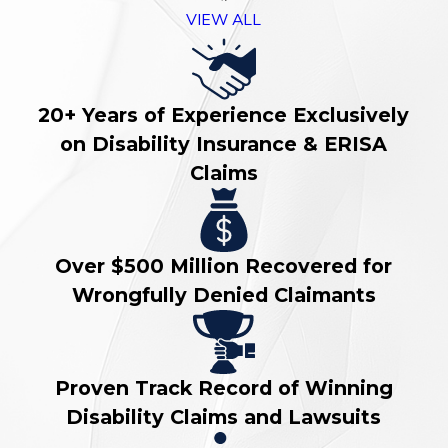
VIEW ALL
20+ Years of Experience Exclusively
on Disability Insurance & ERISA
Claims
Over $500 Million Recovered for
Wrongfully Denied Claimants
Proven Track Record of Winning
Disability Claims and Lawsuits