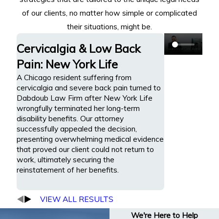
of our clients, no matter how simple or complicated
their situations, might be.
Cervicalgia & Low Back
Pain: New York Life
A Chicago resident suffering from
cervicalgia and severe back pain turned to
Dabdoub Law Firm after New York Life
wrongfully terminated her long-term
disability benefits. Our attorney
successfully appealed the decision,
presenting overwhelming medical evidence
that proved our client could not return to
work, ultimately securing the
reinstatement of her benefits.
VIEW ALL RESULTS
We're Here to Help