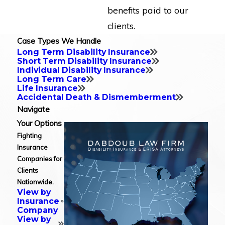
benefits paid to our
clients.
Case Types We Handle
Long Term Disability Insurance
Short Term Disability Insurance
Individual Disability Insurance
Long Term Care
Life Insurance
Accidental Death & Dismemberment
Navigate
Your Options
Fighting
Insurance
Companies for
Clients
Nationwide.
View by
Insurance
Company
View by