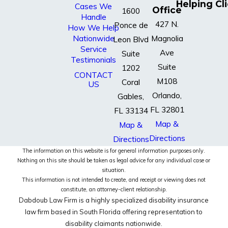
Helping Cl
Cases We
Office
1600
Handle
427 N.
Ponce de
How We Help
Nationwide
Magnolia
Leon Blvd
Service
Ave
Suite
Testimonials
Suite
1202
CONTACT
M108
Coral
US
Orlando,
Gables,
FL 32801
FL 33134
Map &
Map &
Directions
Directions
The information on this website is for general information purposes only.
Nothing on this site should be taken as legal advice for any individual case or
situation.
This information is not intended to create, and receipt or viewing does not
constitute, an attorney-client relationship.
Dabdoub Law Firm is a highly specialized disability insurance
law firm based in South Florida offering representation to
disability claimants nationwide.