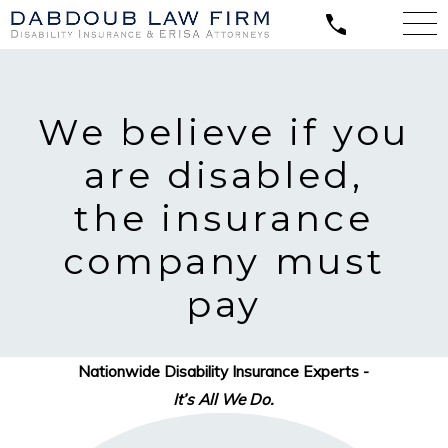
We believe
if you
are disabled,
the insurance
company must
pay
Nationwide Disability Insurance Experts -
It’s All We Do.