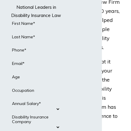
but Dabdoub Law Firm
National Leaders in
does. For over 20 years,
Disability Insurance Law
our team has helped
First Name*
hundreds of people
Last Name*
with their disability
insurance claims.
Phone*
Ready to do what it
Email*
takes to protect your
Age
best interests in the
event your disability
Occupation
insurance claim is
Annual Salary*
denied? Our team has
the legal experience to
Disability Insurance
Company
present a strong