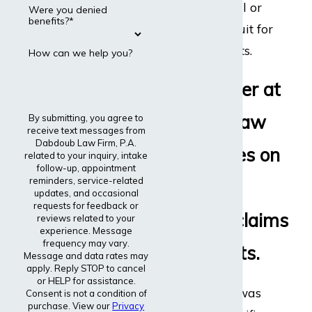
disability appeal or
Were you denied
benefits?*
even file a lawsuit for
disability benefits.
How can we help you?
Every lawyer at
Dabdoub Law
By submitting, you agree to
receive text messages from
Dabdoub Law Firm, P.A.
Firm focuses on
related to your inquiry, intake
follow-up, appointment
reminders, service-related
disability
updates, and occasional
requests for feedback or
insurance claims
reviews related to your
experience. Message
frequency may vary.
and lawsuits.
Message and data rates may
apply. Reply STOP to cancel
or HELP for assistance.
The entire firm was
Consent is not a condition of
purchase. View our
Privacy