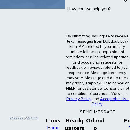
How can we help you?
By submitting, you agree to receive
text messages from Dabdoub Law
Firm, P.A. related to your inquiry,
intake follow-up, appointment
reminders, service-related updates,
and occasional requests for
feedback or reviews related to your
experience. Message frequency
may vary. Message and data rates
may apply. Reply STOP to cancel or
HELP for assistance. Consent is not
a condition of purchase. View our
Privacy Policy
and
Acceptable Use
Policy
.
SEND MESSAGE
Links
Headq
Orland
Fo
Home
uarters
o