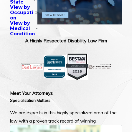
State
View by
Occupati
on
View by
Medical
Condition
A Highly Respected Disability Law Firm
Meet Your Attorneys
Specialization Matters
We are experts in this highly specialized area of the
law with a proven track record of winning.