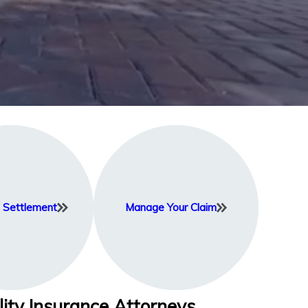
Settlement
Manage Your Claim
lity Insurance Attorneys