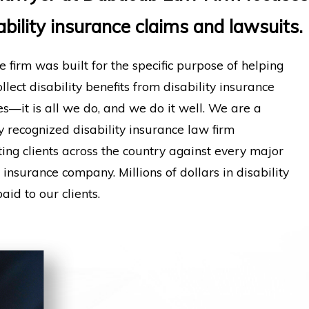
ability insurance claims and lawsuits.
e firm was built for the specific purpose of helping
llect disability benefits from disability insurance
—it is all we do, and we do it well. We are a
y recognized disability insurance law firm
ing clients across the country against every major
y insurance company. Millions of dollars in disability
aid to our clients.