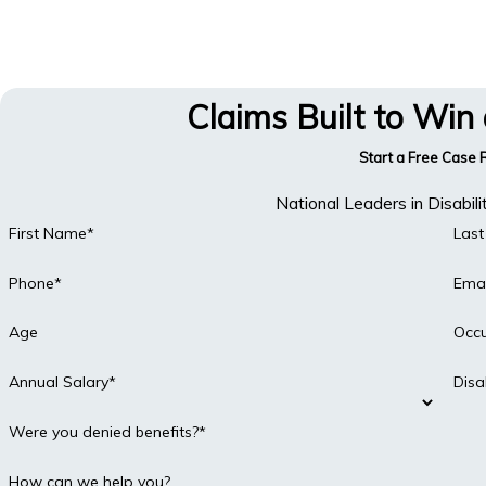
Claims Built to Win
Start a Free Case
National Leaders in Disabil
First Name*
Las
Phone*
Emai
Age
Occ
Annual Salary*
Disa
Were you denied benefits?*
How can we help you?