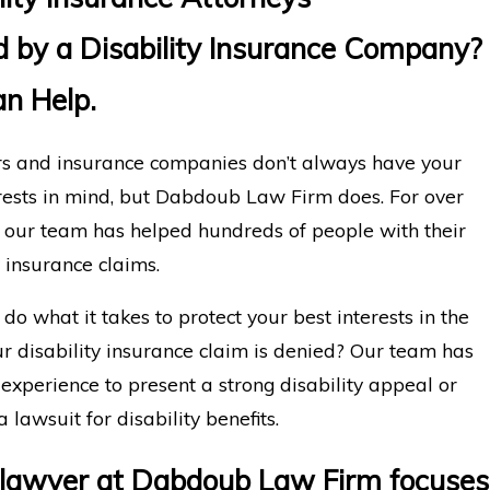
 by a Disability Insurance Company?
n Help.
s and insurance companies don’t always have your
rests in mind, but Dabdoub Law Firm does. For over
, our team has helped hundreds of people with their
y insurance claims.
do what it takes to protect your best interests in the
r disability insurance claim is denied? Our team has
 experience to present a strong disability appeal or
a lawsuit for disability benefits.
 lawyer at Dabdoub Law Firm focuses