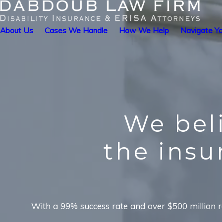
About Us
Cases We Handle
How We Help
Navigate Yo
We bel
the ins
With a 99% success rate and over $500 million re