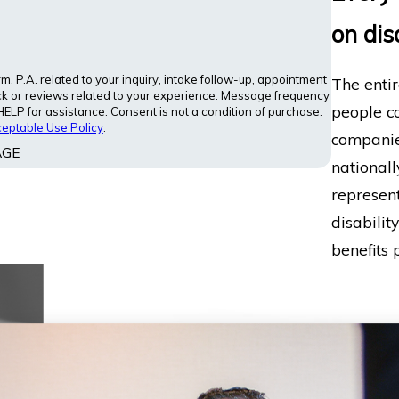
on dis
 P.A. related to your inquiry, intake follow-up, appointment
The entir
ck or reviews related to your experience. Message frequency
people co
LP for assistance. Consent is not a condition of purchase.
eptable Use Policy
.
companies
AGE
nationall
represent
disabilit
benefits p