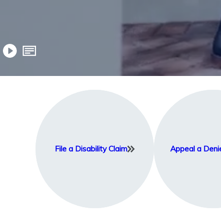
File a Disability Claim
Appeal a Deni