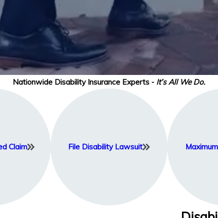
Nationwide Disability Insurance Experts -
It’s All We Do.
ed Claim
File Disability Lawsuit
Maximum 
Disabi