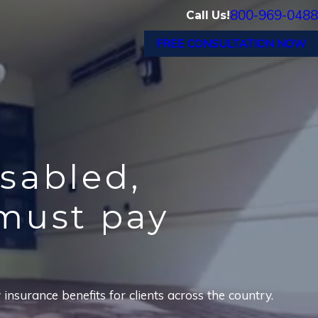
800-969-0488
Call Us!
FREE CONSULTATION NOW
isabled,
must pay
nsurance benefits for clients across the country.