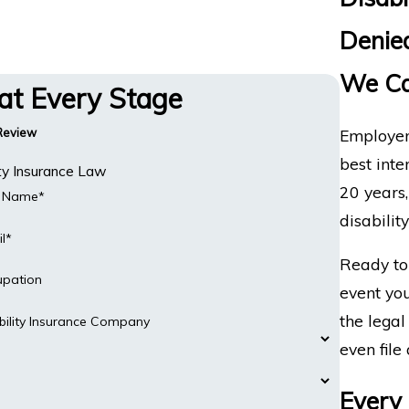
Denied
We Ca
 at Every Stage
Employer
 Review
best inte
ity Insurance Law
20 years
t Name*
disabilit
l*
Ready to 
upation
event you
the legal
bility Insurance Company
even file 
Every