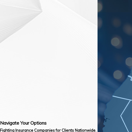
Navigate Your Options
Fighting Insurance Companies for Clients Nationwide.