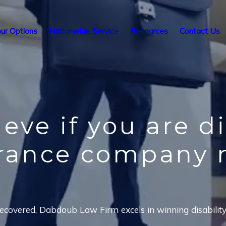
ur Options
Nationwide Service
Resources
Contact Us
ieve
if you are d
urance company 
covered, Dabdoub Law Firm excels in winning disability i