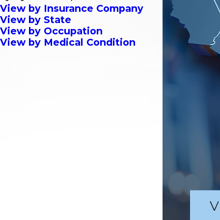
View by Insurance Company
View by State
View by Occupation
View by Medical Condition