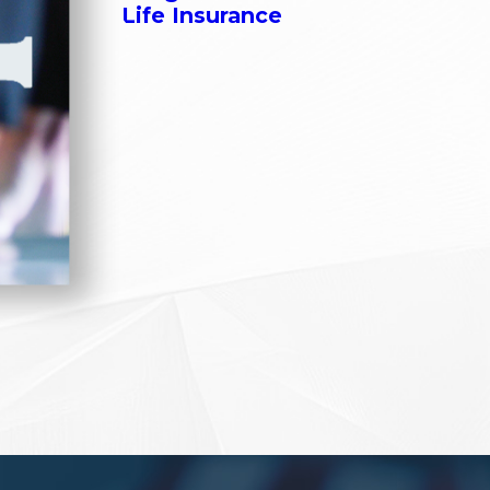
Life Insurance