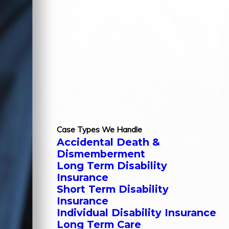
Case Types We Handle
Accidental Death &
Dismemberment
Long Term Disability
Insurance
Short Term Disability
Insurance
Individual Disability Insurance
Long Term Care