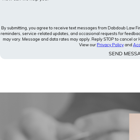
By submitting, you agree to receive text messages from Dabdoub Law Firm,
reminders, service-related updates, and occasional requests for feedba
may vary. Message and data rates may apply. Reply STOP to cancel or HE
View our
Privacy Policy
and
Acc
SEND MESS