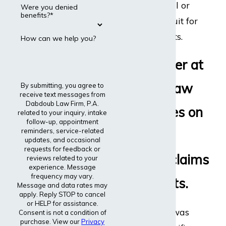
disability appeal or
Were you denied
benefits?*
even file a lawsuit for
disability benefits.
How can we help you?
Every lawyer at
Dabdoub Law
By submitting, you agree to
receive text messages from
Dabdoub Law Firm, P.A.
Firm focuses on
related to your inquiry, intake
follow-up, appointment
reminders, service-related
disability
updates, and occasional
requests for feedback or
insurance claims
reviews related to your
experience. Message
frequency may vary.
and lawsuits.
Message and data rates may
apply. Reply STOP to cancel
or HELP for assistance.
The entire firm was
Consent is not a condition of
purchase. View our
Privacy