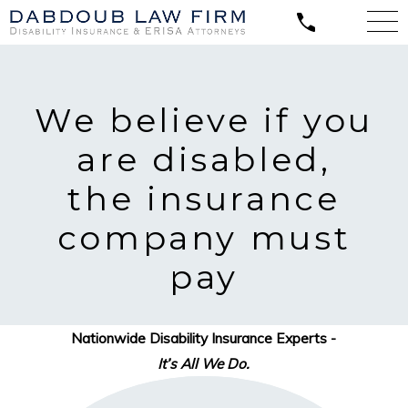
We believe
if you
are disabled,
the insurance
company must
pay
Nationwide Disability Insurance Experts -
It’s All We Do.