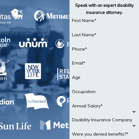
Speak with an expert disability
insurance attorney.
First Name*
Last Name*
Phone*
Email*
Age
Occupation
Annual Salary*
Disability Insurance Company
Were you denied benefits?*