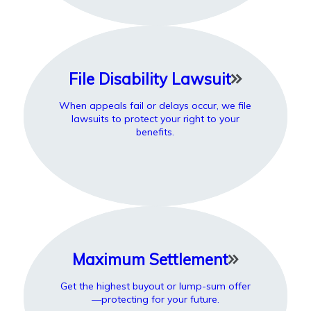
File Disability Lawsuit
When appeals fail or delays occur, we file
lawsuits to protect your right to your
benefits.
Maximum Settlement
Get the highest buyout or lump-sum offer
—protecting for your future.