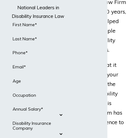
but Dabdoub Law Firm
National Leaders in
does. For over 20 years,
Disability Insurance Law
our team has helped
First Name*
hundreds of people
Last Name*
with their disability
insurance claims.
Phone*
Ready to do what it
Email*
takes to protect your
Age
best interests in the
event your disability
Occupation
insurance claim is
Annual Salary*
denied? Our team has
the legal experience to
Disability Insurance
Company
present a strong