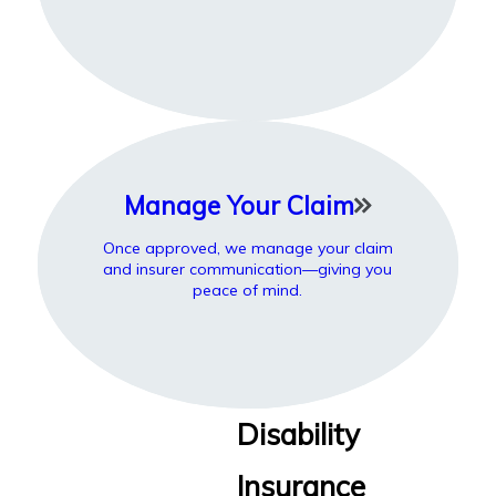
Manage Your Claim
Once approved, we manage your claim
and insurer communication—giving you
peace of mind.
Disability
Insurance