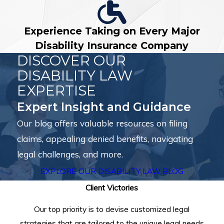
Experience Taking on Every Major
Disability Insurance Company
DISCOVER OUR
DISABILITY LAW
EXPERTISE
Expert Insight and Guidance
Our blog offers valuable resources on filing
claims, appealing denied benefits, navigating
legal challenges, and more.
EXPLORE OUR DISABILITY LAW BLOG
Client Victories
Our top priority is to devise customized legal
strategies that are tailored to the unique legal needs