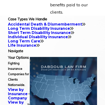
benefits paid to our
clients.
Case Types We Handle
Accidental Death & Dismemberment
Long Term Disability Insurance
Short Term Disability Insurance
Individual Disability Insurance
Long Term Care
Life Insurance
Navigate
Your Options
Fighting
Insurance
Companies for
Clients
Nationwide.
View by
Insurance
Company
View by