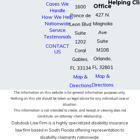
Helping Cl
Cases We
Office
1600
Handle
427 N.
Ponce de
How We Help
Nationwide
Magnolia
Leon Blvd
Service
Ave
Suite
Testimonials
Suite
1202
CONTACT
M108
Coral
US
Orlando,
Gables,
FL 32801
FL 33134
Map &
Map &
Directions
Directions
The information on this website is for general information purposes only.
Nothing on this site should be taken as legal advice for any individual case or
situation.
This information is not intended to create, and receipt or viewing does not
constitute, an attorney-client relationship.
Dabdoub Law Firm is a highly specialized disability insurance
law firm based in South Florida offering representation to
disability claimants nationwide.