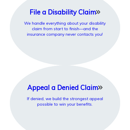
File a Disability Claim
We handle everything about your disability
claim from start to finish—and the
insurance company never contacts you!
Appeal a Denied Claim
If denied, we build the strongest appeal
possible to win your benefits.