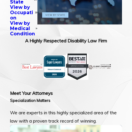
State
View by
Occupati
on
View by
Medical
Condition
A Highly Respected Disability Law Firm
Meet Your Attorneys
Specialization Matters
We are experts in this highly specialized area of the
law with a proven track record of winning.