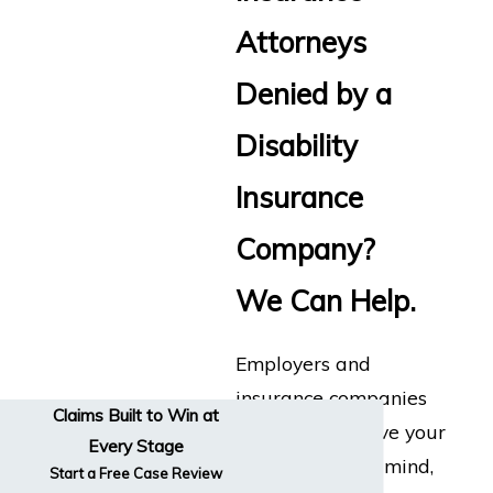
Attorneys
Denied by a
Disability
Insurance
Company?
We Can Help.
Employers and
insurance companies
Claims Built to Win at
don’t always have your
Every Stage
best interests in mind,
Start a Free Case Review