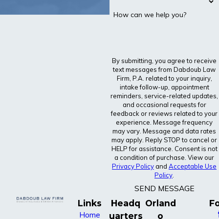
How can we help you?
By submitting, you agree to receive
text messages from Dabdoub Law
Firm, P.A. related to your inquiry,
intake follow-up, appointment
reminders, service-related updates,
and occasional requests for
feedback or reviews related to your
experience. Message frequency
may vary. Message and data rates
may apply. Reply STOP to cancel or
HELP for assistance. Consent is not
a condition of purchase. View our
Privacy Policy
and
Acceptable Use
Policy
.
SEND MESSAGE
Links
Headq
Orland
Fo
Home
uarters
o