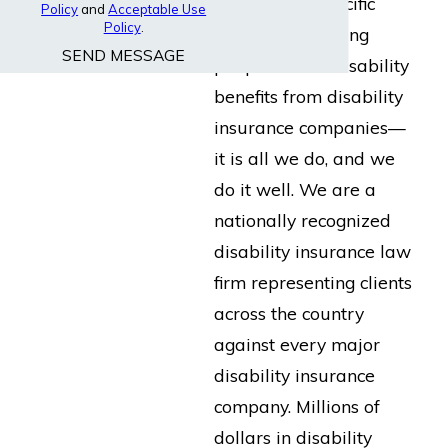
built for the specific
Policy
and
Acceptable Use
Policy
.
purpose of helping
SEND MESSAGE
people collect disability
benefits from disability
insurance companies—
it is all we do, and we
do it well. We are a
nationally recognized
disability insurance law
firm representing clients
across the country
against every major
disability insurance
company. Millions of
dollars in disability