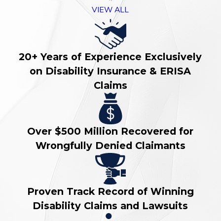
VIEW ALL
20+ Years of Experience Exclusively
on Disability Insurance & ERISA
Claims
Over $500 Million Recovered for
Wrongfully Denied Claimants
Proven Track Record of Winning
Disability Claims and Lawsuits