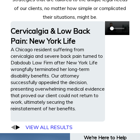
of our clients, no matter how simple or complicated
their situations, might be.
Cervicalgia & Low Back
Pain: New York Life
A Chicago resident suffering from
cervicalgia and severe back pain turned to
Dabdoub Law Firm after New York Life
wrongfully terminated her long-term
disability benefits. Our attorney
successfully appealed the decision,
presenting overwhelming medical evidence
that proved our client could not return to
work, ultimately securing the
reinstatement of her benefits.
VIEW ALL RESULTS
We're Here to Help