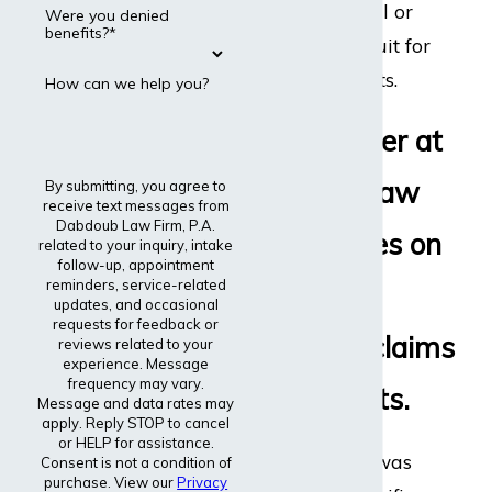
disability appeal or
Were you denied
benefits?*
even file a lawsuit for
disability benefits.
How can we help you?
Every lawyer at
Dabdoub Law
By submitting, you agree to
receive text messages from
Dabdoub Law Firm, P.A.
Firm focuses on
related to your inquiry, intake
follow-up, appointment
reminders, service-related
disability
updates, and occasional
requests for feedback or
insurance claims
reviews related to your
experience. Message
frequency may vary.
and lawsuits.
Message and data rates may
apply. Reply STOP to cancel
or HELP for assistance.
The entire firm was
Consent is not a condition of
purchase. View our
Privacy