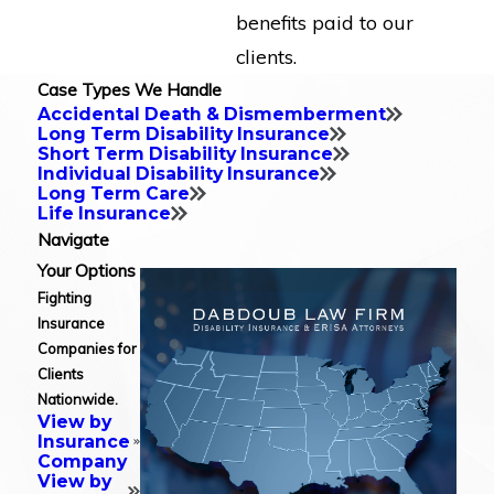
benefits paid to our
clients.
Case Types We Handle
Accidental Death & Dismemberment
Long Term Disability Insurance
Short Term Disability Insurance
Individual Disability Insurance
Long Term Care
Life Insurance
Navigate
Your Options
Fighting
Insurance
Companies for
Clients
Nationwide.
View by
Insurance
Company
View by