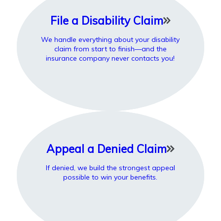
File a Disability Claim
We handle everything about your disability
claim from start to finish—and the
insurance company never contacts you!
Appeal a Denied Claim
If denied, we build the strongest appeal
possible to win your benefits.