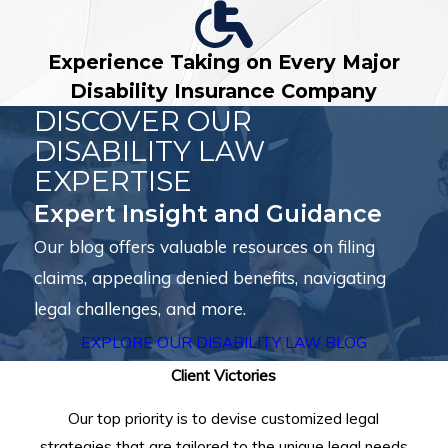
Experience Taking on Every Major
Disability Insurance Company
DISCOVER OUR
DISABILITY LAW
EXPERTISE
Expert Insight and Guidance
Our blog offers valuable resources on filing
claims, appealing denied benefits, navigating
legal challenges, and more.
EXPLORE OUR DISABILITY LAW BLOG
Client Victories
Our top priority is to devise customized legal
strategies that are tailored to the unique legal needs