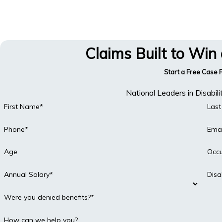
Claims Built to Win
Start a Free Case
National Leaders in Disabil
First Name*
Las
Phone*
Emai
Age
Occ
Annual Salary*
Disa
Were you denied benefits?*
How can we help you?