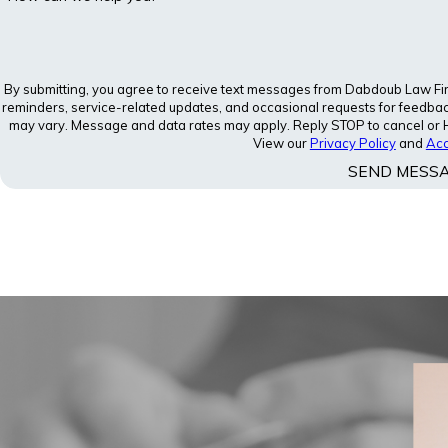
By submitting, you agree to receive text messages from Dabdoub Law Firm,
reminders, service-related updates, and occasional requests for feedba
may vary. Message and data rates may apply. Reply STOP to cancel or HE
View our
Privacy Policy
and
Acc
SEND MESS