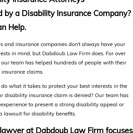
 by a Disability Insurance Company?
n Help.
s and insurance companies don’t always have your
rests in mind, but Dabdoub Law Firm does. For over
, our team has helped hundreds of people with their
y insurance claims.
do what it takes to protect your best interests in the
r disability insurance claim is denied? Our team has
 experience to present a strong disability appeal or
a lawsuit for disability benefits.
 lawyer at Dabdoub Law Firm focuses