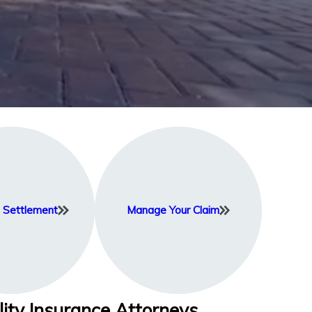
Settlement
Manage Your Claim
lity Insurance Attorneys