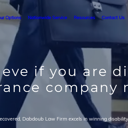
ur Options
Nationwide Service
Resources
Contact Us
ieve
if you are d
urance company 
covered, Dabdoub Law Firm excels in winning disability i