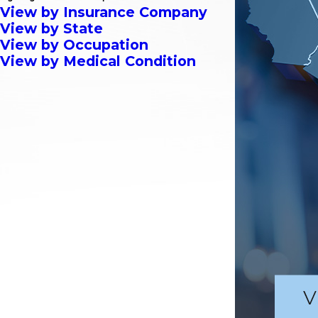
View by Insurance Company
View by State
View by Occupation
View by Medical Condition