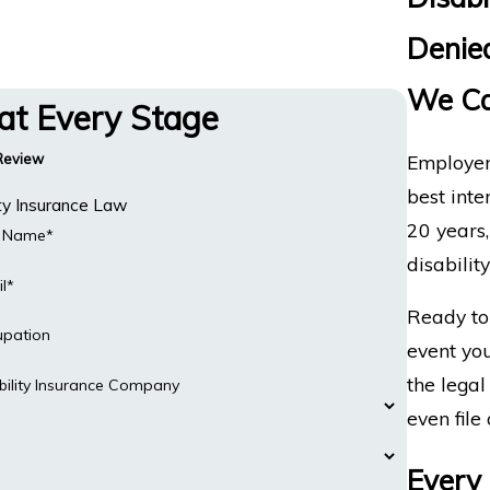
Denied
We Ca
 at Every Stage
Employer
 Review
best inte
ity Insurance Law
20 years
t Name*
disabilit
l*
Ready to 
upation
event you
the legal
bility Insurance Company
even file 
Every