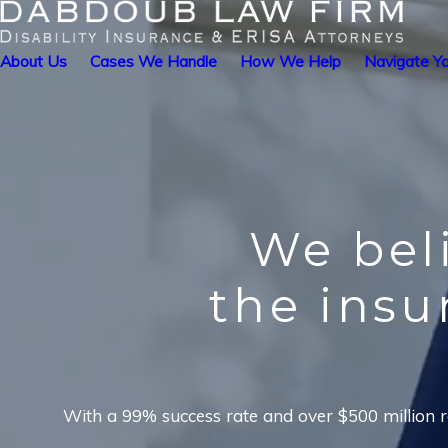
About Us
Cases We Handle
How We Help
Navigate Yo
We bel
the ins
With a 99% success rate and over $500 million re