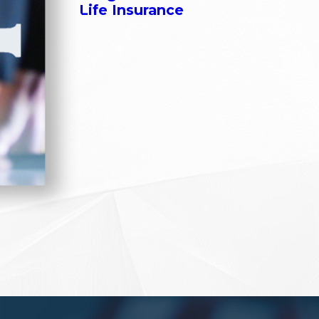
Life Insurance