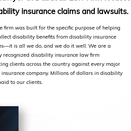
ability insurance claims and lawsuits.
e firm was built for the specific purpose of helping
llect disability benefits from disability insurance
—it is all we do, and we do it well. We are a
y recognized disability insurance law firm
ing clients across the country against every major
y insurance company. Millions of dollars in disability
aid to our clients.