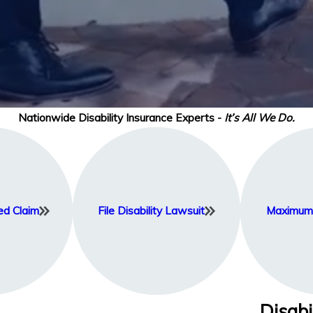
Nationwide Disability Insurance Experts -
It’s All We Do.
ed Claim
File Disability Lawsuit
Maximum 
Disabi