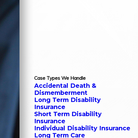
Case Types We Handle
Accidental Death &
Dismemberment
Long Term Disability
Insurance
Short Term Disability
Insurance
Individual Disability Insurance
Long Term Care