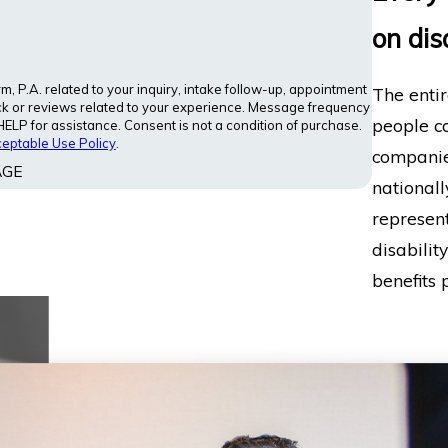
on dis
 P.A. related to your inquiry, intake follow-up, appointment
The entir
ck or reviews related to your experience. Message frequency
people co
LP for assistance. Consent is not a condition of purchase.
eptable Use Policy
.
companies
AGE
nationall
represent
disabilit
benefits p