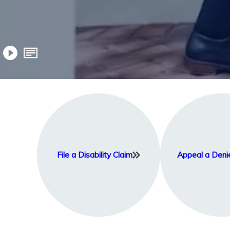
File a Disability Claim
Appeal a Deni