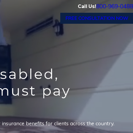
800-969-0488
Call Us!
FREE CONSULTATION NOW
isabled,
must pay
nsurance benefits for clients across the country.