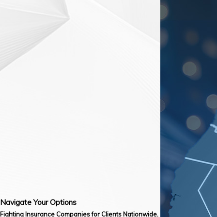
Navigate Your Options
Fighting Insurance Companies for Clients Nationwide.