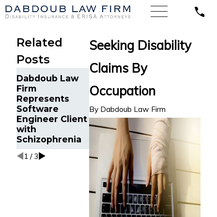
Related
Seeking Disability
Posts
Claims By
Sales
Dabdoub Law
Dabdoub Fi
Representative
Occupation
Firm
Back Agains
Suffering
Represents
NFL Disabili
Depression and
Software
Program fo
By
Dabdoub Law Firm
Anxiety Wins
Engineer Client
NFL Player 
LTD Claim
with
Orthopedic
against Lincoln
Schizophrenia
Impairment
in Michigan
1
/
3