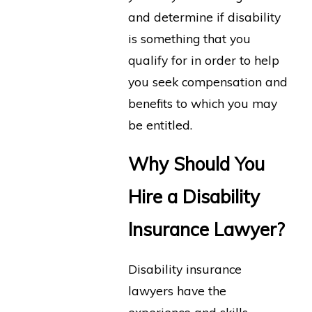
and determine if disability
is something that you
qualify for in order to help
you seek compensation and
benefits to which you may
be entitled.
Why Should You
Hire a Disability
Insurance Lawyer?
Disability insurance
lawyers have the
experience and skills