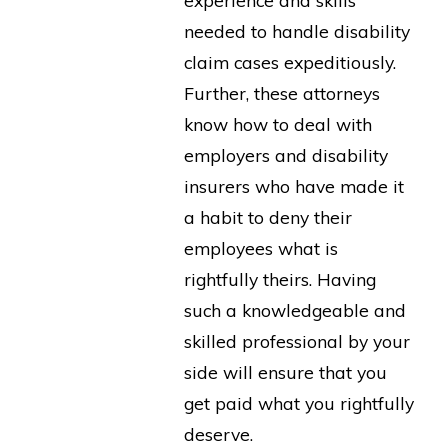
needed to handle disability
claim cases expeditiously.
Further, these attorneys
know how to deal with
employers and disability
insurers who have made it
a habit to deny their
employees what is
rightfully theirs. Having
such a knowledgeable and
skilled professional by your
side will ensure that you
get paid what you rightfully
deserve.