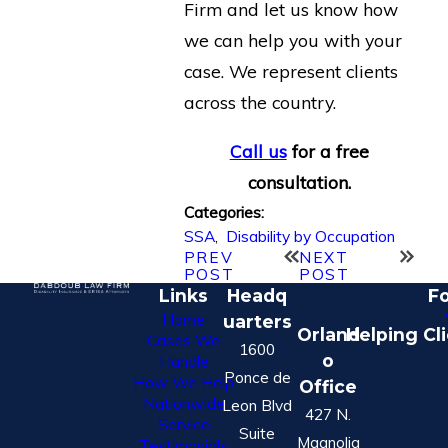
Firm and let us know how
we can help you with your
case. We represent clients
across the country.
Call us
for a free
consultation.
Categories:
SSA
,
Disability by Occupation
PREV
NEXT
POST
POST
Links
Headq
Fo
Home
uarters
Orland
Helping Cl
Cases We
1600
o
Handle
Ponce de
How We Help
Office
Nationwide
Leon Blvd
427 N.
Service
Suite
Magnolia
Testimonials