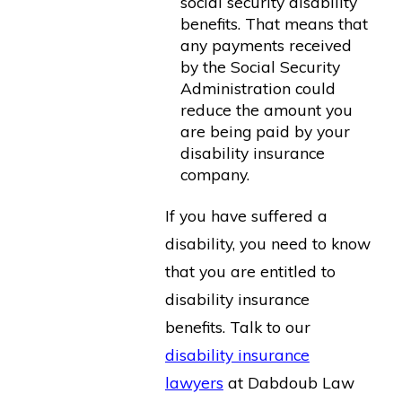
social security disability
benefits. That means that
any payments received
by the Social Security
Administration could
reduce the amount you
are being paid by your
disability insurance
company.
If you have suffered a
disability, you need to know
that you are entitled to
disability insurance
benefits. Talk to our
disability insurance
lawyers
at Dabdoub Law