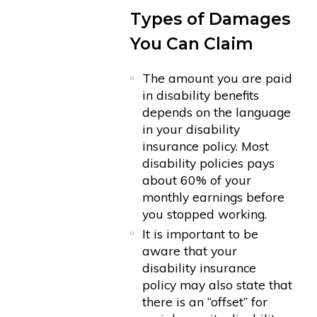
Types of Damages
You Can Claim
The amount you are paid
in disability benefits
depends on the language
in your disability
insurance policy. Most
disability policies pays
about 60% of your
monthly earnings before
you stopped working.
It is important to be
aware that your
disability insurance
policy may also state that
there is an “offset” for