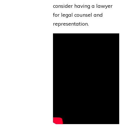
consider having a lawyer
for legal counsel and
representation.