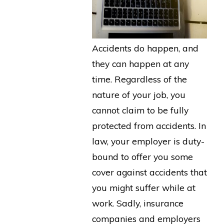
Accidents do happen, and
they can happen at any
time. Regardless of the
nature of your job, you
cannot claim to be fully
protected from accidents. In
law, your employer is duty-
bound to offer you some
cover against accidents that
you might suffer while at
work. Sadly, insurance
companies and employers