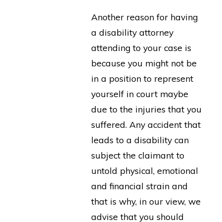
Another reason for having
a disability attorney
attending to your case is
because you might not be
in a position to represent
yourself in court maybe
due to the injuries that you
suffered. Any accident that
leads to a disability can
subject the claimant to
untold physical, emotional
and financial strain and
that is why, in our view, we
advise that you should