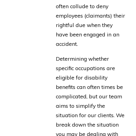
often collude to deny
employees (claimants) their
rightful due when they
have been engaged in an
accident.
Determining whether
specific occupations are
eligible for disability
benefits can often times be
complicated, but our team
aims to simplify the
situation for our clients. We
break down the situation
you may be dealing with