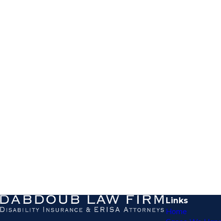
Links
Home