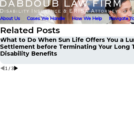
About Us
Cases We Handle
How We Help
Navigate Yo
Related Posts
What to Do When Sun Life Offers You a L
Settlement before Terminating Your Long
Disability Benefits
1
/
3