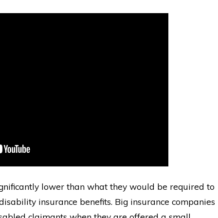
significantly lower than what they would be required to
 disability insurance benefits. Big insurance companies
sabled claimants when they are offered a small