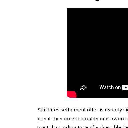
Sun Life’s settlement offer is usually 
pay if they accept liability and award
are taking advantage of vulnerable di