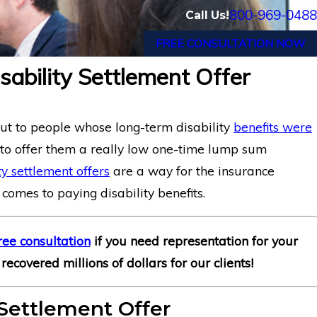
800-969-0488
Call Us!
FREE CONSULTATION NOW
sability Settlement Offer
Illinois’ Federal 
Analyst with Chro
Entitled to Long-T
out to people whose long-term disability
benefits were
Insurance Co. of 
 to offer them a really low one-time lump sum
ty settlement offers
are a way for the insurance
 comes to paying disability benefits.
ree consultation
if you need representation for your
recovered millions of dollars for our clients!
Settlement Offer