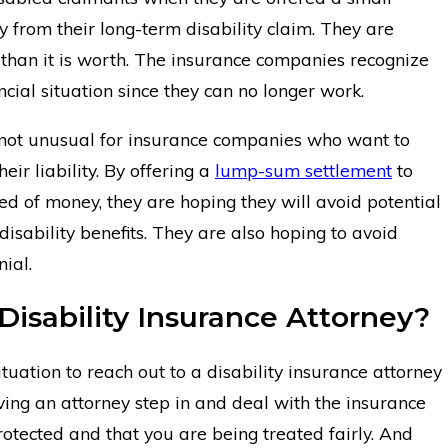
from their long-term disability claim. They are
ess than it is worth. The insurance companies recognize
ancial situation since they can no longer work.
is not unusual for insurance companies who want to
eir liability. By offering a
lump-sum settlement
to
 of money, they are hoping they will avoid potential
isability benefits. They are also hoping to avoid
ial.
Disability Insurance Attorney?
ituation to reach out to a disability insurance attorney
aving an attorney step in and deal with the insurance
otected and that you are being treated fairly. And