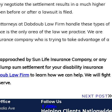
y negotiate the settlement results in a much higher
n before or after a lawsuit is filed.
 attorneys at Dabdoub Law Firm handle these types of
nce is the only area of the law we practice. We are
surance company who is trying to take advantage of a
 approached by Sun Life Insurance Company, or any
 lump sum settlement for your disability insurance
bdoub Law Firm
to learn how we can help. We will fight
serve.
NEXT POST
ffice
Follow Us
olia Ave
Helping Clients Nationwide