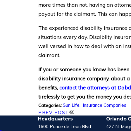
more times than not, having an attorne
payout for the claimant. This can happe
The experienced disability insurance
situations every day. Disaiblity insura
well versed in how to deal with an in
claimant.
If you or someone you know has been
disability insurance company, about a
benefits,
contact the attorneys at Da
tirelessly to get you the money you de
Sun Life
,
Insurance Companies
Categories:
PREV POST
Headquarters
Orlando O
1600 Ponce de Leon Blvd
427 N. Magn