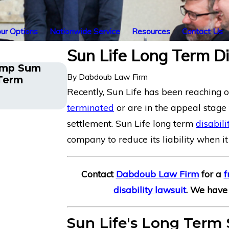
ur Options
Nationwide Service
Resources
Contact Us
Sun Life Long Term Di
ump Sum
By
Dabdoub Law Firm
 Term
Insurance Overpayment
Recently, Sun Life has been reaching 
terminated
or are in the appeal stage
settlement. Sun Life long term
disabili
company to reduce its liability when it
Contact
Dabdoub Law Firm
for a
f
disability lawsuit
. We have 
Sun Life's Long Term 