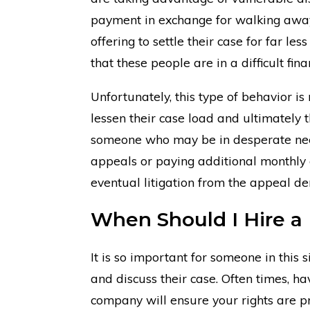
payment in exchange for walking away 
offering to settle their case for far l
that these people are in a difficult fin
Unfortunately, this type of behavior 
lessen their case load and ultimately th
someone who may be in desperate need
appeals or paying additional monthly d
eventual litigation from the appeal den
When Should I Hire a 
It is so important for someone in this s
and discuss their case. Often times, h
company will ensure your rights are pr