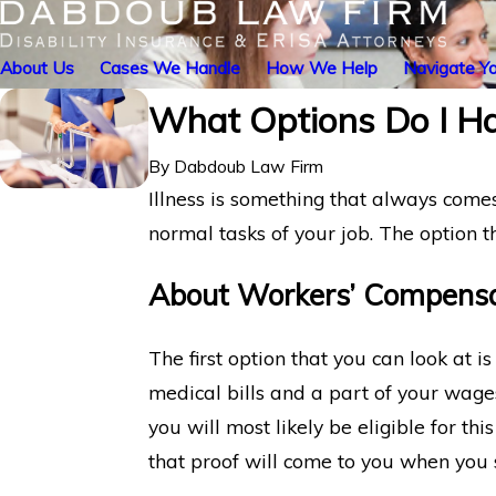
About Us
Cases We Handle
How We Help
Navigate Yo
What Options Do I Hav
By
Dabdoub Law Firm
Illness is something that always comes
normal tasks of your job. The option 
About Workers’ Compensa
The first option that you can look at 
medical bills and a part of your wages
you will most likely be eligible for th
that proof will come to you when you 