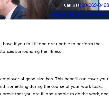
800-969-0488
Call Us!
FREE CONSULTATION NOW
 have if you fall ill and are unable to perform the
tances surrounding the illness.
 employer of good size has. This benefit can cover your
with something during the course of your work tasks,
 is prove that you are ill and unable to do the work, and