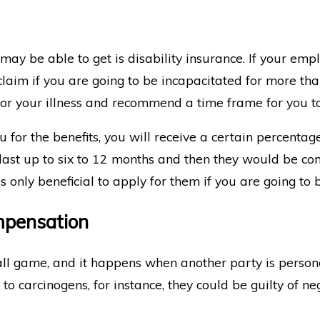
ay be able to get is disability insurance. If your empl
 claim if you are going to be incapacitated for more th
for your illness and recommend a time frame for you t
 for the benefits, you will receive a certain percenta
 last up to six to 12 months and then they would be conv
t's only beneficial to apply for them if you are going to 
mpensation
all game, and it happens when another party is personal
 carcinogens, for instance, they could be guilty of negl