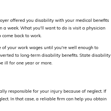
oyer offered you disability with your medical benefits
an a week. What you'll want to do is visit a physician
o come back to work.
ge of your work wages until you're well enough to
erted to long-term disability benefits. State disability
be ill for one year or more.
ly responsible for your injury because of neglect. If
ect. In that case, a reliable firm can help you obtain