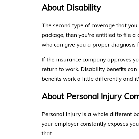
About Disability
The second type of coverage that you m
package, then you're entitled to file a
who can give you a proper diagnosis 
If the insurance company approves you
return to work. Disability benefits can
benefits work a little differently and i
About Personal Injury Co
Personal injury is a whole different b
your employer constantly exposes you to
that.