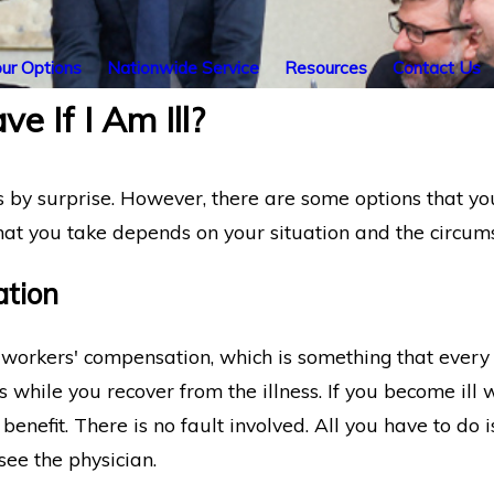
ur Options
Nationwide Service
Resources
Contact Us
e If I Am Ill?
 by surprise. However, there are some options that you
that you take depends on your situation and the circums
tion
is workers' compensation, which is something that every
 while you recover from the illness. If you become ill 
is benefit. There is no fault involved. All you have to do
see the physician.