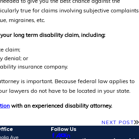
eeded to give you the best chance against the
icularly true for claims involving subjective complaints
ue, migraines, etc.
your long term disability claim, including:
e claim;
y denial; or
ability insurance company.
attorney is important. Because federal law applies to
our lawyers do not have to be located in your state.
tion
with an experienced disability attorney.
NEXT POST
ffice
Follow Us
olia Ave