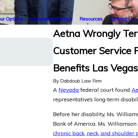
ur Options
Nationwide Service
Resources
Contact Us
Aetna Wrongly Ter
Illinois’ Federal Court of
Customer Service R
with Chronic Pain and Slee
Term Disability Benefits fr
America.
Benefits Las Vega
By
Dabdoub Law Firm
A
Nevada
federal court found
Ae
representative’s long-term disabili
Before her disability, Ms. Willia
Bank of America. Ms. Williamson 
chronic back, neck, and shoulder 