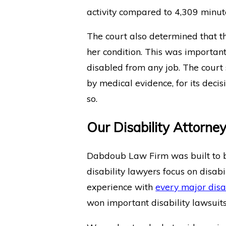
activity compared to 4,309 minutes
The court also determined that 
her condition. This was importa
disabled from any job. The court
by medical evidence, for its deci
so.
Our Disability Attorne
Dabdoub Law Firm was built to be
disability lawyers focus on disabil
experience with
every major disa
won important disability lawsuits