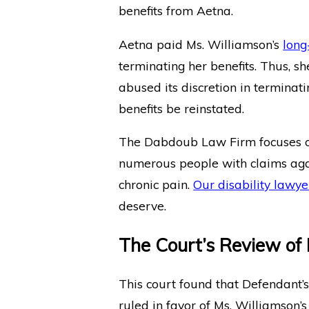
benefits from Aetna.
Aetna paid Ms. Williamson’s
long
terminating her benefits. Thus, s
abused its discretion in terminat
benefits be reinstated.
The Dabdoub Law Firm focuses
numerous people with claims aga
chronic pain.
Our disability lawye
deserve.
The Court’s Review of
This court found that Defendant’
ruled in favor of Ms. Williamson’s