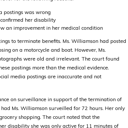
ia postings was wrong
confirmed her disability
ow an improvement in her medical condition
ings to terminate benefits. Ms. Williamson had posted
osing on a motorcycle and boat. However, Ms.
tographs were old and irrelevant. The court found
hese postings more than the medical evidence.
social media postings are inaccurate and not
ance on surveillance in support of the termination of
had Ms. Williamson surveilled for 72 hours. Her only
 grocery shopping. The court noted that the
her disability she was only active for 11 minutes of