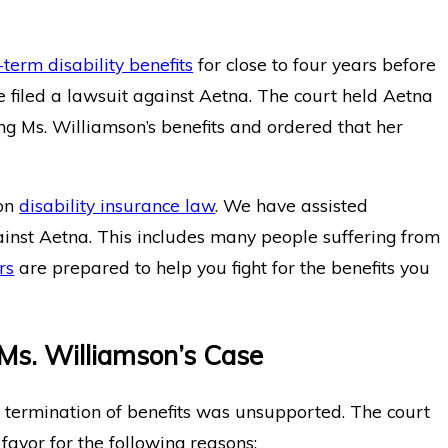
-term disability benefits
for close to four years before
he filed a lawsuit against Aetna. The court held Aetna
ing Ms. Williamson’s benefits and ordered that her
 on
disability insurance law
. We have assisted
inst Aetna. This includes many people suffering from
rs
are prepared to help you fight for the benefits you
 Ms. Williamson’s Case
s termination of benefits was unsupported. The court
 favor for the following reasons: