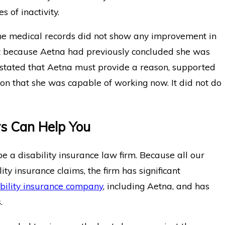
 of inactivity.
the medical records did not show any improvement in
nt because Aetna had previously concluded she was
 stated that Aetna must provide a reason, supported
sion that she was capable of working now. It did not do
ys Can Help You
 a disability insurance law firm. Because all our
ity insurance claims, the firm has significant
bility insurance company
, including Aetna, and has
.