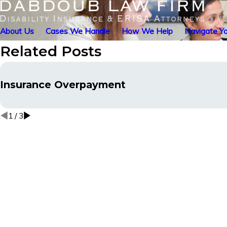
About Us
Cases We Handle
How We Help
Navigate Yo
Related Posts
Insurance Overpayment
1
/
3