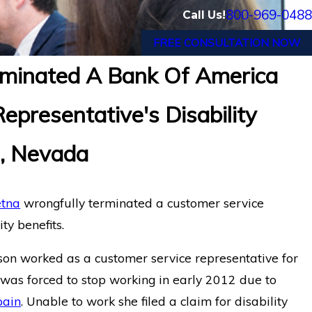
800-969-0488
Call Us!
FREE CONSULTATION NOW
minated A Bank Of America
 Appeals Finds a Systems Analyst
epresentative's Disability
p Disorders is Entitled to Long-
LINA Wron
om Life Insurance Co. of N.
for Cogni
s, Nevada
tna
wrongfully terminated a customer service
ty benefits.
mson worked as a customer service representative for
was forced to stop working in early 2012 due to
pain
. Unable to work she filed a claim for disability