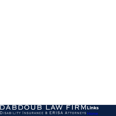
Links
Home