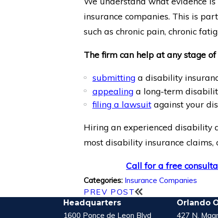
We understand what evidence is n
insurance companies. This is part
such as chronic pain, chronic fatig
The firm can help at any stage of 
submitting
a disability insuranc
appealing
a long-term disabilit
filing a lawsuit
against your dis
Hiring an experienced disability 
most disability insurance claims, 
Call for a free consulta
Insurance Companies
Categories:
PREV POST
Headquarters
Orlando O
1600 Ponce de Leon Blvd
427 N. Magn