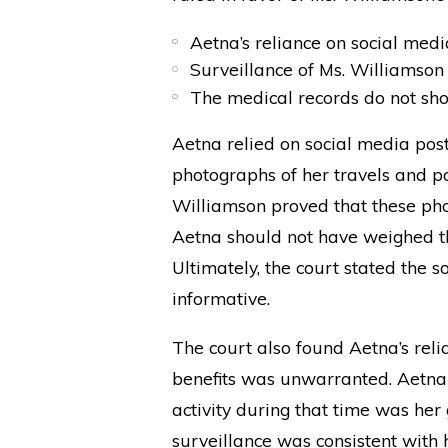
Aetna’s reliance on social med
Surveillance of Ms. Williamson 
The medical records do not sh
Aetna relied on social media post
photographs of her travels and p
Williamson proved that these pho
Aetna should not have weighed t
Ultimately, the court stated the 
informative.
The court also found Aetna’s reli
benefits was unwarranted. Aetna 
activity during that time was her
surveillance was consistent with 