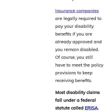
Insurance companies
are legally required to
pay your disability
benefits if you are
already approved and
you remain disabled.
Of course, you still
have to meet the policy
provisions to keep
receiving benefits.
Most disability claims
fall under a federal
statute called
ERISA
.