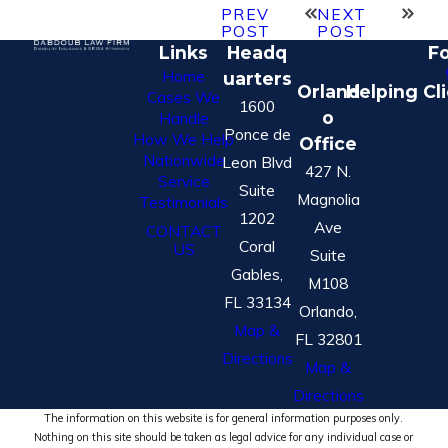
PREV
NEXT
POST
POST
Links
Headq
Fo
Home
uarters
Orland
Helping Cl
Cases We
1600
o
Handle
Ponce de
How We Help
Office
Nationwide
Leon Blvd
427 N.
Service
Suite
Magnolia
Testimonials
1202
Ave
CONTACT
Coral
US
Suite
Gables,
M108
FL 33134
Orlando,
Map &
FL 32801
Directions
Map &
Directions
The information on this website is for general information purposes only.
Nothing on this site should be taken as legal advice for any individual case or