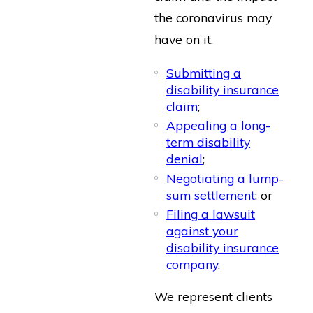
the coronavirus may
have on it.
Submitting a
disability insurance
claim
;
Appealing a long-
term disability
denial
;
Negotiating a lump-
sum settlement
; or
Filing a lawsuit
against your
disability insurance
company
.
We represent clients