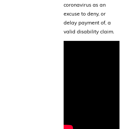
coronavirus as an
excuse to deny, or
delay payment of, a
valid disability claim.