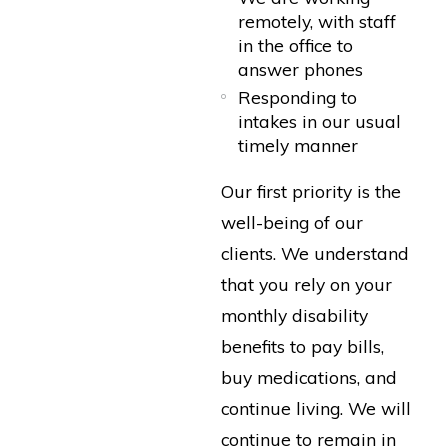
remotely, with staff
in the office to
answer phones
Responding to
intakes in our usual
timely manner
Our first priority is the
well-being of our
clients. We understand
that you rely on your
monthly disability
benefits to pay bills,
buy medications, and
continue living. We will
continue to remain in