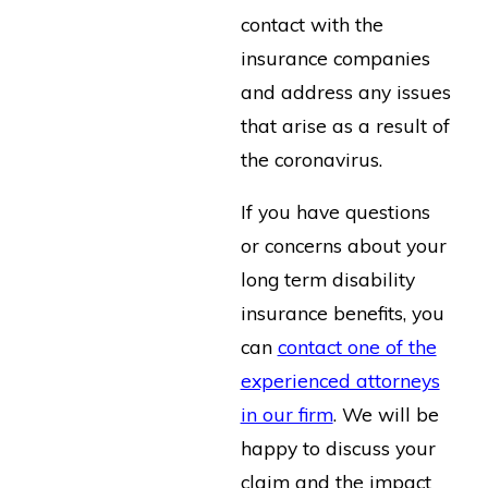
contact with the
insurance companies
and address any issues
that arise as a result of
the coronavirus.
If you have questions
or concerns about your
long term disability
insurance benefits, you
can
contact one of the
experienced attorneys
in our firm
. We will be
happy to discuss your
claim and the impact