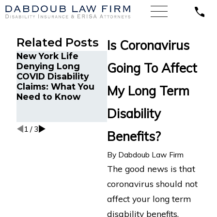
Related Posts
Is Coronavirus
New York Life
How to Navigate
Min
Going To Affect
Denying Long
the Stigma Around
Fin
COVID Disability
Mental Health in
Wro
Claims: What You
Disability Claims
LTD 
My Long Term
Need to Know
Atto
Cogn
Disability
Imp
1
/
3
Benefits?
By
Dabdoub Law Firm
The good news is that
coronavirus should not
affect your long term
disability benefits.