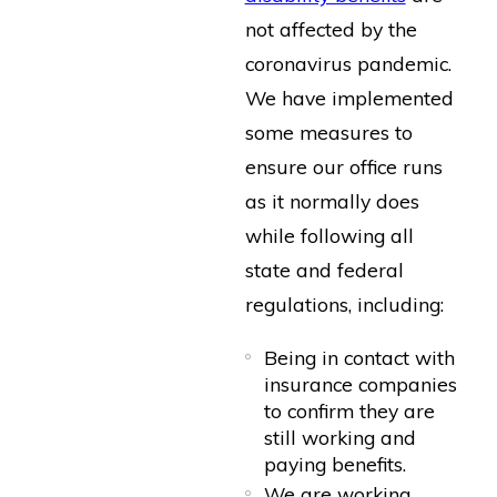
not affected by the
coronavirus pandemic.
We have implemented
some measures to
ensure our office runs
as it normally does
while following all
state and federal
regulations, including:
Being in contact with
insurance companies
to confirm they are
still working and
paying benefits.
We are working