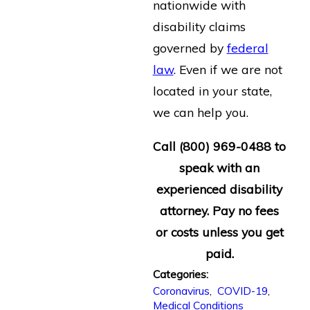
nationwide with
disability claims
governed by
federal
law
. Even if we are not
located in your state,
we can help you.
Call (800) 969-0488 to
speak with an
experienced disability
attorney. Pay no fees
or costs unless you get
paid.
Categories:
Coronavirus
,
COVID-19
,
Medical Conditions