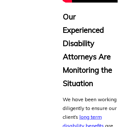
Our
Experienced
Disability
Attorneys Are
Monitoring the
Situation
We have been working
diligently to ensure our
client’s
long term
disability benefits
are