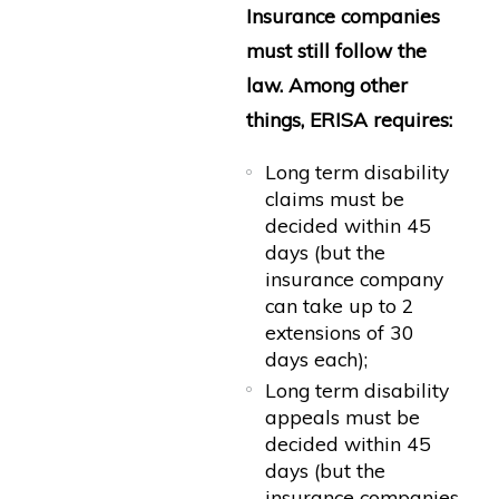
Insurance companies
must still follow the
law. Among other
things, ERISA requires:
Long term disability
claims must be
decided within 45
days (but the
insurance company
can take up to 2
extensions of 30
days each);
Long term disability
appeals must be
decided within 45
days (but the
insurance companies