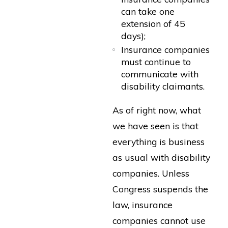
can take one
extension of 45
days);
Insurance companies
must continue to
communicate with
disability claimants.
As of right now, what
we have seen is that
everything is business
as usual with disability
companies. Unless
Congress suspends the
law, insurance
companies cannot use