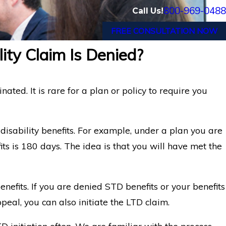
800-969-0488
Call Us!
FREE CONSULTATION NOW
lity Claim Is Denied?
nated. It is rare for a plan or policy to require you
 disability benefits. For example, under a plan you are
its is 180 days. The idea is that you will have met the
nefits. If you are denied STD benefits or your benefits
peal, you can also initiate the LTD claim.