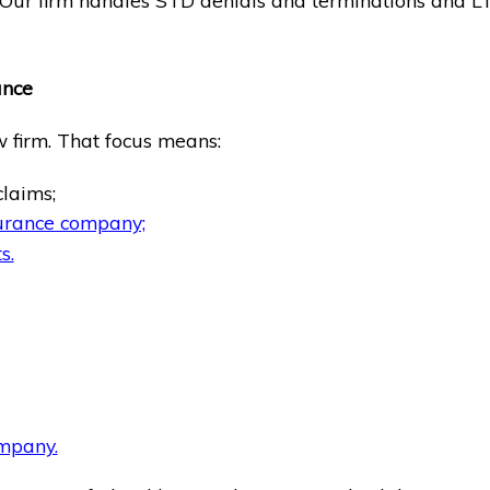
. Our firm handles STD denials and terminations and LT
ance
w firm. That focus means:
claims;
surance company;
s.
ompany.