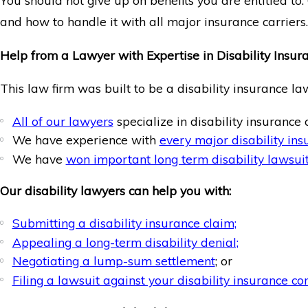
You should not give up on benefits you are entitled to
and how to handle it with all major insurance carriers.
Help from a Lawyer with Expertise in Disability Insur
This law firm was built to be a disability insurance la
All of our lawyers
specialize in disability insurance 
We have experience with
every major disability in
We have
won important long term disability lawsuit
Our disability lawyers can help you with:
Submitting a disability insurance claim;
Appealing a long-term disability denial;
Negotiating a lump-sum settlement
; or
Filing a lawsuit against your disability insurance c