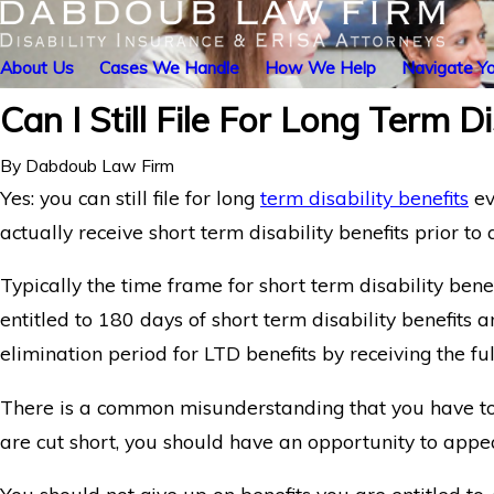
About Us
Cases We Handle
How We Help
Navigate Yo
Can I Still File For Long Term D
By
Dabdoub Law Firm
Yes: you can still file for long
term disability benefits
ev
actually receive short term disability benefits prior to 
Typically the time frame for short term disability bene
entitled to 180 days of short term disability benefits a
elimination period for LTD benefits by receiving the fu
There is a common misunderstanding that you have to re
are cut short, you should have an opportunity to appea