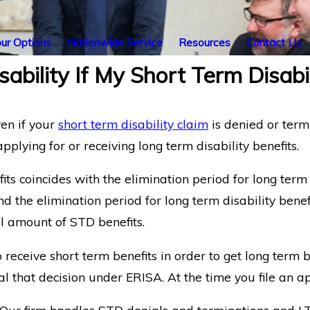
ur Options
Nationwide Service
Resources
Contact Us
isability If My Short Term Disabi
en if your
short term disability claim
is denied or termi
applying for or receiving long term disability benefits.
fits coincides with the elimination period for long term
nd the elimination period for long term disability benef
ll amount of STD benefits.
ceive short term benefits in order to get long term be
l that decision under ERISA. At the time you file an ap