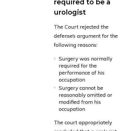
required to be a
urologist
The Court rejected the
defense’s argument for the
following reasons:
Surgery was normally
required for the
performance of his
occupation
Surgery cannot be
reasonably omitted or
modified from his
occupation
The court appropriately