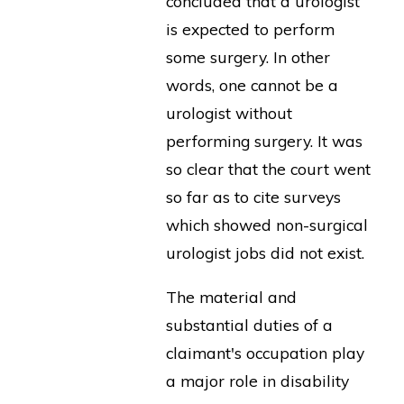
concluded that a urologist
is expected to perform
some surgery. In other
words, one cannot be a
urologist without
performing surgery. It was
so clear that the court went
so far as to cite surveys
which showed non-surgical
urologist jobs did not exist.
The material and
substantial duties of a
claimant's occupation play
a major role in disability