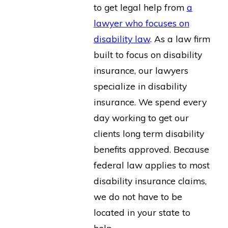
to get legal help from
a
lawyer who focuses on
disability law
. As a law firm
built to focus on disability
insurance, our lawyers
specialize in disability
insurance. We spend every
day working to get our
clients long term disability
benefits approved. Because
federal law applies to most
disability insurance claims,
we do not have to be
located in your state to