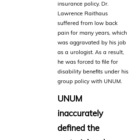
insurance policy. Dr.
Lawrence Raithaus
suffered from low back
pain for many years, which
was aggravated by his job
as a urologist. As a result,
he was forced to file for
disability benefits under his
group policy with UNUM.
UNUM
inaccurately
defined the