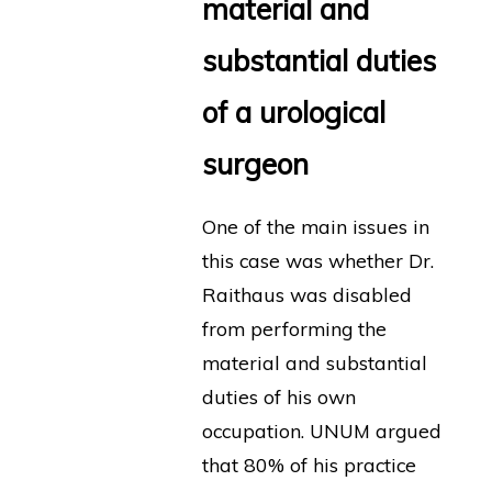
material and
substantial duties
of a urological
surgeon
One of the main issues in
this case was whether Dr.
Raithaus was disabled
from performing the
material and substantial
duties of his own
occupation. UNUM argued
that 80% of his practice