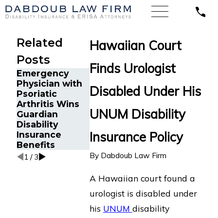
Related
Hawaiian Court
Posts
Finds Urologist
Emergency
Understand
Physician with
Disabled Under His
The Five Do’s
Unum's "Not
Psoriatic
and Don’ts of
Time Releva
Arthritis Wins
Chronic Back
Argument i
UNUM Disability
Guardian
Pain Disability
Long Term
Disability
Claims
Disability C
Insurance Policy
Insurance
Denials
Benefits
By
Dabdoub Law Firm
1
/
3
A Hawaiian court found a
urologist is disabled under
his
UNUM
disability