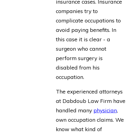
insurance cases. Insurance
companies try to
complicate occupations to
avoid paying benefits. In
this case it is clear - a
surgeon who cannot
perform surgery is
disabled from his
occupation.
The experienced attorneys
at Dabdoub Law Firm have
handled many
physician
,
own occupation claims. We
know what kind of