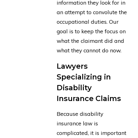
information they look for in
an attempt to convolute the
occupational duties. Our
goal is to keep the focus on
what the claimant did and
what they cannot do now.
Lawyers
Specializing in
Disability
Insurance Claims
Because disability
insurance law is
complicated, it is important