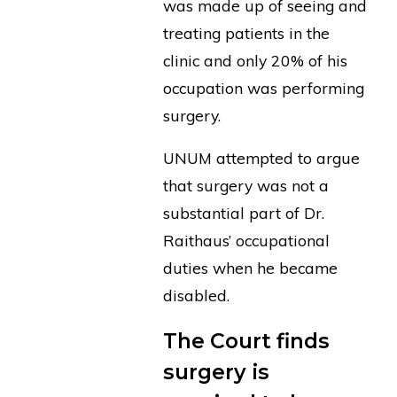
was made up of seeing and
treating patients in the
clinic and only 20% of his
occupation was performing
surgery.
UNUM attempted to argue
that surgery was not a
substantial part of Dr.
Raithaus’ occupational
duties when he became
disabled.
The Court finds
surgery is