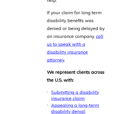
help.
If your claim for long term
disability benefits was
denied or being delayed by
an insurance company,
call
us to speak with a
disability insurance
attorney
.
We represent clients across
the U.S. with:
Submitting a disability
insurance claim;
Appealing a long-term
disability denial;