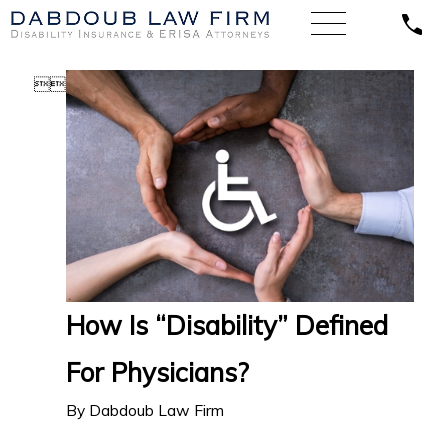


How Is “Disability” Defined
For Physicians?
By
Dabdoub Law Firm