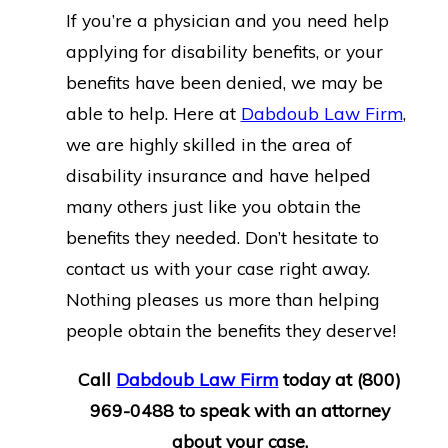
If you’re a physician and you need help
applying for disability benefits, or your
benefits have been denied, we may be
able to help. Here at
Dabdoub Law Firm
,
we are highly skilled in the area of
disability insurance and have helped
many others just like you obtain the
benefits they needed. Don’t hesitate to
contact us with your case right away.
Nothing pleases us more than helping
people obtain the benefits they deserve!
Call
Dabdoub Law Firm
today at
(800)
969-0488
to speak with an attorney
about your case.