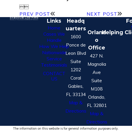


PREV POST
NEXT POST
Links
Headq
Fo
Home
uarters
Orland
Helping Cl
Cases We
1600
o
Handle
Ponce de
How We Help
Office
Nationwide
Leon Blvd
427 N.
Service
Suite
Magnolia
Testimonials
1202
Ave
CONTACT
Coral
US
Suite
Gables,
M108
FL 33134
Orlando,
Map &
FL 32801
Directions
Map &
Directions
The information on this website is for general information purposes only.