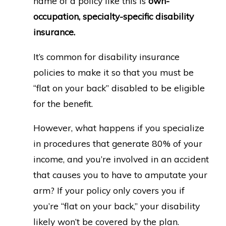
name of a policy like this is
own-
occupation, specialty-specific disability
insurance.
It’s common for disability insurance
policies to make it so that you must be
“flat on your back” disabled to be eligible
for the benefit.
However, what happens if you specialize
in procedures that generate 80% of your
income, and you’re involved in an accident
that causes you to have to amputate your
arm? If your policy only covers you if
you’re “flat on your back,” your disability
likely won’t be covered by the plan.