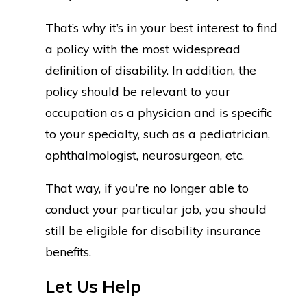
That’s why it’s in your best interest to find
a policy with the most widespread
definition of disability. In addition, the
policy should be relevant to your
occupation as a physician and is specific
to your specialty, such as a pediatrician,
ophthalmologist, neurosurgeon, etc.
That way, if you’re no longer able to
conduct your particular job, you should
still be eligible for disability insurance
benefits.
Let Us Help