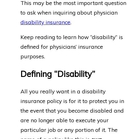
This may be the most important question
to ask when inquiring about physician
disability insurance
.
Keep reading to learn how “disability” is
defined for physicians’ insurance
purposes.
Defining “Disability”
All you really want in a disability
insurance policy is for it to protect you in
the event that you become disabled and
are no longer able to execute your
particular job or any portion of it. The