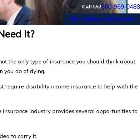
800-969-0488
Call Us!
FREE CONSULTATION NOW
Need It?
 not the only type of insurance you should think about.
n you do of dying.
t require disability income insurance to help with the
he insurance industry provides several opportunities to
ea to carry it.