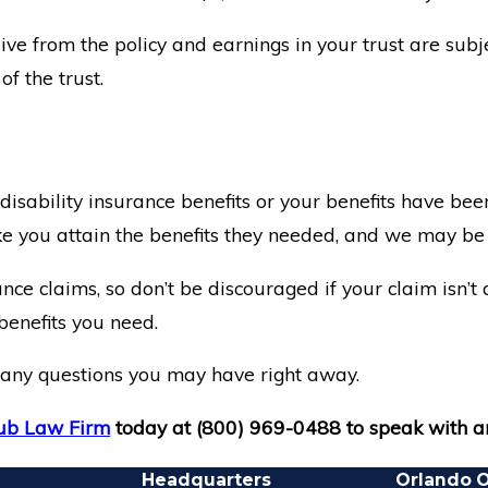
ve from the policy and earnings in your trust are subje
f the trust.
 disability insurance benefits or your benefits have b
e you attain the benefits they needed, and we may be a
ance claims, so don’t be discouraged if your claim isn’
benefits you need.
th any questions you may have right away.
b Law Firm
today at
(800) 969-0488
to speak with a
Headquarters
Orlando O