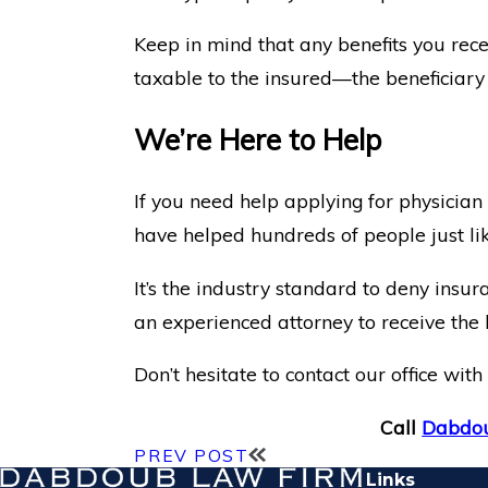
Keep in mind that any benefits you recei
taxable to the insured—the beneficiary o
We’re Here to Help
If you need help applying for physician
have helped hundreds of people just lik
It’s the industry standard to deny insur
an experienced attorney to receive the 
Don’t hesitate to contact our office wi
Call
Dabdou
PREV POST
Links