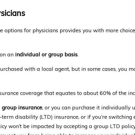
ysicians
ce options for physicians provides you with more choice
 on an
individual or group basis
.
urchased with a local agent, but in some cases, you ma
 insurance coverage that equates to about 60% of the i
e
group insurance
, or you can purchase it individually 
term disability (LTD) insurance, or if you’re switchin
licy won’t be impacted by accepting a group LTD policy.