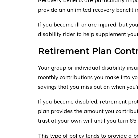
provide an unlimited recovery benefit in 
If you become ill or are injured, but you
disability rider to help supplement your
Retirement Plan Contr
Your group or individual disability insu
monthly contributions you make into you
savings that you miss out on when you’
If you become disabled, retirement prote
plan provides the amount you contribut
trust at your own will until you turn 65
This type of policy tends to provide a