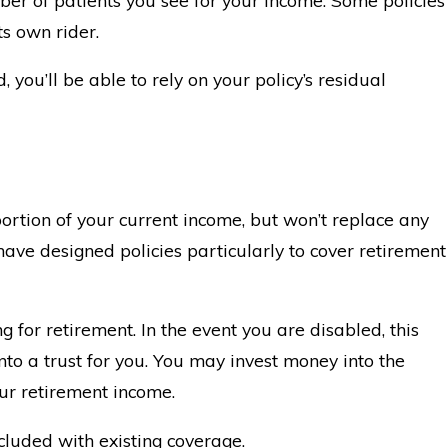
ts own rider.
, you’ll be able to rely on your policy’s residual
 portion of your current income, but won’t replace any
ave designed policies particularly to cover retirement
g for retirement. In the event you are disabled, this
to a trust for you. You may invest money into the
our retirement income.
cluded with existing coverage.