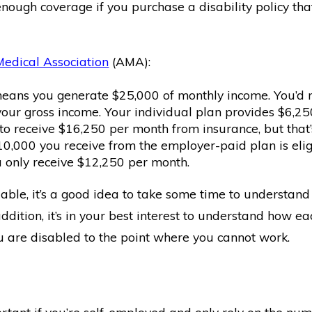
enough coverage if you purchase a disability policy th
edical Association
(AMA):
eans you generate $25,000 of monthly income. You’d req
your gross income. Your individual plan provides $6,2
to receive $16,250 per month from insurance, but tha
0,000 you receive from the employer-paid plan is eligi
 only receive $12,250 per month.
lable, it’s a good idea to take some time to understand 
addition, it’s in your best interest to understand how 
u are disabled to the point where you cannot work.
rtant if you’re self-employed and only rely on the num