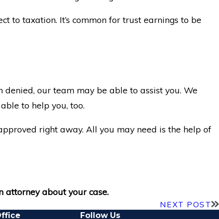
ct to taxation. It’s common for trust earnings to be
een denied, our team may be able to assist you. We
ble to help you, too.
t approved right away. All you may need is the help of
n attorney about your case.
NEXT POST
ffice
Follow Us