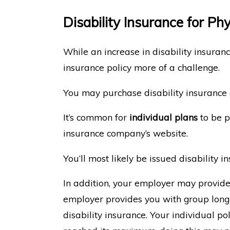
Disability Insurance for Ph
While an increase in disability insuran
insurance policy more of a challenge.
You may purchase disability insurance
It’s common for
individual plans
to be p
insurance company’s website.
You’ll most likely be issued disability
In addition, your employer may provid
employer provides you with group long-
disability insurance. Your individual po