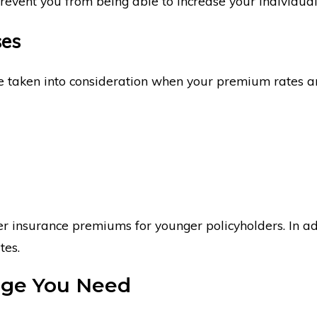
event you from being able to increase your individual
ses
be taken into consideration when your premium rates a
r insurance premiums for younger policyholders. In add
tes.
age You Need