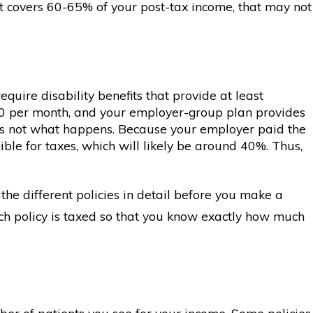
at covers 60-65% of your post-tax income, that may not
uire disability benefits that provide at least
50 per month, and your employer-group plan provides
t’s not what happens. Because your employer paid the
ble for taxes, which will likely be around 40%. Thus,
the different policies in detail before you make a
each policy is taxed so that you know exactly how much
ber of patients you see for your income. Some policies