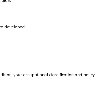
 plan.
re developed:
ition, your occupational classification and policy