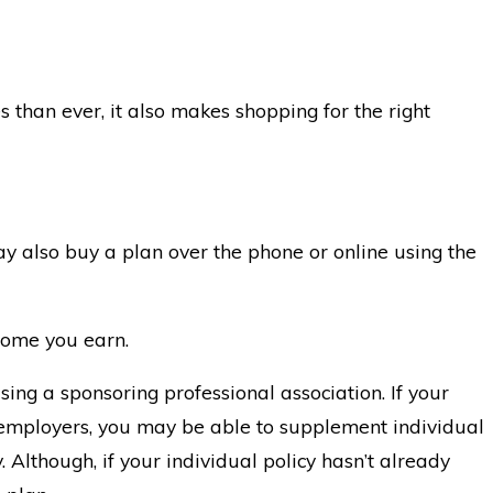
s than ever, it also makes shopping for the right
y also buy a plan over the phone or online using the
ncome you earn.
using a sponsoring professional association. If your
g employers, you may be able to supplement individual
 Although, if your individual policy hasn’t already