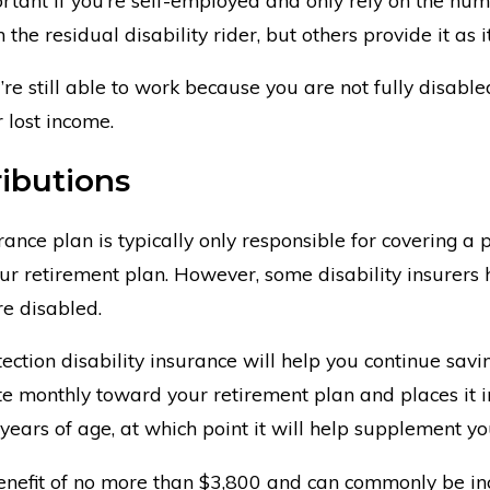
the residual disability rider, but others provide it as i
’re still able to work because you are not fully disabled
 lost income.
ibutions
rance plan is typically only responsible for covering a
r retirement plan. However, some disability insurers h
re disabled.
ction disability insurance will help you continue savin
e monthly toward your retirement plan and places it in
 years of age, at which point it will help supplement y
 benefit of no more than $3,800 and can commonly be in