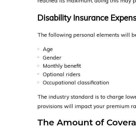
reached its maximum, doing this may pr
Disability Insurance Expen
The following personal elements will 
Age
Gender
Monthly benefit
Optional riders
Occupational classification
The industry standard is to charge lowe
provisions will impact your premium ra
The Amount of Cover