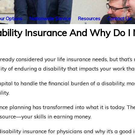
ur Options
Nationwide Service
Resources
Contact Us
bility Insurance And Why Do I 
lready considered your life insurance needs, but that’s
lity of enduring a disability that impacts your work tha
tal to handle the financial burden of a disability, mos
ity.
rance planning has transformed into what it is today. T
esource—your skills in earning money.
ability insurance for physicians and why it’s a good id