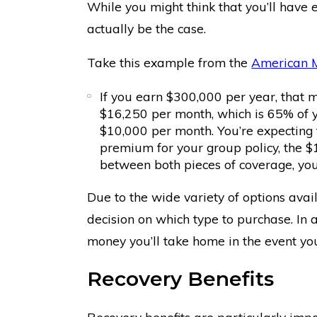
While you might think that you’ll have 
actually be the case.
Take this example from the
American M
If you earn $300,000 per year, that m
$16,250 per month, which is 65% of 
$10,000 per month. You’re expecting 
premium for your group policy, the $1
between both pieces of coverage, you
Due to the wide variety of options avai
decision on which type to purchase. In 
money you’ll take home in the event yo
Recovery Benefits
Recovery benefits are particularly impo