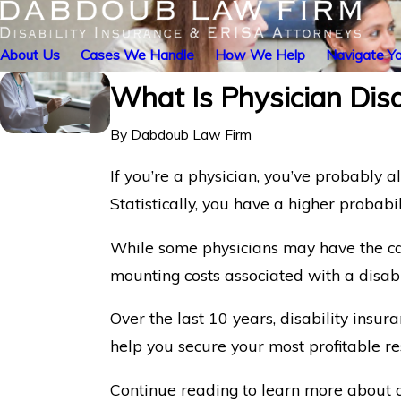
About Us
Cases We Handle
How We Help
Navigate Yo
What Is Physician Disa
By
Dabdoub Law Firm
If you’re a physician, you’ve probably a
Statistically, you have a higher probabi
While some physicians may have the capi
mounting costs associated with a disabil
Over the last 10 years, disability insu
help you secure your most profitable r
Continue reading to learn more about dis