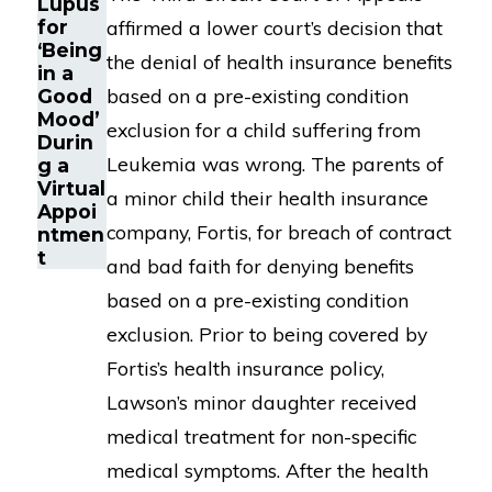
Lupus
for
affirmed a lower court’s decision that
‘Being
the denial of health insurance benefits
in a
based on a pre-existing condition
Good
Mood’
exclusion for a child suffering from
Durin
Leukemia was wrong. The parents of
g a
Virtual
a minor child their health insurance
Appoi
company, Fortis, for breach of contract
ntmen
t
and bad faith for denying benefits
based on a pre-existing condition
exclusion. Prior to being covered by
Fortis’s health insurance policy,
Lawson’s minor daughter received
medical treatment for non-specific
medical symptoms. After the health