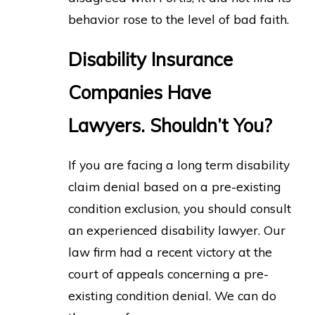
behavior rose to the level of bad faith.
Disability Insurance
Companies Have
Lawyers. Shouldn’t You?
If you are facing a long term disability
claim denial based on a pre-existing
condition exclusion, you should consult
an experienced disability lawyer. Our
law firm had a recent victory at the
court of appeals concerning a pre-
existing condition denial. We can do