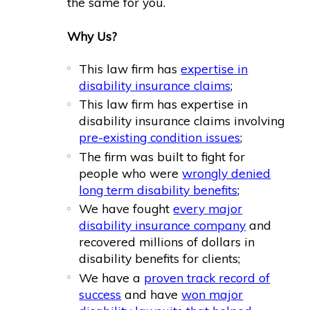
the same for you.
Why Us?
This law firm has
expertise in
disability insurance claims
;
This law firm has expertise in
disability insurance claims involving
pre-existing condition issues
;
The firm was built to fight for
people who were
wrongly denied
long term disability benefits
;
We have fought
every major
disability insurance company
and
recovered millions of dollars in
disability benefits for clients;
We have a
proven track record of
success
and have
won major