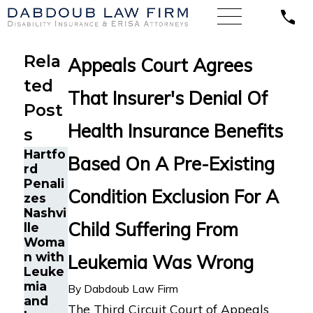
Rela
Appeals Court Agrees
ted
That Insurer's Denial Of
Post
Health Insurance Benefits
s
Hartfo
Based On A Pre-Existing
rd
Penali
Condition Exclusion For A
zes
Nashvi
Child Suffering From
lle
Woma
n with
Leukemia Was Wrong
Leuke
mia
By
Dabdoub Law Firm
and
The Third Circuit Court of Appeals