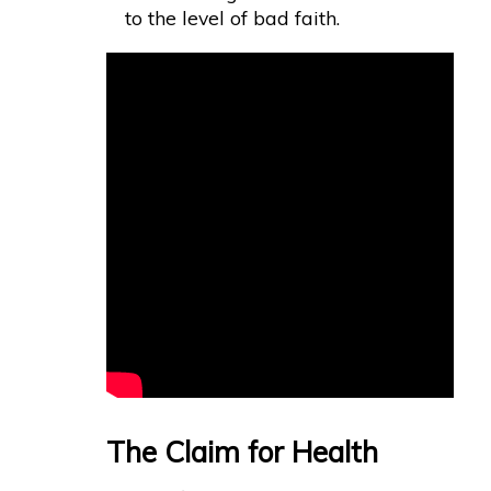
to the level of bad faith.
The Claim for Health