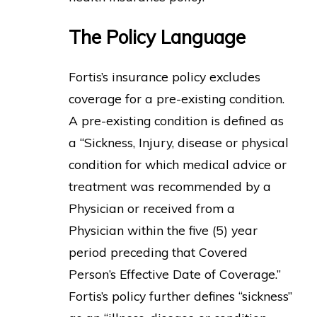
The Policy Language
Fortis’s insurance policy excludes
coverage for a pre-existing condition.
A pre-existing condition is defined as
a “Sickness, Injury, disease or physical
condition for which medical advice or
treatment was recommended by a
Physician or received from a
Physician within the five (5) year
period preceding that Covered
Person’s Effective Date of Coverage.”
Fortis’s policy further defines “sickness”