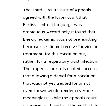
The Third Circuit Court of Appeals
agreed with the lower court that
Fortis’s contract language was
ambiguous. Accordingly, it found that
Elena’s leukemia was not pre-existing
because she did not receive “advice or
treatment” for this condition but,
rather, for a respiratory tract infection.
The appeals court also noted concern
that allowing a denial for a condition
that was not-yet-treated for or not
even known would render coverage
meaningless. While the appeals court
disagreed with Fortis, it did not find its