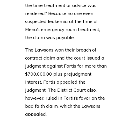
the time treatment or advice was
rendered.” Because no one even
suspected leukemia at the time of
Elena’s emergency room treatment,
the claim was payable.
The Lawsons won their breach of
contract claim and the court issued a
judgment against Fortis for more than
$700,000.00 plus prejudgment
interest. Fortis appealed the
judgment. The District Court also,
however, ruled in Fortis’s favor on the
bad faith claim, which the Lawsons
appealed.