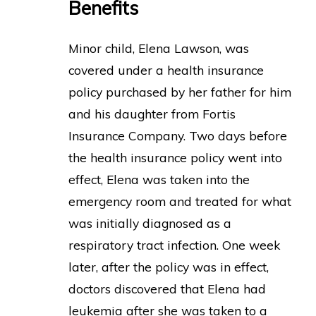
Benefits
Minor child, Elena Lawson, was
covered under a health insurance
policy purchased by her father for him
and his daughter from Fortis
Insurance Company. Two days before
the health insurance policy went into
effect, Elena was taken into the
emergency room and treated for what
was initially diagnosed as a
respiratory tract infection. One week
later, after the policy was in effect,
doctors discovered that Elena had
leukemia after she was taken to a