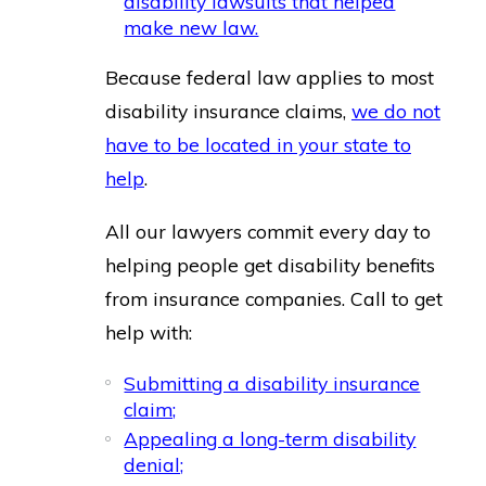
disability lawsuits that helped
make new law.
Because federal law applies to most
disability insurance claims,
we do not
have to be located in your state to
help
.
All our lawyers commit every day to
helping people get disability benefits
from insurance companies. Call to get
help with:
Submitting a disability insurance
claim;
Appealing a long-term disability
denial;