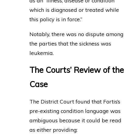
as an “illness, disease or condition
which is diagnosed or treated while
this policy is in force.”
Notably, there was no dispute among
the parties that the sickness was
leukemia.
The Courts’ Review of the
Case
The District Court found that Fortis’s
pre-existing condition language was
ambiguous because it could be read
as either providing: