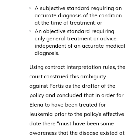
A subjective standard requiring an
accurate diagnosis of the condition
at the time of treatment; or
An objective standard requiring
only general treatment or advice,
independent of an accurate medical
diagnosis.
Using contract interpretation rules, the
court construed this ambiguity
against Fortis as the drafter of the
policy and concluded that in order for
Elena to have been treated for
leukemia prior to the policy’s effective
date there “must have been some
awareness that the disease existed at