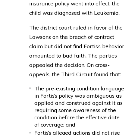
insurance policy went into effect, the
child was diagnosed with Leukemia.
The district court ruled in favor of the
Lawsons on the breach of contract
claim but did not find Fortis’s behavior
amounted to bad faith. The parties
appealed the decision. On cross-
appeals, the Third Circuit found that:
The pre-existing condition language
in Fortis’s policy was ambiguous as
applied and construed against it as
requiring some awareness of the
condition before the effective date
of coverage; and
Fortis’s alleged actions did not rise