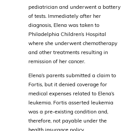
pediatrician and underwent a battery
of tests. Immediately after her
diagnosis, Elena was taken to
Philadelphia Children’s Hospital
where she underwent chemotherapy
and other treatments resulting in
remission of her cancer.
Elena’s parents submitted a claim to
Fortis, but it denied coverage for
medical expenses related to Elena’s
leukemia. Fortis asserted leukemia
was a pre-existing condition and,
therefore, not payable under the
health insurance policy.