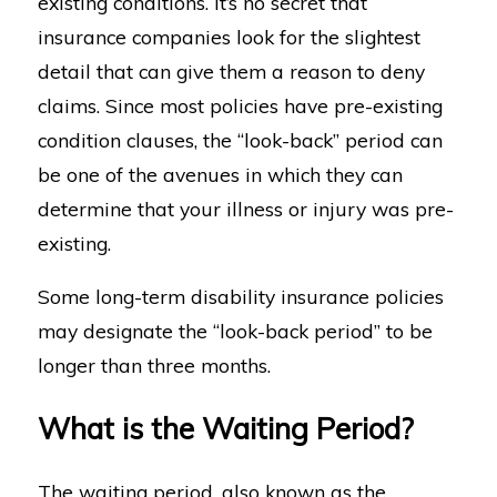
existing conditions. It’s no secret that
insurance companies look for the slightest
detail that can give them a reason to deny
claims. Since most policies have pre-existing
condition clauses, the “look-back” period can
be one of the avenues in which they can
determine that your illness or injury was pre-
existing.
Some long-term disability insurance policies
may designate the “look-back period” to be
longer than three months.
What is the Waiting Period?
The waiting period, also known as the