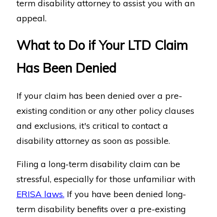
term disability attorney to assist you with an
appeal.
What to Do if Your LTD Claim
Has Been Denied
If your claim has been denied over a pre-
existing condition or any other policy clauses
and exclusions, it's critical to contact a
disability attorney as soon as possible.
Filing a long-term disability claim can be
stressful, especially for those unfamiliar with
ERISA laws.
If you have been denied long-
term disability benefits over a pre-existing