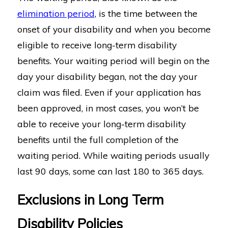
elimination period
, is the time between the
onset of your disability and when you become
eligible to receive long-term disability
benefits. Your waiting period will begin on the
day your disability began, not the day your
claim was filed. Even if your application has
been approved, in most cases, you won’t be
able to receive your long-term disability
benefits until the full completion of the
waiting period. While waiting periods usually
last 90 days, some can last 180 to 365 days.
Exclusions in Long Term
Disability Policies