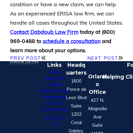
condition or have a new claim, we can help.
As an experienced ERISA law firm, we can
handle all cases throughout the United States.
Contact Dabdoub Law Firm
today at
(800)
969-0488
to
schedule a consultation
and
learn more about your options.
PREV POST
NEXT POST
Links
Headq
Fo
Home
uarters
Orland
Helping Cl
Cases We
1600
o
Handle
Ponce de
How We Help
Office
Nationwide
Leon Blvd
427 N.
Service
Suite
Magnolia
Testimonials
1202
Ave
CONTACT
Coral
US
Suite
Gables,