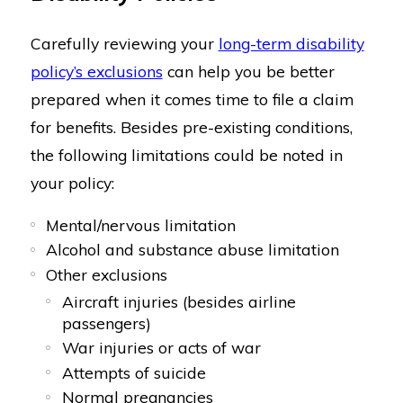
Carefully reviewing your
long-term disability
policy’s exclusions
can help you be better
prepared when it comes time to file a claim
for benefits. Besides pre-existing conditions,
the following limitations could be noted in
your policy:
Mental/nervous limitation
Alcohol and substance abuse limitation
Other exclusions
Aircraft injuries (besides airline
passengers)
War injuries or acts of war
Attempts of suicide
Normal pregnancies