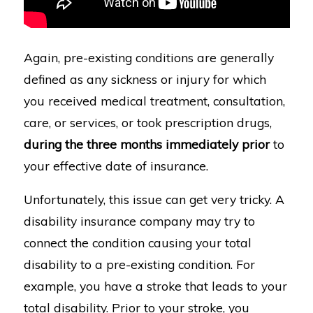
Again, pre-existing conditions are generally
defined as any sickness or injury for which
you received medical treatment, consultation,
care, or services, or took prescription drugs,
during the three months immediately prior
to
your effective date of insurance.
Unfortunately, this issue can get very tricky. A
disability insurance company may try to
connect the condition causing your total
disability to a pre-existing condition. For
example, you have a stroke that leads to your
total disability. Prior to your stroke, you