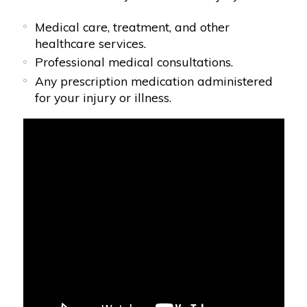
Medical care, treatment, and other
healthcare services.
Professional medical consultations.
Any prescription medication administered
for your injury or illness.