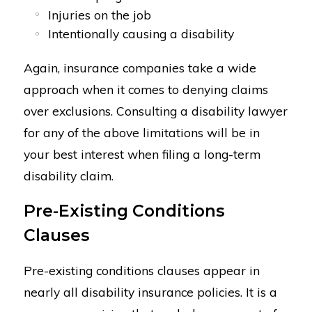
Injuries on the job
Intentionally causing a disability
Again, insurance companies take a wide
approach when it comes to denying claims
over exclusions. Consulting a disability lawyer
for any of the above limitations will be in
your best interest when filing a long-term
disability claim.
Pre-Existing Conditions
Clauses
Pre-existing conditions clauses appear in
nearly all disability insurance policies. It is a