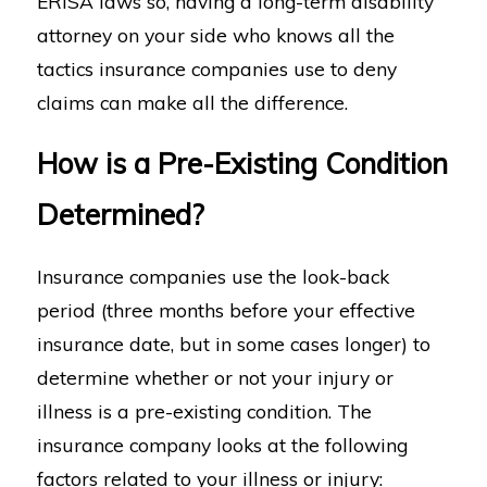
ERISA laws so, having a long-term disability
attorney on your side who knows all the
tactics insurance companies use to deny
claims can make all the difference.
How is a Pre-Existing Condition
Determined?
Insurance companies use the look-back
period (three months before your effective
insurance date, but in some cases longer) to
determine whether or not your injury or
illness is a pre-existing condition. The
insurance company looks at the following
factors related to your illness or injury: