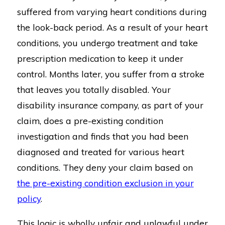
suffered from varying heart conditions during
the look-back period. As a result of your heart
conditions, you undergo treatment and take
prescription medication to keep it under
control. Months later, you suffer from a stroke
that leaves you totally disabled. Your
disability insurance company, as part of your
claim, does a pre-existing condition
investigation and finds that you had been
diagnosed and treated for various heart
conditions. They deny your claim based on
the pre-existing condition exclusion in your
policy
.
This logic is wholly unfair and unlawful under