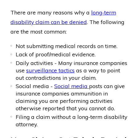
There are many reasons why a
long-term
disability claim can be denied
. The following
are the most common:
Not submitting medical records on time.
Lack of proof/medical evidence.
Daily activities - Many insurance companies
use
surveillance tactics
as a way to point
out contradictions in your claim.
Social media -
Social media
posts can give
insurance companies ammunition in
claiming you are performing activities
otherwise reported that you cannot do.
Filing a claim without a long-term disability
attorney.