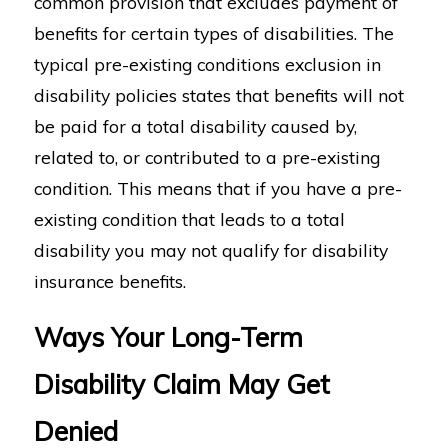
common provision that excludes payment of
benefits for certain types of disabilities. The
typical pre-existing conditions exclusion in
disability policies states that benefits will not
be paid for a total disability caused by,
related to, or contributed to a pre-existing
condition. This means that if you have a pre-
existing condition that leads to a total
disability you may not qualify for disability
insurance benefits.
Ways Your Long-Term
Disability Claim May Get
Denied