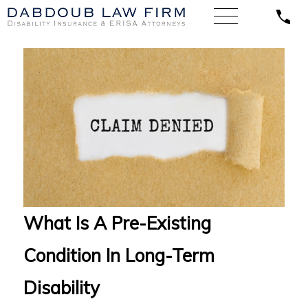
What Is A Pre-Existing
Condition In Long-Term
Disability