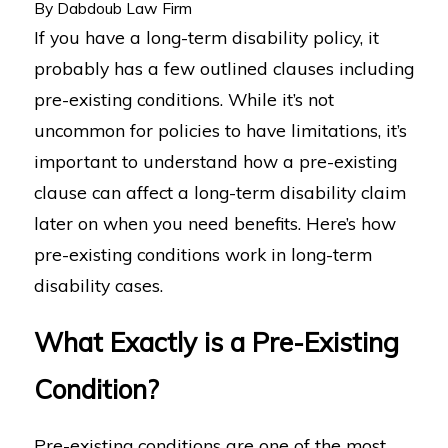
By
Dabdoub Law Firm
If you have a long-term disability policy, it
probably has a few outlined clauses including
pre-existing conditions. While it’s not
uncommon for policies to have limitations, it’s
important to understand how a pre-existing
clause can affect a long-term disability claim
later on when you need benefits. Here’s how
pre-existing conditions work in long-term
disability cases.
What Exactly is a Pre-Existing
Condition?
Pre-existing conditions are one of the most