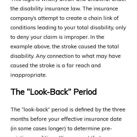
the disability insurance law. The insurance
company’s attempt to create a chain link of
conditions leading to your total disability, only
to deny your claim is improper. In the
example above, the stroke caused the total
disability. Any connection to what may have
caused the stroke is a far reach and
inappropriate.
The “Look-Back” Period
The “look-back” period is defined by the three
months before your effective insurance date
(in some cases longer) to determine pre-