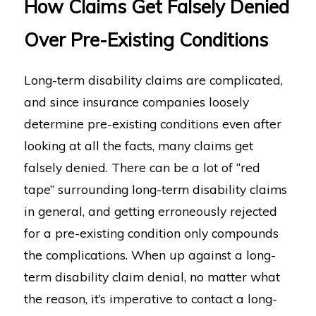
How Claims Get Falsely Denied
Over Pre-Existing Conditions
Long-term disability claims are complicated,
and since insurance companies loosely
determine pre-existing conditions even after
looking at all the facts, many claims get
falsely denied. There can be a lot of “red
tape” surrounding long-term disability claims
in general, and getting erroneously rejected
for a pre-existing condition only compounds
the complications. When up against a long-
term disability claim denial, no matter what
the reason, it’s imperative to contact a long-