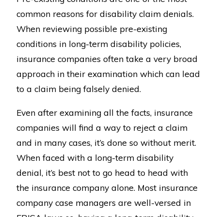
common reasons for disability claim denials.
When reviewing possible pre-existing
conditions in long-term disability policies,
insurance companies often take a very broad
approach in their examination which can lead
to a claim being falsely denied.
Even after examining all the facts, insurance
companies will find a way to reject a claim
and in many cases, it’s done so without merit.
When faced with a long-term disability
denial, it’s best not to go head to head with
the insurance company alone. Most insurance
company case managers are well-versed in