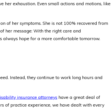
e her exhaustion. Even small actions and motions, like
sion of her symptoms. She is not 100% recovered from
 of her message: With the right care and
 is always hope for a more comfortable tomorrow.
eed. Instead, they continue to work long hours and
isability insurance attorneys
have a great deal of
s of practice experience, we have dealt with every