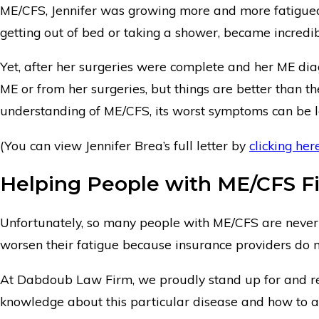
ME/CFS, Jennifer was growing more and more fatigued b
getting out of bed or taking a shower, became incredibl
Yet, after her surgeries were complete and her ME dia
ME or from her surgeries, but things are better than t
understanding of ME/CFS, its worst symptoms can be l
(You can view Jennifer Brea’s full letter by
clicking her
Helping People with ME/CFS Fi
Unfortunately, so many people with ME/CFS are never g
worsen their fatigue because insurance providers do no
At Dabdoub Law Firm, we proudly stand up for and rep
knowledge about this particular disease and how to a