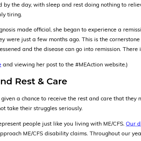
y the day, with sleep and rest doing nothing to reliev
y tiring.
gnosis made official, she began to experience a remis
hey were just a few months ago. This is the cornerstone
essened and the disease can go into remission. There
e
and viewing her post to the #MEAction website.)
nd Rest & Care
iven a chance to receive the rest and care that they n
t take their struggles seriously.
resent people just like you living with ME/CFS.
Our d
pproach ME/CFS disability claims. Throughout our year