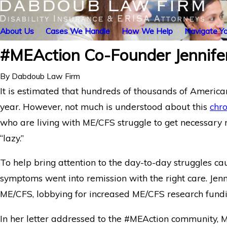
About Us
Cases We Handle
How We Help
Navigate Yo
#MEAction Co-Founder Jennife
By
Dabdoub Law Firm
It is estimated that hundreds of thousands of America
year. However, not much is understood about this
chro
who are living with ME/CFS struggle to get necessary
“lazy.”
To help bring attention to the day-to-day struggles c
symptoms went into remission with the right care. Jen
ME/CFS, lobbying for increased ME/CFS research fundi
In her letter addressed to the #MEAction community, 