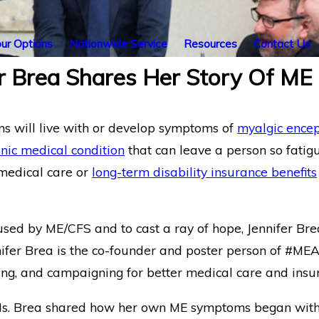
ur Options
Nationwide Service
Resources
Contact Us
r Brea Shares Her Story Of ME
ns will live with or develop symptoms of
myalgic encep
nic medical condition
that can leave a person so fatigu
 medical care or
long-term disability insurance benefits
aused by ME/CFS and to cast a ray of hope, Jennifer B
nifer Brea is the co-founder and poster person of #ME
ng, and campaigning for better medical care and insu
Ms. Brea shared how her own ME symptoms began with mu