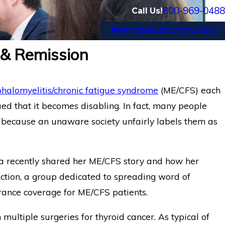
800-969-0488
Call Us!
FREE CONSULTATION NOW
 & Remission
halomyelitis/chronic fatigue syndrome
(ME/CFS) each
ed that it becomes disabling. In fact, many people
because an unaware society unfairly labels them as
rea recently shared her ME/CFS story and how her
Action, a group dedicated to spreading word of
rance coverage for ME/CFS patients.
ltiple surgeries for thyroid cancer. As typical of