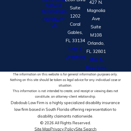
427 N.
Service
Suite
Magnolia
Testimonials
1202
Ave
CONTACT
Coral
US
Suite
Gables,
M108
FL 33134
Orlando,
Map &
FL 32801
Directions
Map &
Directions
The information on this website is for general information purposes only.
Nothing on this site should be taken as legal advice for any individual case or
situation.
This information is not intended to create, and receipt or viewing does not
constitute, an attorney-client relationship.
Dabdoub Law Firm is a highly specialized disability insurance
law firm based in South Florida offering representation to
disability claimants nationwide.
© 2026 All Rights Reserved.
Site Map
Privacy Policy
Site Search