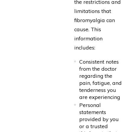
the restrictions and
limitations that
fibromyalgia can
cause. This
information
includes:
Consistent notes
from the doctor
regarding the
pain, fatigue, and
tenderness you
are experiencing
Personal
statements
provided by you
or a trusted