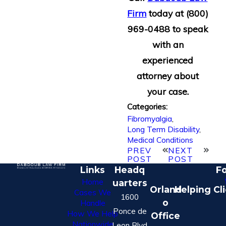
Firm
today at
(800)
969-0488
to speak
with an
experienced
attorney about
your case.
Categories:
Fibromyalgia
,
Long Term Disability
,
Medical Conditions
PREV
NEXT
POST
POST
Links
Headq
Fo
Home
uarters
Orland
Helping Cl
Cases We
1600
o
Handle
Ponce de
How We Help
Office
Nationwide
Leon Blvd