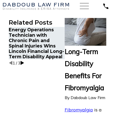
Related Posts
Energy Operations
Financial Advisor Ge
Technician with
Prudential Disability
Chronic Pain and
Benefits After
Spinal Injuries Wins
Suffering Recurrent
Long-Term
Lincoln Financial Long-
Aneurysm
Term Disability Appeal
Disability
1
/
3
Benefits For
Fibromyalgia
By
Dabdoub Law Firm
Fibromyalgia
is a