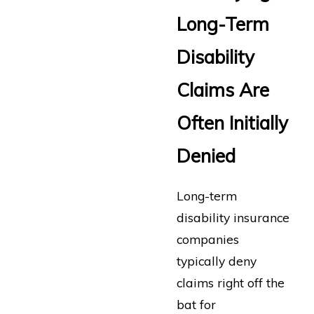
Long-Term
Disability
Claims Are
Often Initially
Denied
Long-term
disability insurance
companies
typically deny
claims right off the
bat for