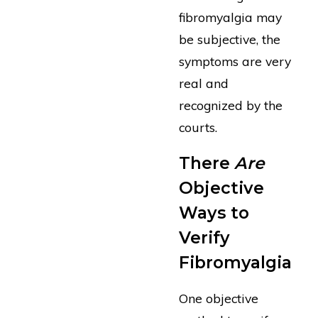
fibromyalgia may
be subjective, the
symptoms are very
real and
recognized by the
courts.
There
Are
Objective
Ways to
Verify
Fibromyalgia
One objective