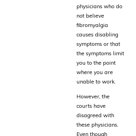
physicians who do
not believe
fibromyalgia
causes disabling
symptoms or that
the symptoms limit
you to the point
where you are
unable to work.
However, the
courts have
disagreed with
these physicians.
Even though