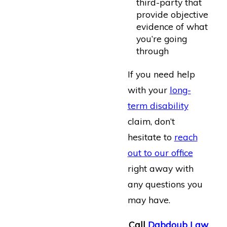
third-party that
provide objective
evidence of what
you’re going
through
If you need help
with your
long-
term disability
claim, don’t
hesitate to
reach
out to our office
right away with
any questions you
may have.
Call
Dabdoub Law