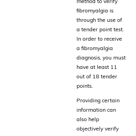
method to verify
fibromyalgia is
through the use of
a tender point test.
In order to receive
a fibromyalgia
diagnosis, you must
have at least 11
out of 18 tender
points.
Providing certain
information can
also help
objectively verify