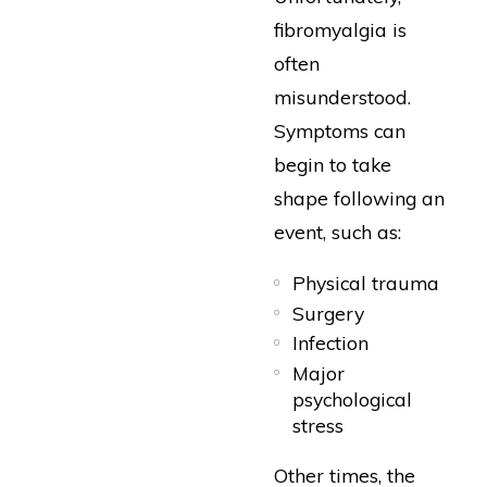
fibromyalgia is
often
misunderstood.
Symptoms can
begin to take
shape following an
event, such as:
Physical trauma
Surgery
Infection
Major
psychological
stress
Other times, the