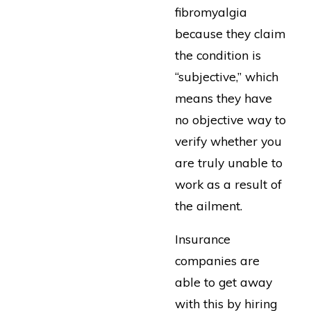
fibromyalgia
because they claim
the condition is
“subjective,” which
means they have
no objective way to
verify whether you
are truly unable to
work as a result of
the ailment.
Insurance
companies are
able to get away
with this by hiring