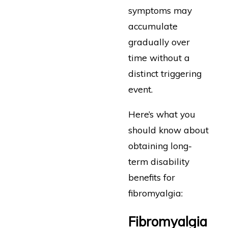
symptoms may
accumulate
gradually over
time without a
distinct triggering
event.
Here’s what you
should know about
obtaining long-
term disability
benefits for
fibromyalgia:
Fibromyalgia