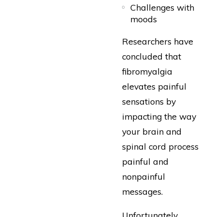
Challenges with
moods
Researchers have
concluded that
fibromyalgia
elevates painful
sensations by
impacting the way
your brain and
spinal cord process
painful and
nonpainful
messages.
Unfortunately,