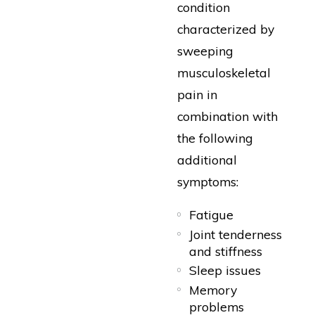
condition
characterized by
sweeping
musculoskeletal
pain in
combination with
the following
additional
symptoms:
Fatigue
Joint tenderness
and stiffness
Sleep issues
Memory
problems