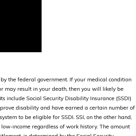
d by the federal government. If your medical condition
r may result in your death, then you will likely be
ts include Social Security Disability Insurance (SSDI)
prove disability and have earned a certain number of
system to be eligible for SSDI. SSI, on the other hand,
o low-income regardless of work history. The amount
titlement, is determined by the Social Security