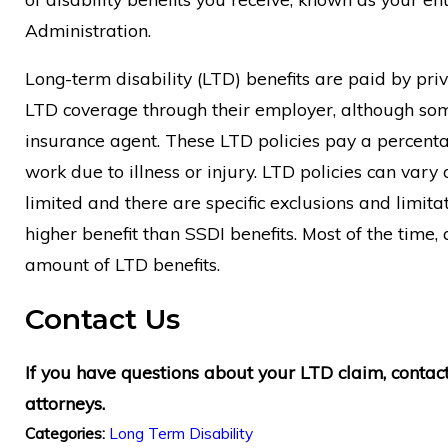
Administration.
Long-term disability (LTD) benefits are paid by pr
LTD coverage through their employer, although som
insurance agent. These LTD policies pay a percentag
work due to illness or injury. LTD policies can var
limited and there are specific exclusions and limitat
higher benefit than SSDI benefits. Most of the time,
amount of LTD benefits.
Contact Us
If you have questions about your LTD claim, contac
attorneys.
Long Term Disability
Categories: