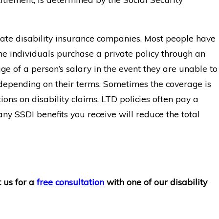
ivate disability insurance companies. Most people have
e individuals purchase a private policy through an
e of a person’s salary in the event they are unable to
y depending on their terms. Sometimes the coverage is
ions on disability claims. LTD policies often pay a
 any SSDI benefits you receive will reduce the total
t us for a
free consultation
with one of our disability