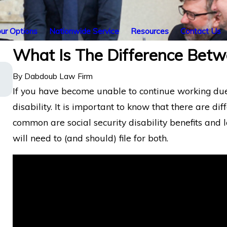
ur Options
Nationwide Service
Resources
Contact Us
What Is The Difference Bet
Energy Operations Technician with Chro
By
Dabdoub Law Firm
Pain and Spinal Injuries Wins Lincoln
Financial Long-Term Disability Appeal
If you have become unable to continue working due to
disability. It is important to know that there are dif
common are social security disability benefits and l
will need to (and should) file for both.