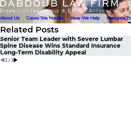
About Us
Cases We Handle
How We Help
Navigate Yo
Related Posts
Senior Team Leader with Severe Lumbar
Spine Disease Wins Standard Insurance
Long-Term Disability Appeal
1
/
3