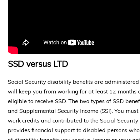
SSD versus LTD
Social Security disability benefits are administere
will keep you from working for at least 12 months o
eligible to receive SSD. The two types of SSD benefi
and Supplemental Security Income (SSI). You must 
work credits and contributed to the Social Security 
provides financial support to disabled persons wh
of disability benefits you receive, known as your en