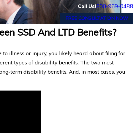
800-969-0488
Call Us!
FREE CONSULTATION NOW
ween SSD And LTD Benefits?
nic
Financial Advisor Gets Prudential Disa
Benefits After Suffering Recurrent A
 illness or injury, you likely heard about filing for
ferent types of disability benefits. The two most
ong-term disability benefits. And, in most cases, you