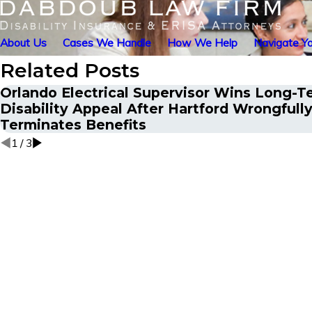
About Us
Cases We Handle
How We Help
Navigate Yo
Related Posts
Orlando Electrical Supervisor Wins Long-T
Disability Appeal After Hartford Wrongfull
Terminates Benefits
1
/
3