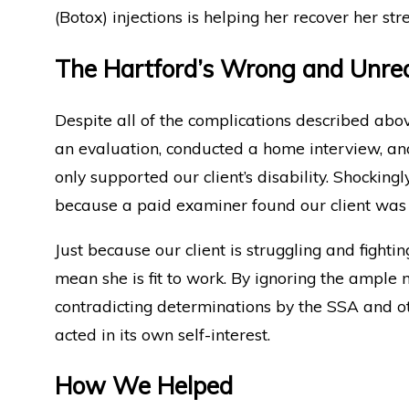
(Botox) injections is helping her recover her str
The Hartford’s Wrong and Unre
Despite all of the complications described abo
an evaluation, conducted a home interview, and 
only supported our client’s disability. Shocking
because a paid examiner found our client was 
Just because our client is struggling and fighti
mean she is fit to work. By ignoring the ample 
contradicting determinations by the SSA and ot
acted in its own self-interest.
How We Helped