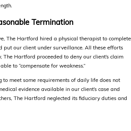
ength.
asonable Termination
ve, The Hartford hired a physical therapist to complete
put our client under surveillance. All these efforts
ly, The Hartford proceeded to deny our client’s claim
able to “compensate for weakness.”
ng to meet some requirements of daily life does not
medical evidence available in our client’s case and
hers, The Hartford neglected its fiduciary duties and