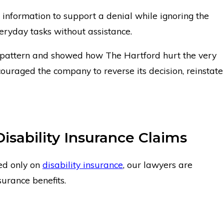
information to support a denial while ignoring the
eryday tasks without assistance.
 pattern and showed how The Hartford hurt the very
uraged the company to reverse its decision, reinstate
Disability Insurance Claims
ed only on
disability insurance
, our lawyers are
surance benefits.