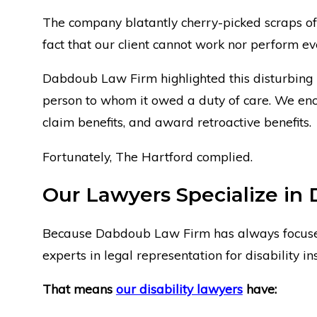
The company blatantly cherry-picked scraps of 
fact that our client cannot work nor perform ev
Dabdoub Law Firm highlighted this disturbing
person to whom it owed a duty of care. We enco
claim benefits, and award retroactive benefits.
Fortunately, The Hartford complied.
Our Lawyers Specialize in 
Because Dabdoub Law Firm has always focus
experts in legal representation for disability in
That means
our disability lawyers
have: