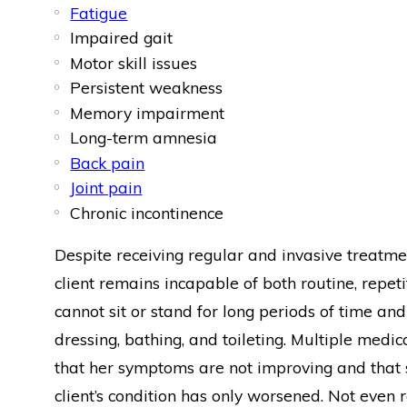
Fatigue
Impaired gait
Motor skill issues
Persistent weakness
Memory impairment
Long-term amnesia
Back pain
Joint pain
Chronic incontinence
Despite receiving regular and invasive treatm
client remains incapable of both routine, repet
cannot sit or stand for long periods of time and
dressing, bathing, and toileting. Multiple medic
that her symptoms are not improving and that she
client’s condition has only worsened. Not eve