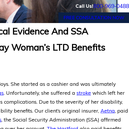
800-969-0488
Call Us!
FREE CONSULTATION NOW
cal Evidence And SSA
eal: Former
Long-Term Disability Appeal Su
ay Woman’s LTD Benefits
tford LTD
Hartford for Florida Medical Ass
Chronic Pain
Boys. She started as a cashier and was ultimately
as
. Unfortunately, she suffered a
stroke
which left her
complications. Due to the severity of her disability,
lity benefits. Our client’s original insurer,
Aetna
, paid
s
, the Social Security Administration (SSA) affirmed
ng over her account,
The Hartford
also paid benefits.