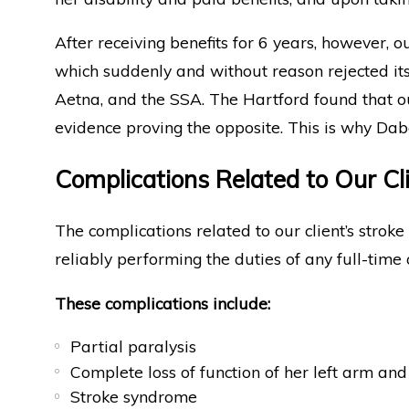
After receiving benefits for 6 years, however, 
which suddenly and without reason rejected its 
Aetna, and the SSA. The Hartford found that o
evidence proving the opposite. This is why Da
Complications Related to Our Cli
The complications related to our client’s strok
reliably performing the duties of any full-time
These complications include:
Partial paralysis
Complete loss of function of her left arm an
Stroke syndrome