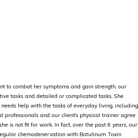
ent to combat her symptoms and gain strength, our
itive tasks and detailed or complicated tasks. She
 needs help with the tasks of everyday living, including
al professionals and our client’s physical trainer agree
 is not fit for work. In fact, over the past 6 years, our
n regular chemodenervation with Botulinum Toxin