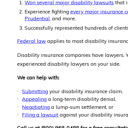
Won several major disability lawsuits
that i
Experience fighting
every major insurance 
Prudential
, and more.
Successfully represented hundreds of clients 
Federal law
applies to most disability insuranc
Disability insurance companies have lawyers. 
experienced disability lawyers on your side.
We can help with:
Submitting
your disability insurance claim,
Appealing
a long-term disability denial,
Negotiating
a lump-sum settlement, or
Filing a lawsuit
against your disability insu
Call us at
(800) 969-0488
for a free consultati