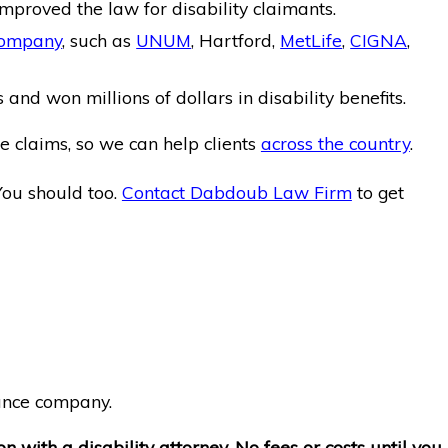
mproved the law for disability claimants.
company
, such as
UNUM
, Hartford,
MetLife
,
CIGNA
,
and won millions of dollars in disability benefits.
e claims, so we can help clients
across the country
.
You should too.
Contact Dabdoub Law Firm
to get
rance company.
on with a disability attorney. No fees or costs until you