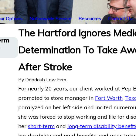
ur Options
Nationwide Service
Resources
Contact Us
The Hartford Ignores Medi
erm
Long COVID Disability Insurance App
y
Determination To Take Aw
Los Angeles Director Challenges Har
Denial
After Stroke
By
Dabdoub Law Firm
For nearly 20 years, our client worked at Pep 
promoted to store manager in
Fort Worth
,
Tex
paralyzed on her left side and incited numerous 
she was forced to stop working and file for disabi
her
short-term
and
long-term disability benefit
her disability and paid benefits, and upon taki