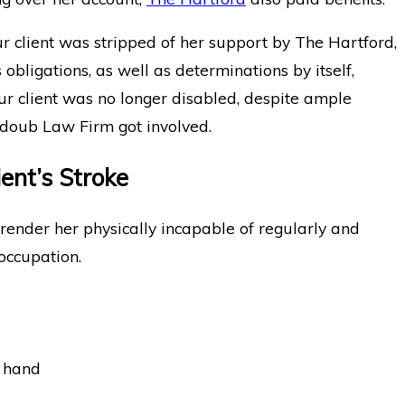
our client was stripped of her support by The Hartford,
obligations, as well as determinations by itself,
ur client was no longer disabled, despite ample
bdoub Law Firm got involved.
ent’s Stroke
e render her physically incapable of regularly and
 occupation.
d hand