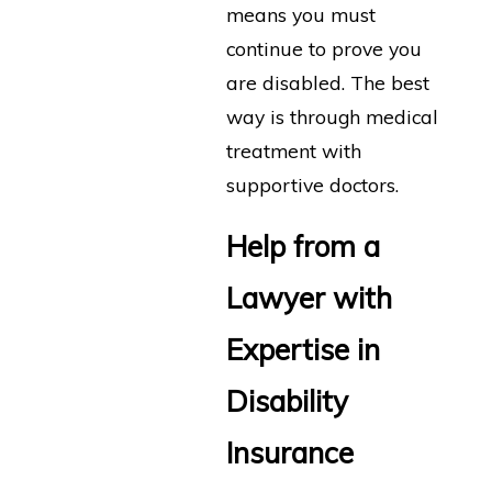
means you must
continue to prove you
are disabled. The best
way is through medical
treatment with
supportive doctors.
Help from a
Lawyer with
Expertise in
Disability
Insurance