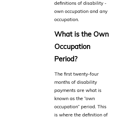
definitions of disability -
own occupation and any
occupation.
What is the Own
Occupation
Period?
The first twenty-four
months of disability
payments are what is
known as the “own
occupation” period. This
is where the definition of