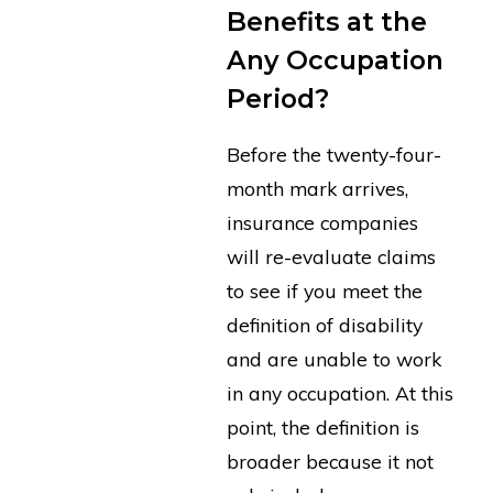
Benefits at the
Any Occupation
Period?
Before the twenty-four-
month mark arrives,
insurance companies
will re-evaluate claims
to see if you meet the
definition of disability
and are unable to work
in any occupation. At this
point, the definition is
broader because it not