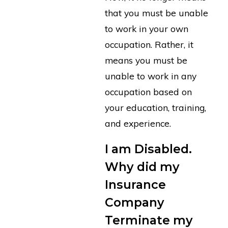
that you must be unable
to work in your own
occupation. Rather, it
means you must be
unable to work in any
occupation based on
your education, training,
and experience.
I am Disabled.
Why did my
Insurance
Company
Terminate my