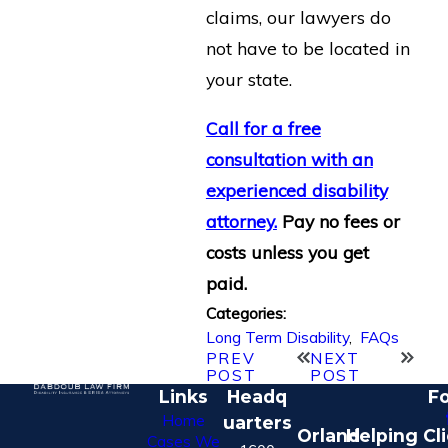
claims, our lawyers do
not have to be located in
your state.
Call for a free
consultation with an
experienced disability
attorney.
Pay no fees or
costs unless you get
paid.
Categories:
Long Term Disability
,
FAQs
PREV
NEXT
POST
POST
Links
Headq
Fo
Home
uarters
Orland
Helping Cl
Cases We