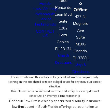
1600
o
Handle
Ponce de
How We Help
Office
Nationwide
Leon Blvd
427 N.
Service
Suite
Magnolia
Testimonials
1202
Ave
CONTACT
Coral
US
Suite
Gables,
M108
FL 33134
Orlando,
Map &
FL 32801
Directions
Map &
Directions
The information on this website is for general information purposes only.
Nothing on this site should be taken as legal advice for any individual case or
situation.
This information is not intended to create, and receipt or viewing does not
constitute, an attorney-client relationship.
Dabdoub Law Firm is a highly specialized disability insurance
law firm based in South Florida offering representation to