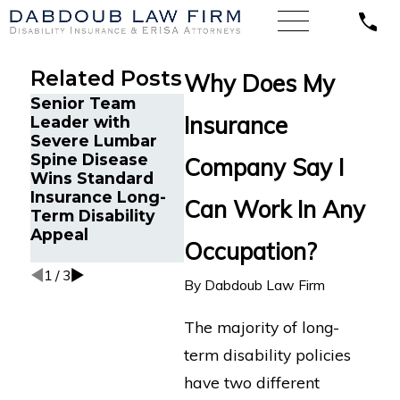
Related Posts
Why Does My
Senior Team
Energy
Financi
Insurance
Leader with
Operations
Gets Pr
Severe Lumbar
Technician with
Disabil
Spine Disease
Chronic Pain and
After S
Company Say I
Wins Standard
Spinal Injuries
Recurr
Insurance Long-
Wins Lincoln
Aneur
Can Work In Any
Term Disability
Financial Long-
Appeal
Term Disability
Occupation?
Appeal
1
/
3
By
Dabdoub Law Firm
The majority of long-
term disability policies
have two different