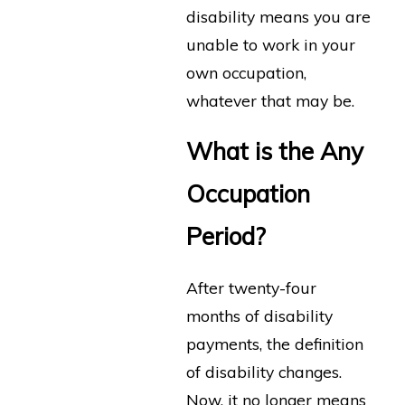
disability means you are
unable to work in your
own occupation,
whatever that may be.
What is the Any
Occupation
Period?
After twenty-four
months of disability
payments, the definition
of disability changes.
Now, it no longer means