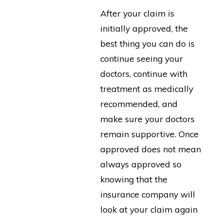
After your claim is
initially approved, the
best thing you can do is
continue seeing your
doctors, continue with
treatment as medically
recommended, and
make sure your doctors
remain supportive. Once
approved does not mean
always approved so
knowing that the
insurance company will
look at your claim again