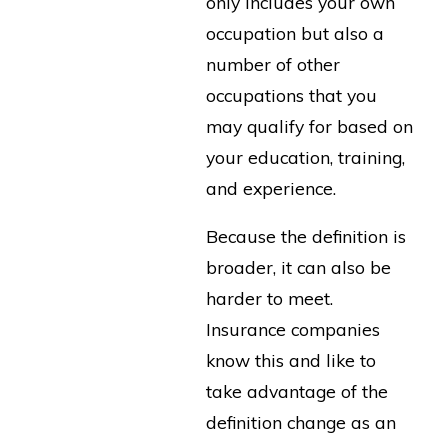
only includes your own
occupation but also a
number of other
occupations that you
may qualify for based on
your education, training,
and experience.
Because the definition is
broader, it can also be
harder to meet.
Insurance companies
know this and like to
take advantage of the
definition change as an