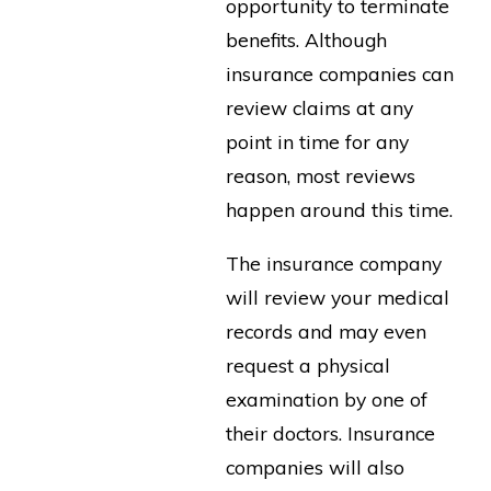
opportunity to terminate
benefits. Although
insurance companies can
review claims at any
point in time for any
reason, most reviews
happen around this time.
The insurance company
will review your medical
records and may even
request a physical
examination by one of
their doctors. Insurance
companies will also