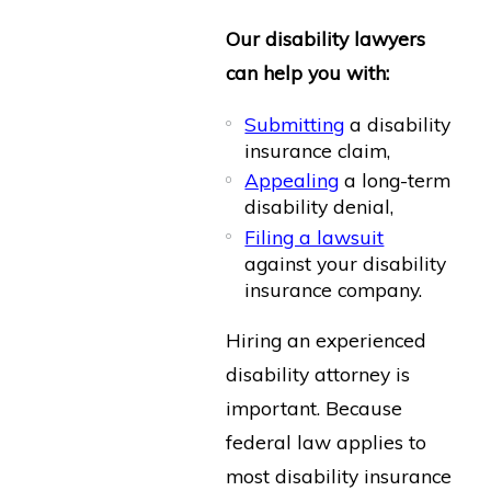
Our disability lawyers
can help you with:
Submitting
a disability
insurance claim,
Appealing
a long-term
disability denial,
Filing a lawsuit
against your disability
insurance company.
Hiring an experienced
disability attorney is
important. Because
federal law applies to
most disability insurance