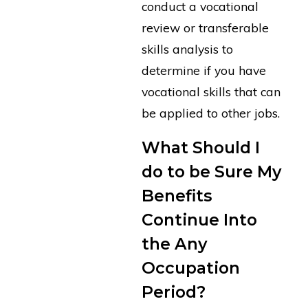
conduct a vocational
review or transferable
skills analysis to
determine if you have
vocational skills that can
be applied to other jobs.
What Should I
do to be Sure My
Benefits
Continue Into
the Any
Occupation
Period?