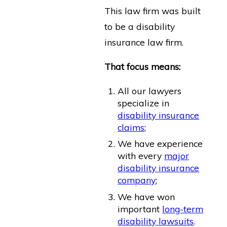
This law firm was built
to be a disability
insurance law firm.
That focus means:
All our lawyers
specialize in
disability insurance
claims
;
We have experience
with every
major
disability insurance
company
;
We have won
important
long-term
disability lawsuits
.