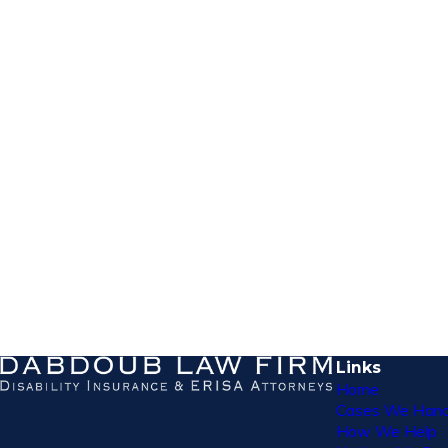
Links
Home
Cases We Hand
How We Help