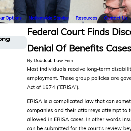
ur Options
Nationwide Service
Resources
Contact Us
Federal Court Finds Disc
Long
Understanding Comorbid Conditio
Denial Of Benefits Case
Disability Claims
By
Dabdoub Law Firm
Most individuals receive long-term disabili
employment. These group policies are gov
Act of 1974 (“ERISA”).
ERISA is a complicated law that can somet
companies and their attorneys attempt to t
allowed in ERISA cases. In other words in
can be submitted for the court's review beyo