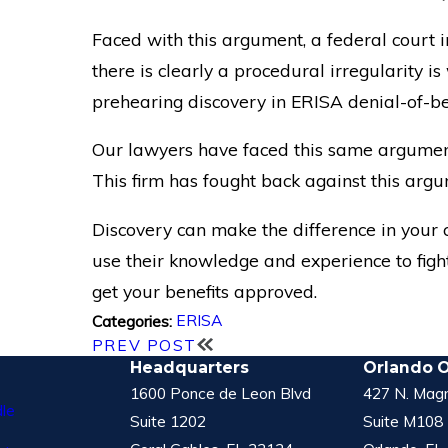
Faced with this argument, a federal court i
there is clearly a procedural irregularity i
prehearing discovery in ERISA denial-of-ben
Our lawyers have faced this same argumen
This firm has fought back against this arg
Discovery can make the difference in your c
use their knowledge and experience to fight
get your benefits approved.
ERISA
Categories:
PREV POST
Headquarters
Orlando O
1600 Ponce de Leon Blvd
427 N. Magn
le
Suite 1202
Suite M108