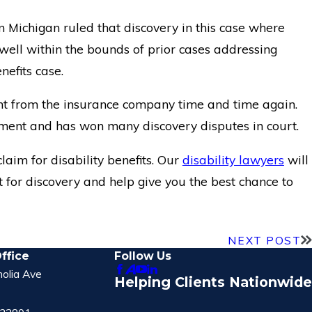
n Michigan ruled that discovery in this case where
s well within the bounds of prior cases addressing
efits case.
t from the insurance company time and time again.
ument and has won many discovery disputes in court.
laim for disability benefits. Our
disability lawyers
will
 for discovery and help give you the best chance to
NEXT POST
ffice
Follow Us
olia Ave
Helping Clients Nationwide