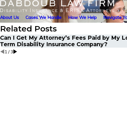
About Us
Cases We Handle
How We Help
Navigate Yo
Related Posts
Can I Get My Attorney’s Fees Paid by My 
Term Disability Insurance Company?
1
/
3