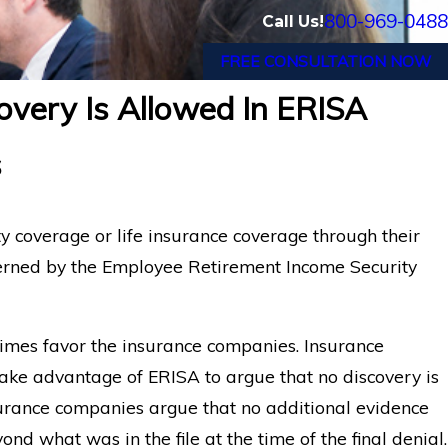
800-969-0488
Call Us!
FREE CONSULTATION NOW
overy Is Allowed In ERISA
ns in Long-Term
How ERISA Protects Menta
s
Claims
ty coverage or life insurance coverage through their
erned by the Employee Retirement Income Security
imes favor the insurance companies. Insurance
ake advantage of ERISA to argue that no discovery is
surance companies argue that no additional evidence
nd what was in the file at the time of the final denial.