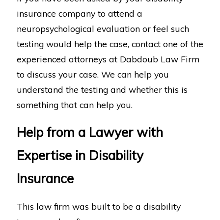
insurance company to attend a
neuropsychological evaluation or feel such
testing would help the case, contact one of the
experienced attorneys at Dabdoub Law Firm
to discuss your case. We can help you
understand the testing and whether this is
something that can help you.
Help from a Lawyer with
Expertise in Disability
Insurance
This law firm was built to be a disability