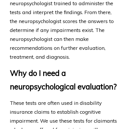
neuropsychologist trained to administer the
tests and interpret the findings. From there,
the neuropsychologist scores the answers to
determine if any impairments exist. The
neuropsychologist can then make
recommendations on further evaluation,
treatment, and diagnosis.
Why do I need a
neuropsychological evaluation?
These tests are often used in disability
insurance claims to establish cognitive
impairment. We use these tests for claimants