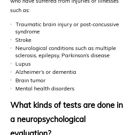
who have suffered from injuries or illnesses
such as:
Traumatic brain injury or post-concussive
syndrome
Stroke
Neurological conditions such as multiple
sclerosis, epilepsy, Parkinson’s disease
Lupus
Alzheimer’s or dementia
Brain tumor
Mental health disorders
What kinds of tests are done in
a neuropsychological
evaluation?