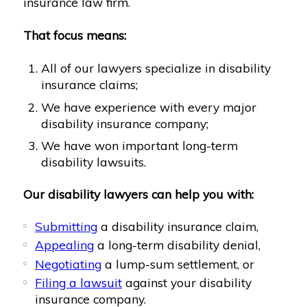
insurance law firm.
That focus means:
All of our lawyers specialize in disability
insurance claims;
We have experience with every major
disability insurance company;
We have won important long-term
disability lawsuits.
Our disability lawyers can help you with:
Submitting
a disability insurance claim,
Appealing
a long-term disability denial,
Negotiating
a lump-sum settlement, or
Filing a lawsuit
against your disability
insurance company.