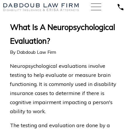
What Is A Neuropsychological
Evaluation?
By
Dabdoub Law Firm
Neuropsychological evaluations involve
testing to help evaluate or measure brain
functioning. It is commonly used in disability
insurance cases to determine if there is
cognitive impairment impacting a person's
ability to work.
The testing and evaluation are done by a