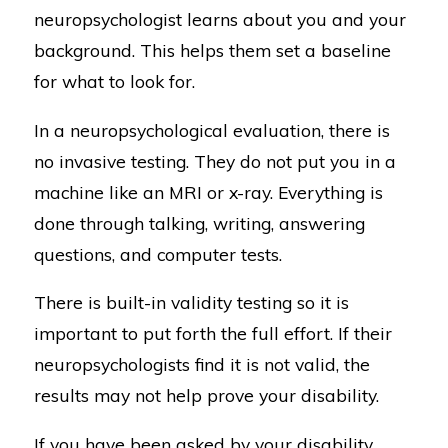
neuropsychologist learns about you and your
background. This helps them set a baseline
for what to look for.
In a neuropsychological evaluation, there is
no invasive testing. They do not put you in a
machine like an MRI or x-ray. Everything is
done through talking, writing, answering
questions, and computer tests.
There is built-in validity testing so it is
important to put forth the full effort. If their
neuropsychologists find it is not valid, the
results may not help prove your disability.
If you have been asked by your disability