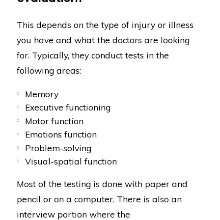
This depends on the type of injury or illness
you have and what the doctors are looking
for. Typically, they conduct tests in the
following areas:
Memory
Executive functioning
Motor function
Emotions function
Problem-solving
Visual-spatial function
Most of the testing is done with paper and
pencil or on a computer. There is also an
interview portion where the