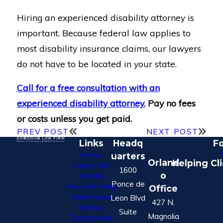
Hiring an experienced disability attorney is
important. Because federal law applies to
most disability insurance claims, our lawyers
do not have to be located in your state.
Call for a free consultation with an
experienced disability attorney.
Pay no fees
or costs unless you get paid.
PREV POST
NEXT POST
Links
Headq
Fo
Home
uarters
Orland
Helping Cl
Cases We
1600
o
Handle
Ponce de
How We Help
Office
Nationwide
Leon Blvd
427 N.
Service
Suite
Magnolia
Testimonials