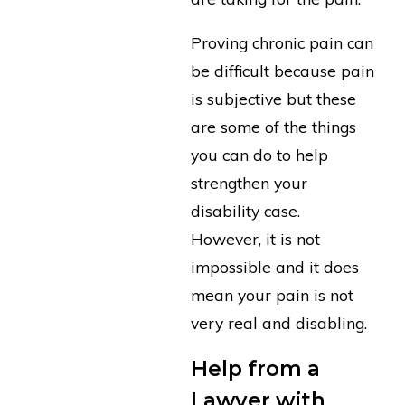
Proving chronic pain can
be difficult because pain
is subjective but these
are some of the things
you can do to help
strengthen your
disability case.
However, it is not
impossible and it does
mean your pain is not
very real and disabling.
Help from a
Lawyer with