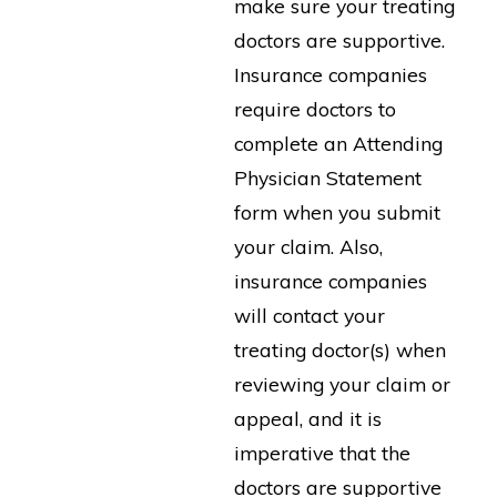
make sure your treating
doctors are supportive.
Insurance companies
require doctors to
complete an Attending
Physician Statement
form when you submit
your claim. Also,
insurance companies
will contact your
treating doctor(s) when
reviewing your claim or
appeal, and it is
imperative that the
doctors are supportive