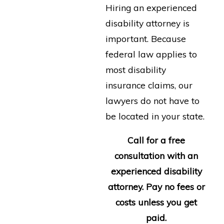
Hiring an experienced
disability attorney is
important. Because
federal law applies to
most disability
insurance claims, our
lawyers do not have to
be located in your state.
Call for a free
consultation with an
experienced disability
attorney. Pay no fees or
costs unless you get
paid.