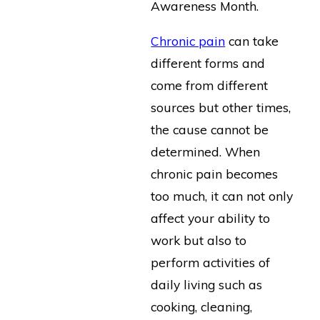
Awareness Month.
Chronic pain
can take
different forms and
come from different
sources but other times,
the cause cannot be
determined. When
chronic pain becomes
too much, it can not only
affect your ability to
work but also to
perform activities of
daily living such as
cooking, cleaning,