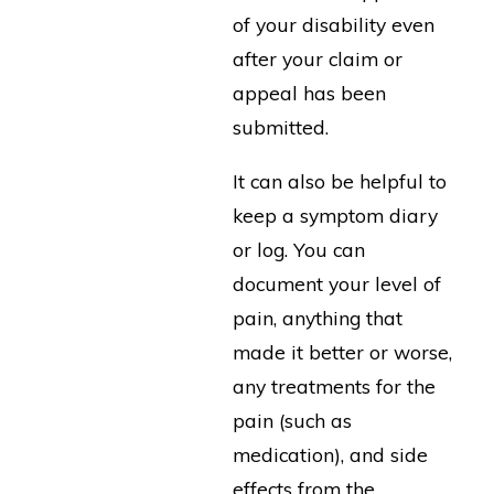
of your disability even
after your claim or
appeal has been
submitted.
It can also be helpful to
keep a symptom diary
or log. You can
document your level of
pain, anything that
made it better or worse,
any treatments for the
pain (such as
medication), and side
effects from the