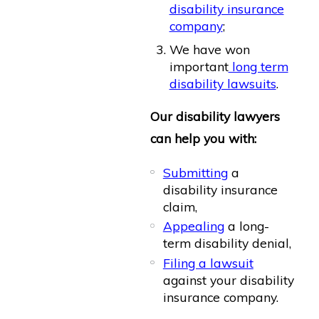
disability insurance
company
;
We have won
important
long term
disability lawsuits
.
Our disability lawyers
can help you with:
Submitting
a
disability insurance
claim,
Appealing
a long-
term disability denial,
Filing a lawsuit
against your disability
insurance company.