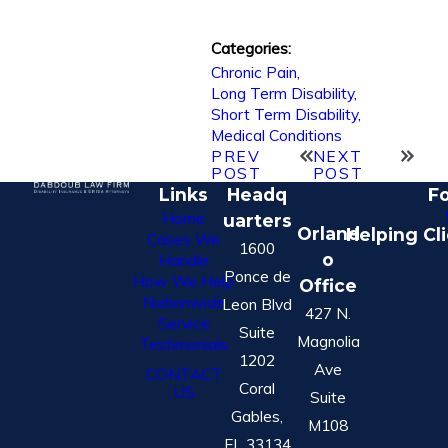
Categories:
Chronic Pain
,
Long Term Disability
,
Short Term Disability
,
Medical Conditions
PREV
NEXT
POST
POST
Links
Headq
Fo
Home
uarters
Orland
Helping Cl
Cases We
1600
o
Handle
Ponce de
How We Help
Office
Nationwide
Leon Blvd
427 N.
Service
Suite
Magnolia
Testimonials
1202
Ave
CONTACT
Coral
US
Suite
Gables,
M108
FL 33134