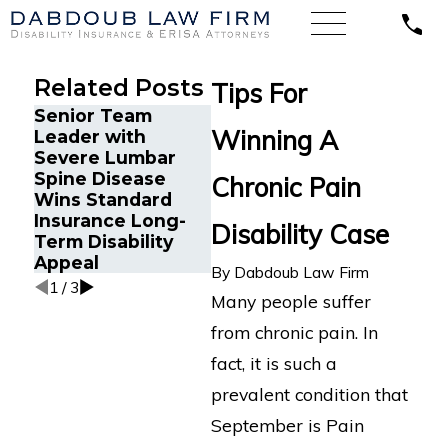
Related Posts
Tips For
Senior Team
Energy Operations
Financ
Winning A
Leader with
Technician with
Gets P
Severe Lumbar
Chronic Pain and
Disabi
Spine Disease
Spinal Injuries
After 
Chronic Pain
Wins Standard
Wins Lincoln
Recur
Insurance Long-
Financial Long-
Aneur
Disability Case
Term Disability
Term Disability
Appeal
Appeal
By
Dabdoub Law Firm
1
/
3
Many people suffer
from chronic pain. In
fact, it is such a
prevalent condition that
September is Pain