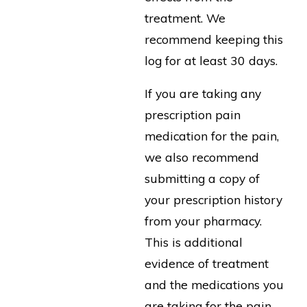
treatment. We
recommend keeping this
log for at least 30 days.
If you are taking any
prescription pain
medication for the pain,
we also recommend
submitting a copy of
your prescription history
from your pharmacy.
This is additional
evidence of treatment
and the medications you
are taking for the pain.