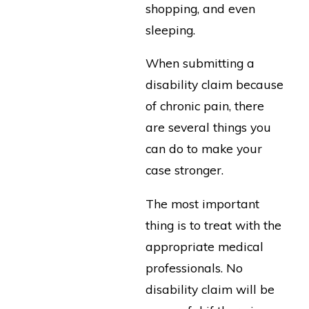
shopping, and even
sleeping.
When submitting a
disability claim because
of chronic pain, there
are several things you
can do to make your
case stronger.
The most important
thing is to treat with the
appropriate medical
professionals. No
disability claim will be