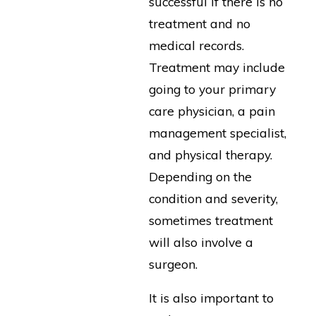
successful if there is no
treatment and no
medical records.
Treatment may include
going to your primary
care physician, a pain
management specialist,
and physical therapy.
Depending on the
condition and severity,
sometimes treatment
will also involve a
surgeon.
It is also important to